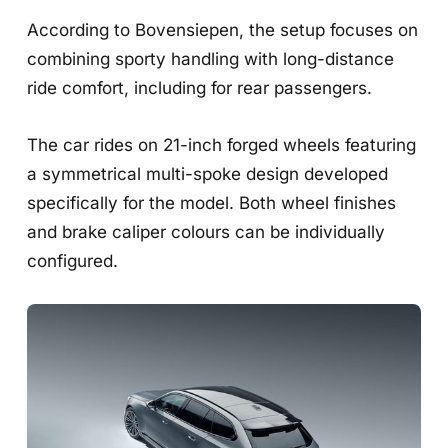
According to Bovensiepen, the setup focuses on
combining sporty handling with long-distance
ride comfort, including for rear passengers.
The car rides on 21-inch forged wheels featuring
a symmetrical multi-spoke design developed
specifically for the model. Both wheel finishes
and brake caliper colours can be individually
configured.