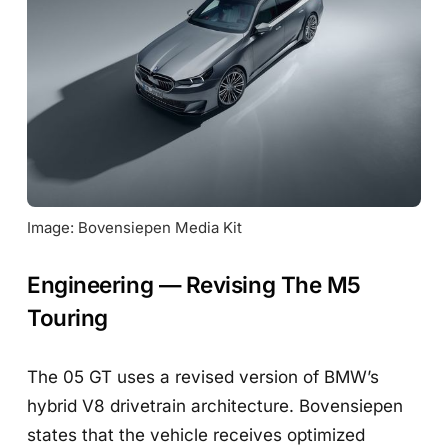
Image: Bovensiepen Media Kit
Engineering — Revising The M5
Touring
The 05 GT uses a revised version of BMW’s
hybrid V8 drivetrain architecture. Bovensiepen
states that the vehicle receives optimized