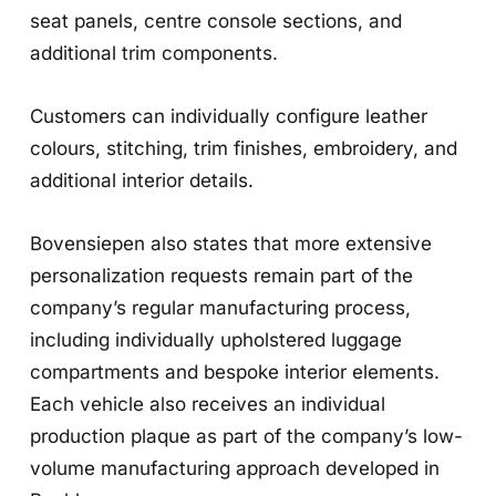
seat panels, centre console sections, and
additional trim components.
Customers can individually configure leather
colours, stitching, trim finishes, embroidery, and
additional interior details.
Bovensiepen also states that more extensive
personalization requests remain part of the
company’s regular manufacturing process,
including individually upholstered luggage
compartments and bespoke interior elements.
Each vehicle also receives an individual
production plaque as part of the company’s low-
volume manufacturing approach developed in