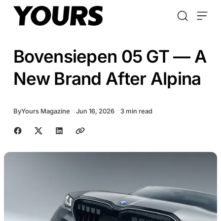
Skip to content
Bovensiepen 05 GT — A
New Brand After Alpina
By
Yours Magazine
Jun 16, 2026
3 min read
Share with friends