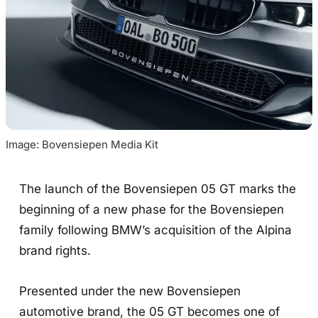
Image: Bovensiepen Media Kit
The launch of the Bovensiepen 05 GT marks the
beginning of a new phase for the Bovensiepen
family following BMW’s acquisition of the Alpina
brand rights.
Presented under the new Bovensiepen
automotive brand, the 05 GT becomes one of