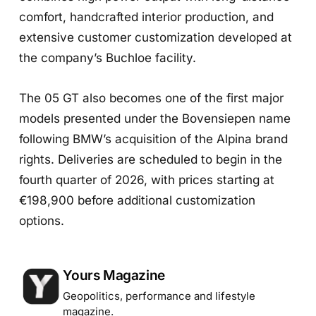
comfort, handcrafted interior production, and
extensive customer customization developed at
the company’s Buchloe facility.
The 05 GT also becomes one of the first major
models presented under the Bovensiepen name
following BMW’s acquisition of the Alpina brand
rights. Deliveries are scheduled to begin in the
fourth quarter of 2026, with prices starting at
€198,900 before additional customization
options.
Posted by
Yours Magazine
Geopolitics, performance and lifestyle
magazine.