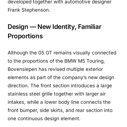
developed together with automotive designer
Frank Stephenson.
Design — New Identity, Familiar
Proportions
Although the 05 GT remains visually connected
to the proportions of the BMW M5 Touring,
Bovensiepen has revised multiple exterior
elements as part of the company’s new design
direction. The front section introduces a large
stainless steel grille together with larger air
intakes, while a lower body line connects the
front bumper, side skirts, and rear section into
one continuous design element.