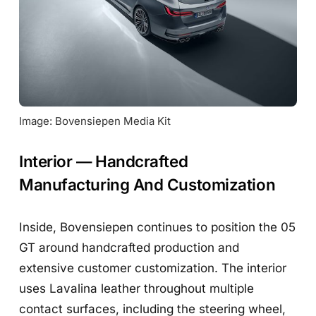
Image: Bovensiepen Media Kit
Interior — Handcrafted
Manufacturing And Customization
Inside, Bovensiepen continues to position the 05
GT around handcrafted production and
extensive customer customization. The interior
uses Lavalina leather throughout multiple
contact surfaces, including the steering wheel,