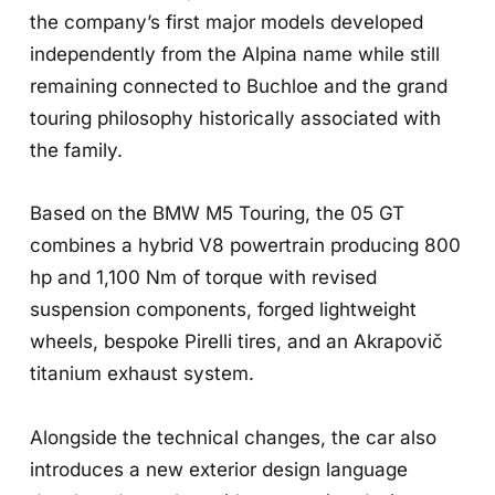
the company’s first major models developed
independently from the Alpina name while still
remaining connected to Buchloe and the grand
touring philosophy historically associated with
the family.
Based on the BMW M5 Touring, the 05 GT
combines a hybrid V8 powertrain producing 800
hp and 1,100 Nm of torque with revised
suspension components, forged lightweight
wheels, bespoke Pirelli tires, and an Akrapovič
titanium exhaust system.
Alongside the technical changes, the car also
introduces a new exterior design language