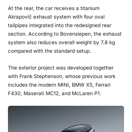
At the rear, the car receives a titanium
Akrapovič exhaust system with four oval
tailpipes integrated into the redesigned rear
section. According to Bovensiepen, the exhaust
system also reduces overall weight by 7.8 kg
compared with the standard setup.
The exterior project was developed together
with Frank Stephenson, whose previous work
includes the modern MINI, BMW X5, Ferrari
F430, Maserati MC12, and McLaren P1.