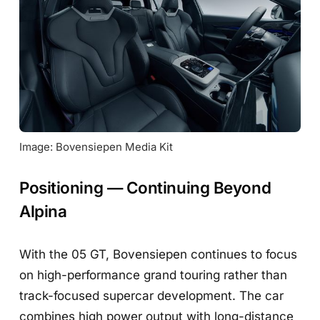
Image: Bovensiepen Media Kit
Positioning — Continuing Beyond
Alpina
With the 05 GT, Bovensiepen continues to focus
on high-performance grand touring rather than
track-focused supercar development. The car
combines high power output with long-distance