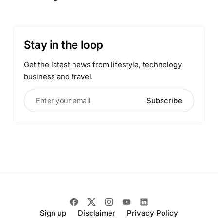
Stay in the loop
Get the latest news from lifestyle, technology,
business and travel.
Enter your email
Subscribe
Sign up
Disclaimer
Privacy Policy