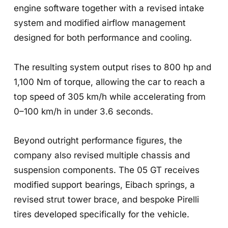
engine software together with a revised intake
system and modified airflow management
designed for both performance and cooling.
The resulting system output rises to 800 hp and
1,100 Nm of torque, allowing the car to reach a
top speed of 305 km/h while accelerating from
0–100 km/h in under 3.6 seconds.
Beyond outright performance figures, the
company also revised multiple chassis and
suspension components. The 05 GT receives
modified support bearings, Eibach springs, a
revised strut tower brace, and bespoke Pirelli
tires developed specifically for the vehicle.