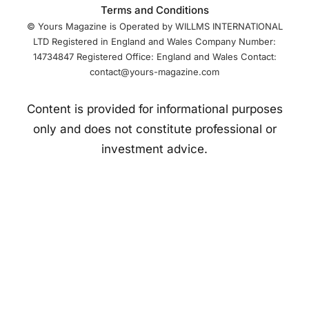
Terms and Conditions
© Yours Magazine is Operated by WILLMS INTERNATIONAL
LTD Registered in England and Wales Company Number:
14734847 Registered Office: England and Wales Contact:
contact@yours-magazine.com
Content is provided for informational purposes
only and does not constitute professional or
investment advice.