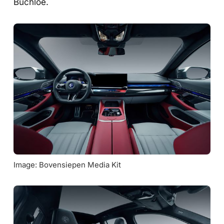
Buchloe.
Image: Bovensiepen Media Kit