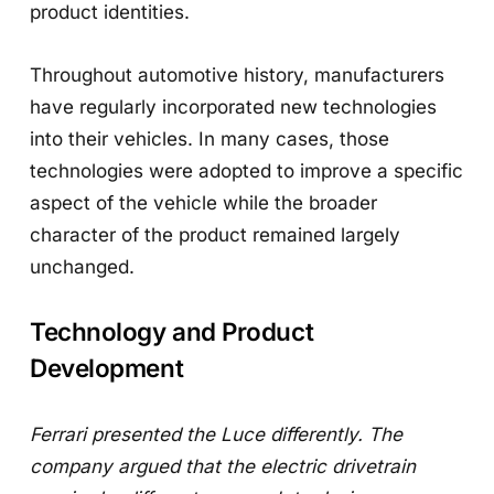
product identities.
Throughout automotive history, manufacturers
have regularly incorporated new technologies
into their vehicles. In many cases, those
technologies were adopted to improve a specific
aspect of the vehicle while the broader
character of the product remained largely
unchanged.
Technology and Product
Development
Ferrari presented the Luce differently. The
company argued that the electric drivetrain