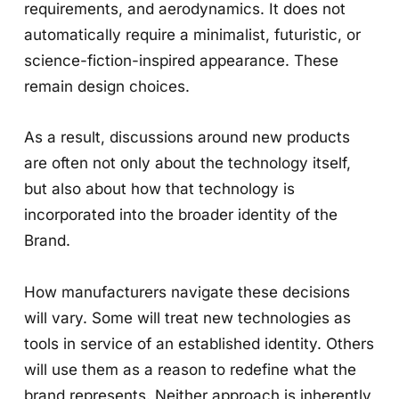
requirements, and aerodynamics. It does not
automatically require a minimalist, futuristic, or
science-fiction-inspired appearance. These
remain design choices.
As a result, discussions around new products
are often not only about the technology itself,
but also about how that technology is
incorporated into the broader identity of the
Brand.
How manufacturers navigate these decisions
will vary. Some will treat new technologies as
tools in service of an established identity. Others
will use them as a reason to redefine what the
brand represents. Neither approach is inherently