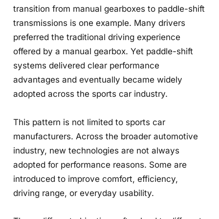
transition from manual gearboxes to paddle-shift
transmissions is one example. Many drivers
preferred the traditional driving experience
offered by a manual gearbox. Yet paddle-shift
systems delivered clear performance
advantages and eventually became widely
adopted across the sports car industry.
This pattern is not limited to sports car
manufacturers. Across the broader automotive
industry, new technologies are not always
adopted for performance reasons. Some are
introduced to improve comfort, efficiency,
driving range, or everyday usability.