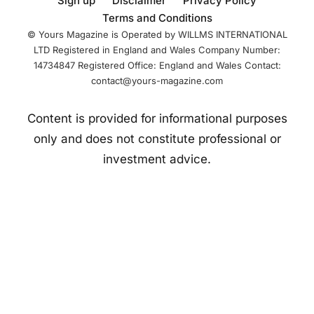
Sign up
Disclaimer
Privacy Policy
Boxing, a
Terms and Conditions
centralized boxing
© Yours Magazine is Operated by WILLMS INTERNATIONAL
LTD Registered in England and Wales Company Number:
14734847 Registered Office: England and Wales Contact:
contact@yours-magazine.com
Content is provided for informational purposes
only and does not constitute professional or
investment advice.