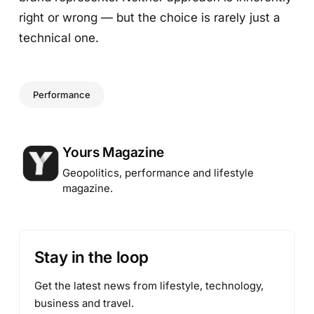
right or wrong — but the choice is rarely just a
technical one.
Performance
Posted by
Yours Magazine
Geopolitics, performance and lifestyle
magazine.
Stay in the loop
Get the latest news from lifestyle, technology,
business and travel.