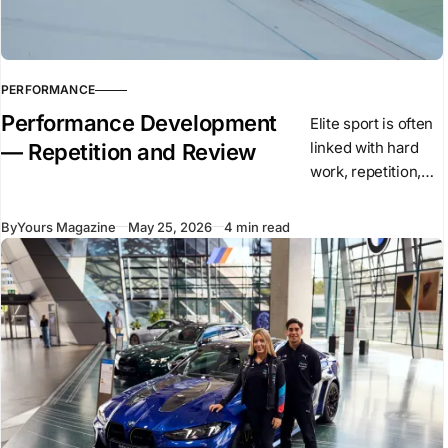
PERFORMANCE
Performance Development
Elite sport is often
linked with hard
— Repetition and Review
work, repetition,
and high training
volume. These
By
Yours Magazine
May 25, 2026
4 min read
elements remain
central to
performance. They
create the base on
which