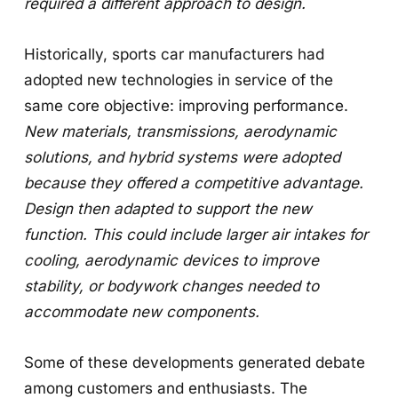
required a different approach to design.
Historically, sports car manufacturers had
adopted new technologies in service of the
same core objective: improving performance.
New materials, transmissions, aerodynamic
solutions, and hybrid systems were adopted
because they offered a competitive advantage.
Design then adapted to support the new
function. This could include larger air intakes for
cooling, aerodynamic devices to improve
stability, or bodywork changes needed to
accommodate new components.
Some of these developments generated debate
among customers and enthusiasts. The