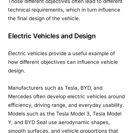
Those different objectives often lead to different
technical requirements, which in turn influence
the final design of the vehicle.
Electric Vehicles and Design
Electric vehicles provide a useful example of
how different objectives can influence vehicle
design.
Manufacturers such as Tesla, BYD, and
Mercedes often develop electric vehicles around
efficiency, driving range, and everyday usability.
Models such as the Tesla Model 3, Tesla Model
Y, and BYD Seal use aerodynamic shapes,
smooth surfaces, and vehicle proportions that