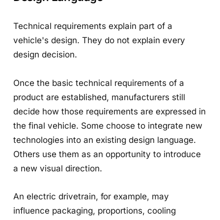
Technical requirements explain part of a
vehicle's design. They do not explain every
design decision.
Once the basic technical requirements of a
product are established, manufacturers still
decide how those requirements are expressed in
the final vehicle. Some choose to integrate new
technologies into an existing design language.
Others use them as an opportunity to introduce
a new visual direction.
An electric drivetrain, for example, may
influence packaging, proportions, cooling