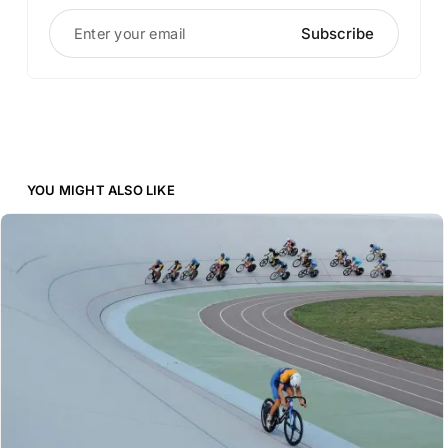
Enter your email
Subscribe
YOU MIGHT ALSO LIKE