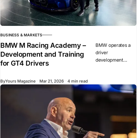
BUSINESS & MARKETS
BMW M Racing Academy –
BMW operates a
driver
Development and Training
development
for GT4 Drivers
program known as
the BMW M Racing
By
Yours Magazine
Mar 21, 2026
4 min read
Academy. It
focuses on drivers
competing in GT
racing and builds
on existing