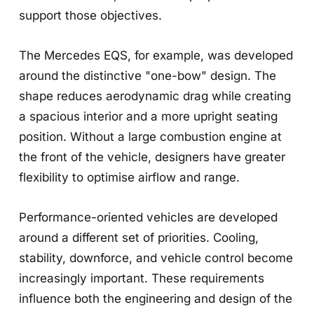
support those objectives.
The Mercedes EQS, for example, was developed
around the distinctive "one-bow" design. The
shape reduces aerodynamic drag while creating
a spacious interior and a more upright seating
position. Without a large combustion engine at
the front of the vehicle, designers have greater
flexibility to optimise airflow and range.
Performance-oriented vehicles are developed
around a different set of priorities. Cooling,
stability, downforce, and vehicle control become
increasingly important. These requirements
influence both the engineering and design of the