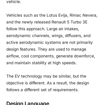
vehicle.
Vehicles such as the Lotus Evija, Rimac Nevera,
and the newly released Renault 5 Turbo 3E
follow this approach. Large air intakes,
aerodynamic channels, wings, diffusers, and
active aerodynamic systems are not primarily
design features. They are used to manage
airflow, cool components, generate downforce,
and maintain stability at high speeds.
The EV technology may be similar, but the
objective is different. As a result, the design
follows a different set of requirements.
Design Language