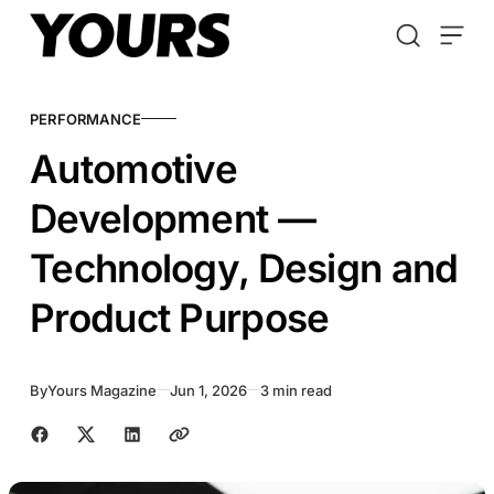
Skip to content
PERFORMANCE
Automotive
Development —
Technology, Design and
Product Purpose
By
Yours Magazine
Jun 1, 2026
3 min read
Share with friends