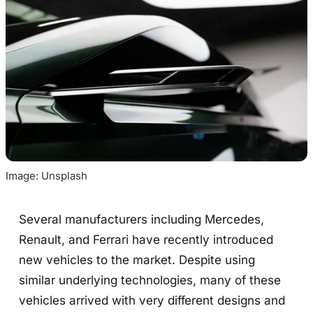
Image: Unsplash
Several manufacturers including Mercedes,
Renault, and Ferrari have recently introduced
new vehicles to the market. Despite using
similar underlying technologies, many of these
vehicles arrived with very different designs and