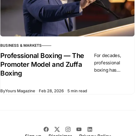
BUSINESS & MARKETS
Professional Boxing — The
For decades,
professional
Promoter Model and Zuffa
boxing has
Boxing
operated through
independent
By
Yours Magazine
Feb 28, 2026
5 min read
promoters and
competing
championship
organizations. In
recent months,
Dana White has
introduced Zuffa