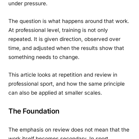
under pressure.
The question is what happens around that work.
At professional level, training is not only
repeated. It is given direction, observed over
time, and adjusted when the results show that
something needs to change.
This article looks at repetition and review in
professional sport, and how the same principle
can also be applied at smaller scales.
The Foundation
The emphasis on review does not mean that the
work itself becomes secondary. In sport,