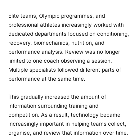
Elite teams, Olympic programmes, and
professional athletes increasingly worked with
dedicated departments focused on conditioning,
recovery, biomechanics, nutrition, and
performance analysis. Review was no longer
limited to one coach observing a session.
Multiple specialists followed different parts of
performance at the same time.
This gradually increased the amount of
information surrounding training and
competition. As a result, technology became
increasingly important in helping teams collect,
organise, and review that information over time.