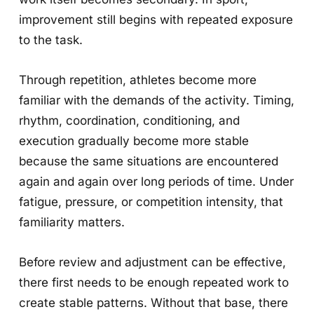
improvement still begins with repeated exposure
to the task.
Through repetition, athletes become more
familiar with the demands of the activity. Timing,
rhythm, coordination, conditioning, and
execution gradually become more stable
because the same situations are encountered
again and again over long periods of time. Under
fatigue, pressure, or competition intensity, that
familiarity matters.
Before review and adjustment can be effective,
there first needs to be enough repeated work to
create stable patterns. Without that base, there