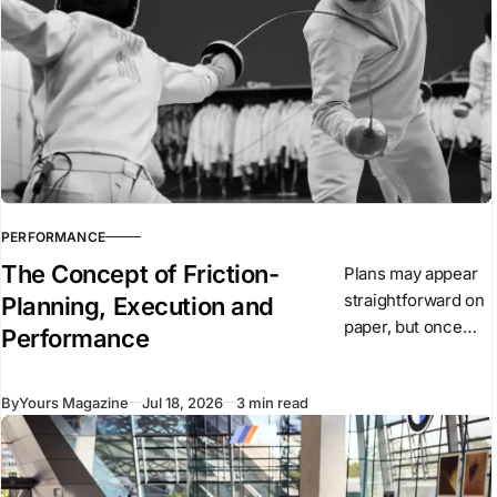
football
associations. FIFA
has now proposed
the
PERFORMANCE
The Concept of Friction-
Plans may appear
straightforward on
Planning, Execution and
paper, but once
Performance
they are put into
action, conditions
By
Yours Magazine
Jul 18, 2026
3 min read
begin to change.
Unexpected
events arise,
people react, and