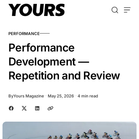
Skip to content
PERFORMANCE
Performance
Development —
Repetition and Review
By
Yours Magazine
May 25, 2026
4 min read
Share with friends