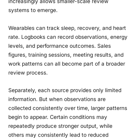
increasingly allows smaller-scale review
systems to emerge.
Wearables can track sleep, recovery, and heart
rate. Logbooks can record observations, energy
levels, and performance outcomes. Sales
figures, training sessions, meeting results, and
work patterns can all become part of a broader
review process.
Separately, each source provides only limited
information. But when observations are
collected consistently over time, larger patterns
begin to appear. Certain conditions may
repeatedly produce stronger output, while
others may consistently lead to reduced