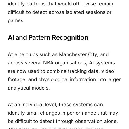
identify patterns that would otherwise remain
difficult to detect across isolated sessions or
games.
AI and Pattern Recognition
At elite clubs such as Manchester City, and
across several NBA organisations, AI systems
are now used to combine tracking data, video
footage, and physiological information into larger
analytical models.
At an individual level, these systems can
identify small changes in performance that may
be difficult to detect through observation alone.