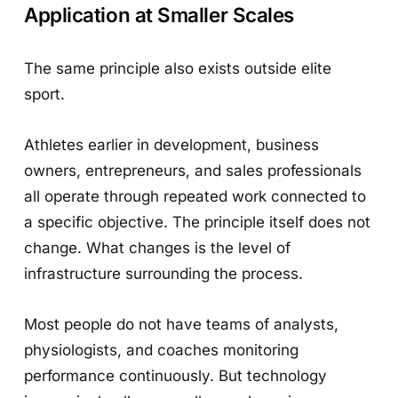
Application at Smaller Scales
The same principle also exists outside elite
sport.
Athletes earlier in development, business
owners, entrepreneurs, and sales professionals
all operate through repeated work connected to
a specific objective. The principle itself does not
change. What changes is the level of
infrastructure surrounding the process.
Most people do not have teams of analysts,
physiologists, and coaches monitoring
performance continuously. But technology