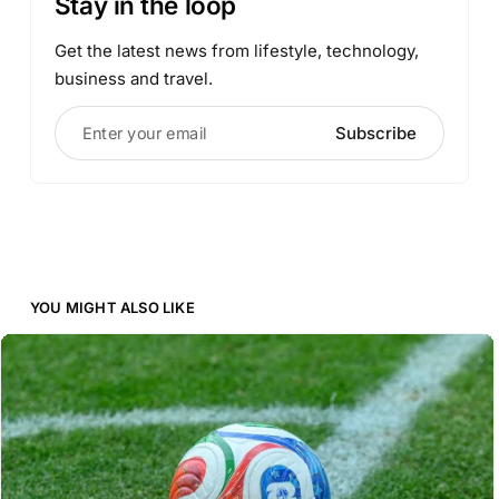
Stay in the loop
Get the latest news from lifestyle, technology,
business and travel.
Enter your email
Subscribe
YOU MIGHT ALSO LIKE