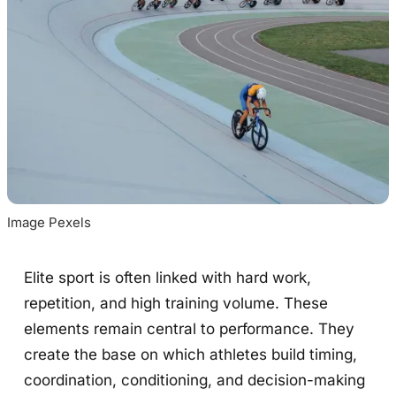
Image Pexels
Elite sport is often linked with hard work,
repetition, and high training volume. These
elements remain central to performance. They
create the base on which athletes build timing,
coordination, conditioning, and decision-making