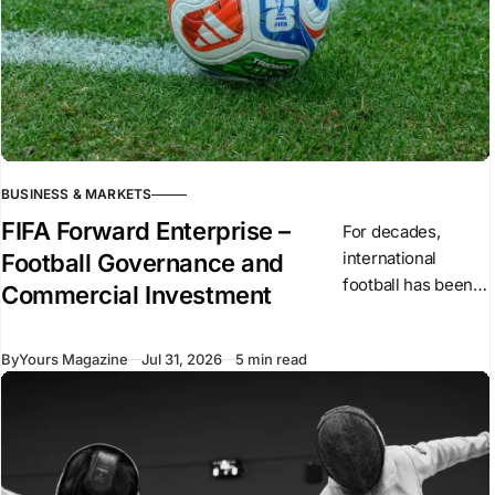
BUSINESS & MARKETS
FIFA Forward Enterprise –
For decades,
international
Football Governance and
football has been
Commercial Investment
governed by non-
profit
By
Yours Magazine
Jul 31, 2026
5 min read
organizations,
including FIFA, the
continental
confederations
and national