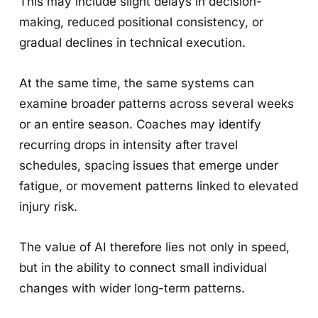
This may include slight delays in decision-
making, reduced positional consistency, or
gradual declines in technical execution.
At the same time, the same systems can
examine broader patterns across several weeks
or an entire season. Coaches may identify
recurring drops in intensity after travel
schedules, spacing issues that emerge under
fatigue, or movement patterns linked to elevated
injury risk.
The value of AI therefore lies not only in speed,
but in the ability to connect small individual
changes with wider long-term patterns.