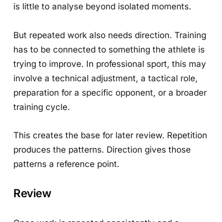
is little to analyse beyond isolated moments.
But repeated work also needs direction. Training
has to be connected to something the athlete is
trying to improve. In professional sport, this may
involve a technical adjustment, a tactical role,
preparation for a specific opponent, or a broader
training cycle.
This creates the base for later review. Repetition
produces the patterns. Direction gives those
patterns a reference point.
Review