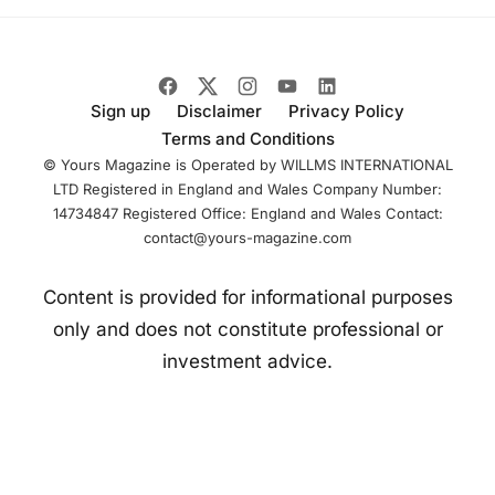
competing in GT
racing and builds
on existing
Sign up
Disclaimer
Privacy Policy
Terms and Conditions
© Yours Magazine is Operated by WILLMS INTERNATIONAL
LTD Registered in England and Wales Company Number:
14734847 Registered Office: England and Wales Contact:
contact@yours-magazine.com
Content is provided for informational purposes
only and does not constitute professional or
investment advice.