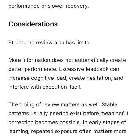
performance or slower recovery.
Considerations
Structured review also has limits.
More information does not automatically create
better performance. Excessive feedback can
increase cognitive load, create hesitation, and
interfere with execution itself.
The timing of review matters as well. Stable
patterns usually need to exist before meaningful
correction becomes possible. In early stages of
learning, repeated exposure often matters more