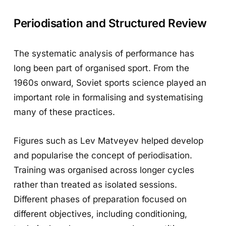
Periodisation and Structured Review
The systematic analysis of performance has
long been part of organised sport. From the
1960s onward, Soviet sports science played an
important role in formalising and systematising
many of these practices.
Figures such as Lev Matveyev helped develop
and popularise the concept of periodisation.
Training was organised across longer cycles
rather than treated as isolated sessions.
Different phases of preparation focused on
different objectives, including conditioning,