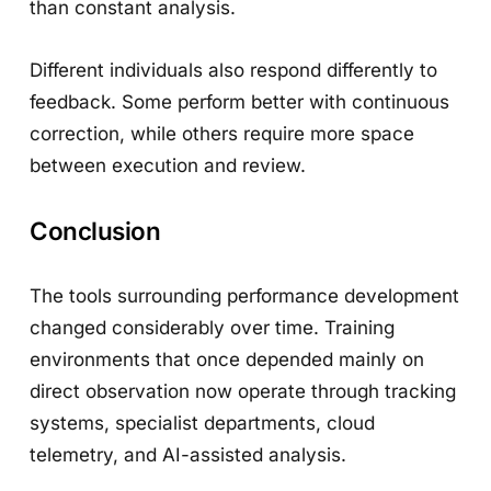
than constant analysis.
Different individuals also respond differently to
feedback. Some perform better with continuous
correction, while others require more space
between execution and review.
Conclusion
The tools surrounding performance development
changed considerably over time. Training
environments that once depended mainly on
direct observation now operate through tracking
systems, specialist departments, cloud
telemetry, and AI-assisted analysis.