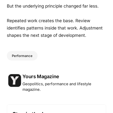
But the underlying principle changed far less.
Repeated work creates the base. Review
identifies patterns inside that work. Adjustment
shapes the next stage of development.
Performance
Posted by
Yours Magazine
Geopolitics, performance and lifestyle
magazine.