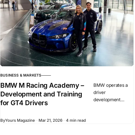
circumstances
evolve.
BUSINESS & MARKETS
BMW M Racing Academy –
BMW operates a
driver
Development and Training
development
for GT4 Drivers
program known as
the BMW M Racing
By
Yours Magazine
Mar 21, 2026
4 min read
Academy. It
focuses on drivers