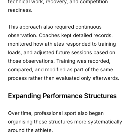
technical work, recovery, and competition
readiness.
This approach also required continuous
observation. Coaches kept detailed records,
monitored how athletes responded to training
loads, and adjusted future sessions based on
those observations. Training was recorded,
compared, and modified as part of the same
process rather than evaluated only afterwards.
Expanding Performance Structures
Over time, professional sport also began
organising these structures more systematically
around the athlete.