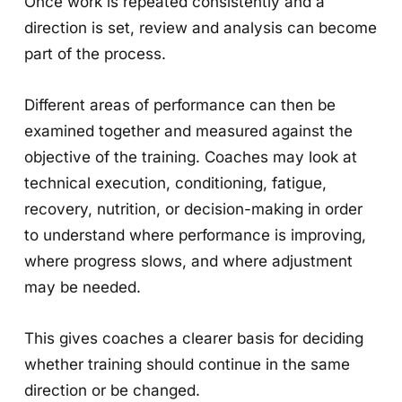
Once work is repeated consistently and a
direction is set, review and analysis can become
part of the process.
Different areas of performance can then be
examined together and measured against the
objective of the training. Coaches may look at
technical execution, conditioning, fatigue,
recovery, nutrition, or decision-making in order
to understand where performance is improving,
where progress slows, and where adjustment
may be needed.
This gives coaches a clearer basis for deciding
whether training should continue in the same
direction or be changed.