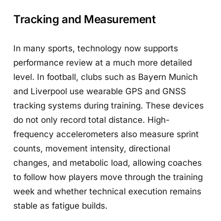
Tracking and Measurement
In many sports, technology now supports
performance review at a much more detailed
level. In football, clubs such as Bayern Munich
and Liverpool use wearable GPS and GNSS
tracking systems during training. These devices
do not only record total distance. High-
frequency accelerometers also measure sprint
counts, movement intensity, directional
changes, and metabolic load, allowing coaches
to follow how players move through the training
week and whether technical execution remains
stable as fatigue builds.