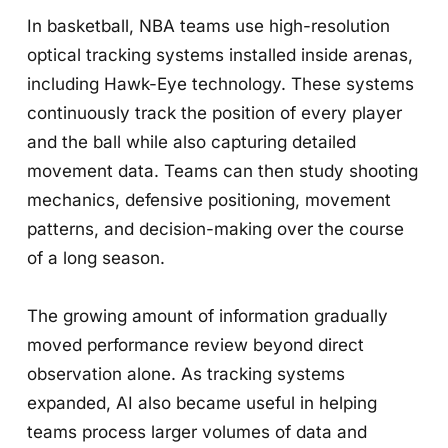
In basketball, NBA teams use high-resolution
optical tracking systems installed inside arenas,
including Hawk-Eye technology. These systems
continuously track the position of every player
and the ball while also capturing detailed
movement data. Teams can then study shooting
mechanics, defensive positioning, movement
patterns, and decision-making over the course
of a long season.
The growing amount of information gradually
moved performance review beyond direct
observation alone. As tracking systems
expanded, AI also became useful in helping
teams process larger volumes of data and