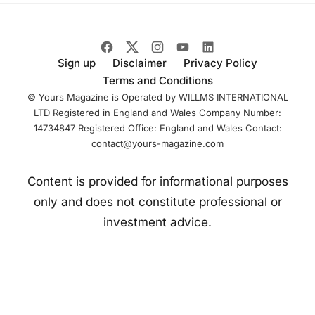
Sign up
Disclaimer
Privacy Policy
Terms and Conditions
© Yours Magazine is Operated by WILLMS INTERNATIONAL
LTD Registered in England and Wales Company Number:
14734847 Registered Office: England and Wales Contact:
contact@yours-magazine.com
Content is provided for informational purposes
only and does not constitute professional or
investment advice.