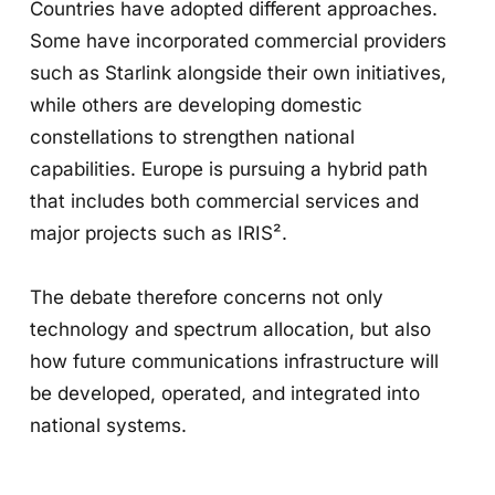
Countries have adopted different approaches.
Some have incorporated commercial providers
such as Starlink alongside their own initiatives,
while others are developing domestic
constellations to strengthen national
capabilities. Europe is pursuing a hybrid path
that includes both commercial services and
major projects such as IRIS².
The debate therefore concerns not only
technology and spectrum allocation, but also
how future communications infrastructure will
be developed, operated, and integrated into
national systems.