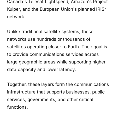
Canada's Telesat Lightspeed, Amazon's Project
Kuiper, and the European Union's planned IRIS²
network.
Unlike traditional satellite systems, these
networks use hundreds or thousands of
satellites operating closer to Earth. Their goal is
to provide communications services across
large geographic areas while supporting higher
data capacity and lower latency.
Together, these layers form the communications
infrastructure that supports businesses, public
services, governments, and other critical
functions.