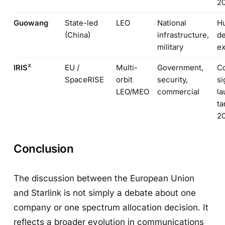
2
Guowang
State-led
LEO
National
H
(China)
infrastructure,
de
military
e
IRIS²
EU /
Multi-
Government,
Co
SpaceRISE
orbit
security,
si
LEO/MEO
commercial
l
ta
2
Conclusion
The discussion between the European Union
and Starlink is not simply a debate about one
company or one spectrum allocation decision. It
reflects a broader evolution in communications