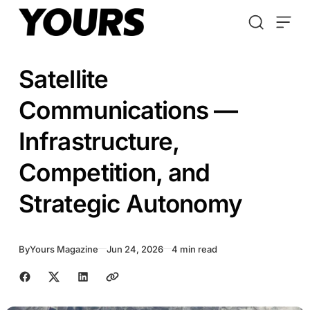
Skip to content
Satellite
Communications —
Infrastructure,
Competition, and
Strategic Autonomy
By
Yours Magazine
Jun 24, 2026
4 min read
Share with friends