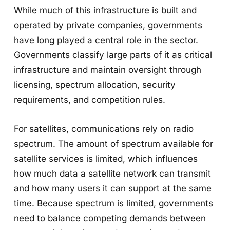
While much of this infrastructure is built and
operated by private companies, governments
have long played a central role in the sector.
Governments classify large parts of it as critical
infrastructure and maintain oversight through
licensing, spectrum allocation, security
requirements, and competition rules.
For satellites, communications rely on radio
spectrum. The amount of spectrum available for
satellite services is limited, which influences
how much data a satellite network can transmit
and how many users it can support at the same
time. Because spectrum is limited, governments
need to balance competing demands between