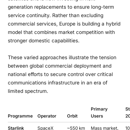
generation replacements to ensure long-term
service continuity. Rather than excluding
commercial services, Europe is building a hybrid
model that combines market competition with
stronger domestic capabilities.
These varied approaches illustrate the tension
between global commercial deployment and
national efforts to secure control over critical
communications infrastructure in an era of
limited spectrum.
Primary
St
Programme
Operator
Orbit
Users
2
Starlink
SpaceX
~550 km
Mass market,
1