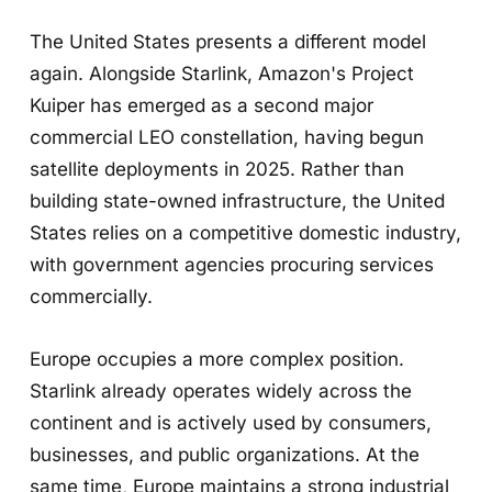
The United States presents a different model
again. Alongside Starlink, Amazon's Project
Kuiper has emerged as a second major
commercial LEO constellation, having begun
satellite deployments in 2025. Rather than
building state-owned infrastructure, the United
States relies on a competitive domestic industry,
with government agencies procuring services
commercially.
Europe occupies a more complex position.
Starlink already operates widely across the
continent and is actively used by consumers,
businesses, and public organizations. At the
same time, Europe maintains a strong industrial