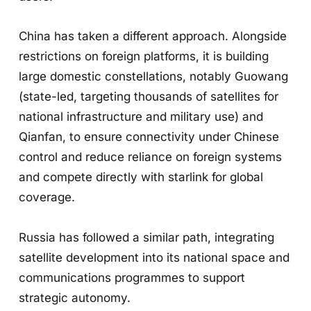
China has taken a different approach. Alongside
restrictions on foreign platforms, it is building
large domestic constellations, notably Guowang
(state-led, targeting thousands of satellites for
national infrastructure and military use) and
Qianfan, to ensure connectivity under Chinese
control and reduce reliance on foreign systems
and compete directly with starlink for global
coverage.
Russia has followed a similar path, integrating
satellite development into its national space and
communications programmes to support
strategic autonomy.