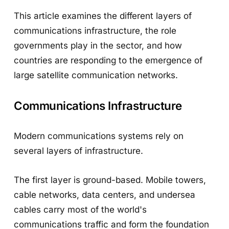
This article examines the different layers of
communications infrastructure, the role
governments play in the sector, and how
countries are responding to the emergence of
large satellite communication networks.
Communications Infrastructure
Modern communications systems rely on
several layers of infrastructure.
The first layer is ground-based. Mobile towers,
cable networks, data centers, and undersea
cables carry most of the world's
communications traffic and form the foundation