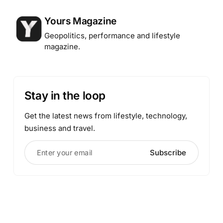
Posted by
Yours Magazine
Geopolitics, performance and lifestyle
magazine.
Stay in the loop
Get the latest news from lifestyle, technology,
business and travel.
Enter your email
Subscribe