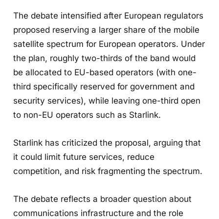
The debate intensified after European regulators
proposed reserving a larger share of the mobile
satellite spectrum for European operators. Under
the plan, roughly two-thirds of the band would
be allocated to EU-based operators (with one-
third specifically reserved for government and
security services), while leaving one-third open
to non-EU operators such as Starlink.
Starlink has criticized the proposal, arguing that
it could limit future services, reduce
competition, and risk fragmenting the spectrum.
The debate reflects a broader question about
communications infrastructure and the role