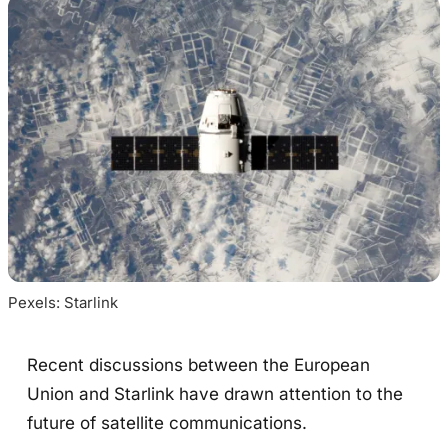
Pexels: Starlink
Recent discussions between the European
Union and Starlink have drawn attention to the
future of satellite communications.