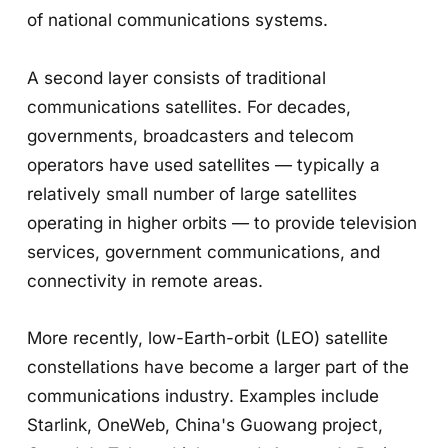
of national communications systems.
A second layer consists of traditional
communications satellites. For decades,
governments, broadcasters and telecom
operators have used satellites — typically a
relatively small number of large satellites
operating in higher orbits — to provide television
services, government communications, and
connectivity in remote areas.
More recently, low-Earth-orbit (LEO) satellite
constellations have become a larger part of the
communications industry. Examples include
Starlink, OneWeb, China's Guowang project,