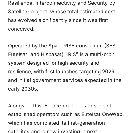
Resilience, Interconnectivity and Security by
Satellite) project, whose total estimated cost
has evolved significantly since it was first
conceived.
Operated by the SpaceRISE consortium (SES,
Eutelsat, and Hispasat), IRIS² is a multi-orbit
system designed for high security and
resilience, with first launches targeting 2029
and initial government services expected in the
early 2030s.
Alongside this, Europe continues to support
established operators such as Eutelsat OneWeb,
which has completed its first-generation
satellites and is now investing in next-