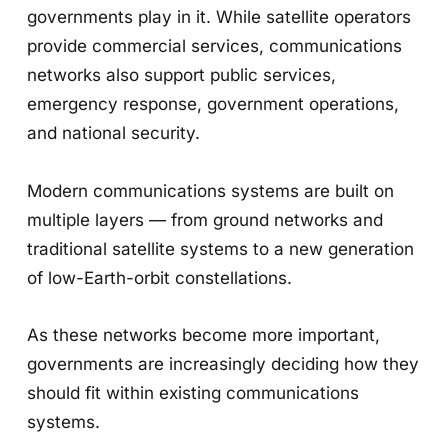
governments play in it. While satellite operators
provide commercial services, communications
networks also support public services,
emergency response, government operations,
and national security.
Modern communications systems are built on
multiple layers — from ground networks and
traditional satellite systems to a new generation
of low-Earth-orbit constellations.
As these networks become more important,
governments are increasingly deciding how they
should fit within existing communications
systems.