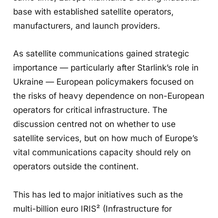
base with established satellite operators,
manufacturers, and launch providers.
As satellite communications gained strategic
importance — particularly after Starlink’s role in
Ukraine — European policymakers focused on
the risks of heavy dependence on non-European
operators for critical infrastructure. The
discussion centred not on whether to use
satellite services, but on how much of Europe’s
vital communications capacity should rely on
operators outside the continent.
This has led to major initiatives such as the
multi-billion euro IRIS² (Infrastructure for