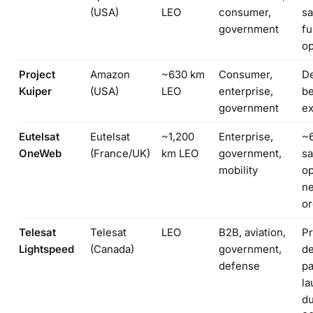
(USA)
LEO
consumer,
sa
government
fu
op
Project
Amazon
~630 km
Consumer,
D
Kuiper
(USA)
LEO
enterprise,
b
government
e
Eutelsat
Eutelsat
~1,200
Enterprise,
~
OneWeb
(France/UK)
km LEO
government,
sa
mobility
op
ne
or
Telesat
Telesat
LEO
B2B, aviation,
P
Lightspeed
(Canada)
government,
d
defense
pa
l
du