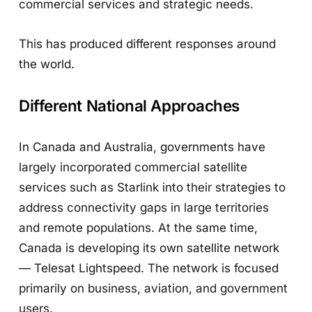
commercial services and strategic needs.
This has produced different responses around
the world.
Different National Approaches
In Canada and Australia, governments have
largely incorporated commercial satellite
services such as Starlink into their strategies to
address connectivity gaps in large territories
and remote populations. At the same time,
Canada is developing its own satellite network
— Telesat Lightspeed. The network is focused
primarily on business, aviation, and government
users.