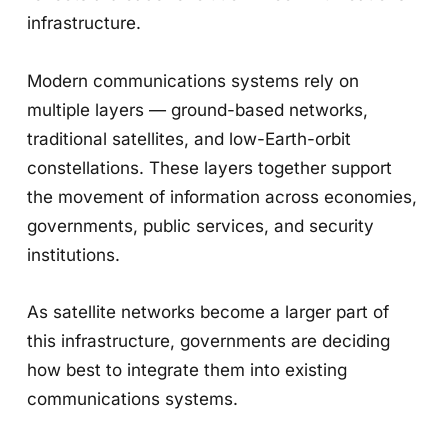
infrastructure.
Modern communications systems rely on
multiple layers — ground-based networks,
traditional satellites, and low-Earth-orbit
constellations. These layers together support
the movement of information across economies,
governments, public services, and security
institutions.
As satellite networks become a larger part of
this infrastructure, governments are deciding
how best to integrate them into existing
communications systems.