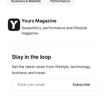
Business & Markets
Performance
Posted by
Yours Magazine
Geopolitics, performance and lifestyle
magazine.
Stay in the loop
Get the latest news from lifestyle, technology,
business and travel.
Enter your email
Subscribe