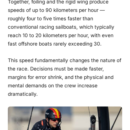
Together, foiling and the rigid wing produce
speeds of up to 90 kilometers per hour —
roughly four to five times faster than
conventional racing sailboats, which typically
reach 10 to 20 kilometers per hour, with even
fast offshore boats rarely exceeding 30.
This speed fundamentally changes the nature of
the race. Decisions must be made faster,
margins for error shrink, and the physical and
mental demands on the crew increase
dramatically.