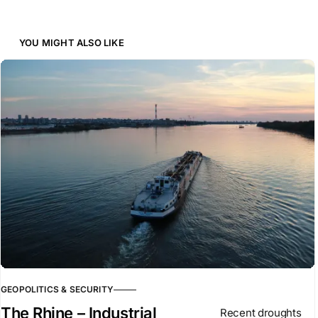
YOU MIGHT ALSO LIKE
GEOPOLITICS & SECURITY
The Rhine – Industrial
Recent droughts