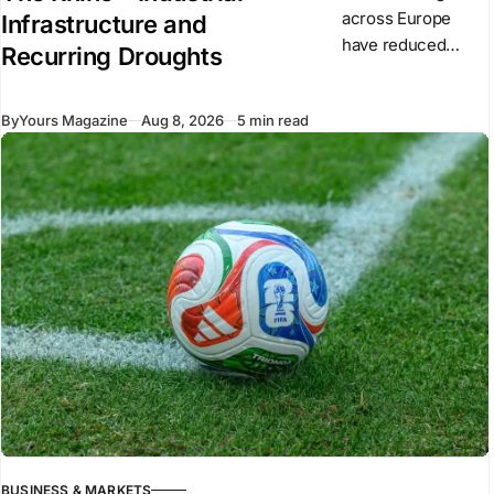
across Europe
Infrastructure and
have reduced
Recurring Droughts
water levels on
major rivers,
By
Yours Magazine
Aug 8, 2026
5 min read
including the Rhine
and Danube. Low
water has
restricted inland
shipping,
increased
transport costs
BUSINESS & MARKETS