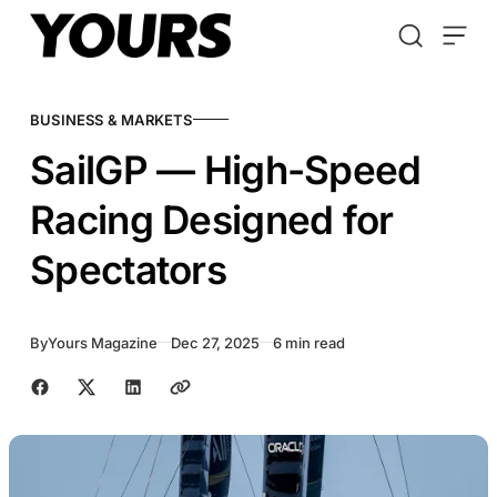
Skip to content
BUSINESS & MARKETS
SailGP — High-Speed
Racing Designed for
Spectators
By
Yours Magazine
Dec 27, 2025
6 min read
Share with friends