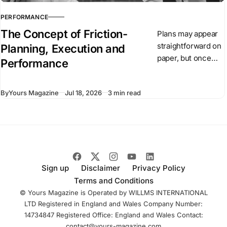
PERFORMANCE
The Concept of Friction-
Plans may appear
straightforward on
Planning, Execution and
paper, but once
Performance
they are put into
action, conditions
By
Yours Magazine
Jul 18, 2026
3 min read
begin to change.
Unexpected
events arise,
people react, and
circumstances
evolve.
Sign up
Disclaimer
Privacy Policy
Terms and Conditions
© Yours Magazine is Operated by WILLMS INTERNATIONAL
LTD Registered in England and Wales Company Number:
14734847 Registered Office: England and Wales Contact:
contact@yours-magazine.com