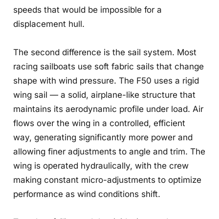
speeds that would be impossible for a
displacement hull.
The second difference is the sail system. Most
racing sailboats use soft fabric sails that change
shape with wind pressure. The F50 uses a rigid
wing sail — a solid, airplane-like structure that
maintains its aerodynamic profile under load. Air
flows over the wing in a controlled, efficient
way, generating significantly more power and
allowing finer adjustments to angle and trim. The
wing is operated hydraulically, with the crew
making constant micro-adjustments to optimize
performance as wind conditions shift.