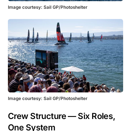
Image courtesy: Sail GP/Photoshelter
Image courtesy: Sail GP/Photoshelter
Crew Structure — Six Roles,
One System