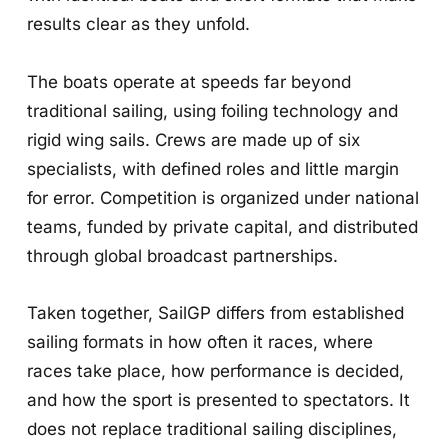
results clear as they unfold.
The boats operate at speeds far beyond
traditional sailing, using foiling technology and
rigid wing sails. Crews are made up of six
specialists, with defined roles and little margin
for error. Competition is organized under national
teams, funded by private capital, and distributed
through global broadcast partnerships.
Taken together, SailGP differs from established
sailing formats in how often it races, where
races take place, how performance is decided,
and how the sport is presented to spectators. It
does not replace traditional sailing disciplines,