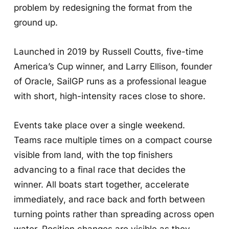
problem by redesigning the format from the
ground up.
Launched in 2019 by Russell Coutts, five-time
America’s Cup winner, and Larry Ellison, founder
of Oracle, SailGP runs as a professional league
with short, high-intensity races close to shore.
Events take place over a single weekend.
Teams race multiple times on a compact course
visible from land, with the top finishers
advancing to a final race that decides the
winner. All boats start together, accelerate
immediately, and race back and forth between
turning points rather than spreading across open
water. Position changes are visible as they