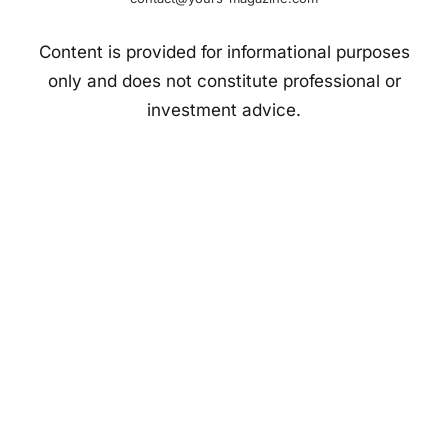
Content is provided for informational purposes
only and does not constitute professional or
investment advice.