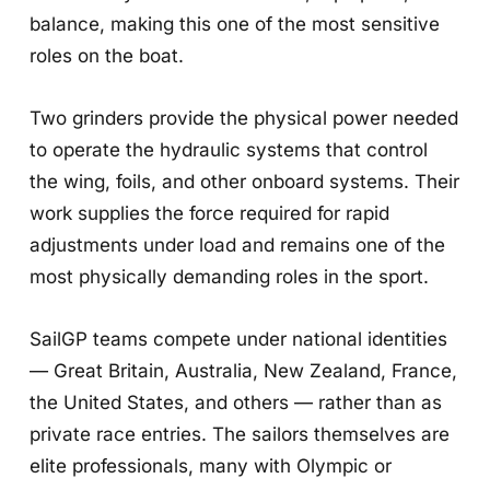
balance, making this one of the most sensitive
roles on the boat.
Two grinders provide the physical power needed
to operate the hydraulic systems that control
the wing, foils, and other onboard systems. Their
work supplies the force required for rapid
adjustments under load and remains one of the
most physically demanding roles in the sport.
SailGP teams compete under national identities
— Great Britain, Australia, New Zealand, France,
the United States, and others — rather than as
private race entries. The sailors themselves are
elite professionals, many with Olympic or