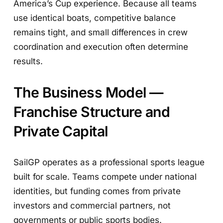
America’s Cup experience. Because all teams
use identical boats, competitive balance
remains tight, and small differences in crew
coordination and execution often determine
results.
The Business Model —
Franchise Structure and
Private Capital
SailGP operates as a professional sports league
built for scale. Teams compete under national
identities, but funding comes from private
investors and commercial partners, not
governments or public sports bodies.