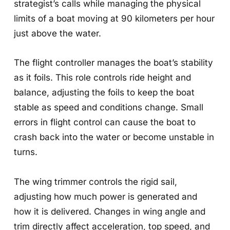
strategist’s calls while managing the physical
limits of a boat moving at 90 kilometers per hour
just above the water.
The flight controller manages the boat’s stability
as it foils. This role controls ride height and
balance, adjusting the foils to keep the boat
stable as speed and conditions change. Small
errors in flight control can cause the boat to
crash back into the water or become unstable in
turns.
The wing trimmer controls the rigid sail,
adjusting how much power is generated and
how it is delivered. Changes in wing angle and
trim directly affect acceleration, top speed, and