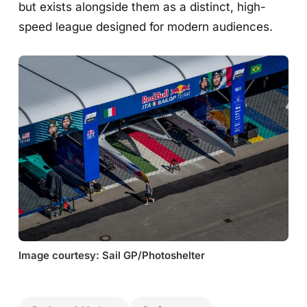
but exists alongside them as a distinct, high-
speed league designed for modern audiences.
Image courtesy: Sail GP/Photoshelter