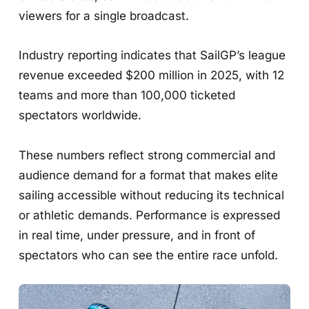
viewers for a single broadcast.
Industry reporting indicates that SailGP’s league
revenue exceeded $200 million in 2025, with 12
teams and more than 100,000 ticketed
spectators worldwide.
These numbers reflect strong commercial and
audience demand for a format that makes elite
sailing accessible without reducing its technical
or athletic demands. Performance is expressed
in real time, under pressure, and in front of
spectators who can see the entire race unfold.