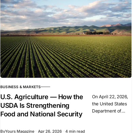
figures, tanks,
ammunition
production, and
weapons
deliveries. But
Germany’
BUSINESS & MARKETS
U.S. Agriculture — How the
On April 22, 2026,
the United States
USDA Is Strengthening
Department of
Food and National Security
Agriculture (USDA)
signed a $300
By
Yours Magazine
Apr 26, 2026
4 min read
million agreement