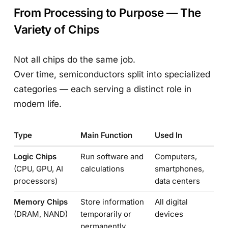
From Processing to Purpose — The
Variety of Chips
Not all chips do the same job.
Over time, semiconductors split into specialized
categories — each serving a distinct role in
modern life.
Type
Main Function
Used In
Logic Chips
Run software and
Computers,
(CPU, GPU, AI
calculations
smartphones,
processors)
data centers
Memory Chips
Store information
All digital
(DRAM, NAND)
temporarily or
devices
permanently