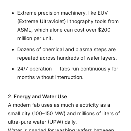
Extreme precision machinery, like EUV
(Extreme Ultraviolet) lithography tools from
ASML, which alone can cost over $200
million per unit.
Dozens of chemical and plasma steps are
repeated across hundreds of wafer layers.
24/7 operation — fabs run continuously for
months without interruption.
2. Energy and Water Use
A modern fab uses as much electricity as a
small city (100–150 MW) and millions of liters of
ultra-pure water (UPW) daily.
Water is needed for washing wafers between