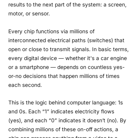
results to the next part of the system: a screen,
motor, or sensor.
Every chip functions via millions of
interconnected electrical paths (switches) that
open or close to transmit signals. In basic terms,
every digital device — whether it's a car engine
or a smartphone — depends on countless yes-
or-no decisions that happen millions of times
each second.
This is the logic behind computer language: 1s
and 0s. Each “1” indicates electricity flows
(yes), and each “0” indicates it doesn’t (no). By
combining millions of these on-off actions, a