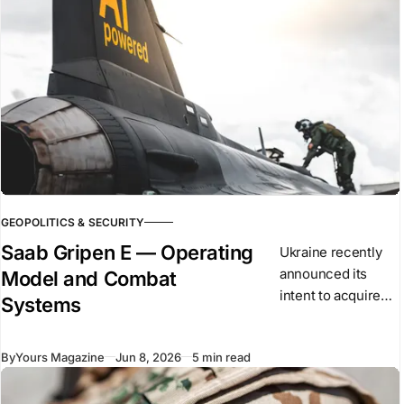
GEOPOLITICS & SECURITY
Saab Gripen E — Operating
Ukraine recently
announced its
Model and Combat
intent to acquire
Systems
the Saab Gripen E
as part of its long-
By
Yours Magazine
Jun 8, 2026
5 min read
term air force
modernisation. The
aircraft is a single-