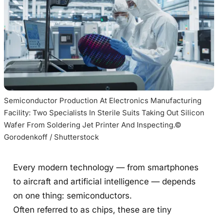
Semiconductor Production At Electronics Manufacturing 
Facility: Two Specialists In Sterile Suits Taking Out Silicon 
Wafer From Soldering Jet Printer And Inspecting.© 
Gorodenkoff / Shutterstock
Every modern technology — from smartphones
to aircraft and artificial intelligence — depends
on one thing: semiconductors.
Often referred to as chips, these are tiny