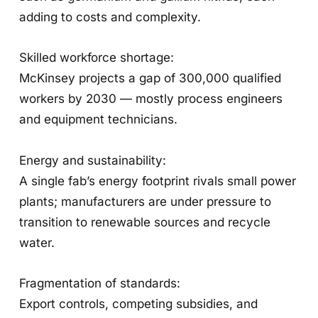
adding to costs and complexity.
Skilled workforce shortage:
McKinsey projects a gap of 300,000 qualified
workers by 2030 — mostly process engineers
and equipment technicians.
Energy and sustainability:
A single fab’s energy footprint rivals small power
plants; manufacturers are under pressure to
transition to renewable sources and recycle
water.
Fragmentation of standards:
Export controls, competing subsidies, and