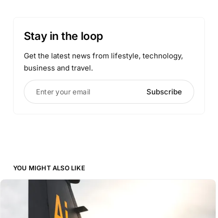
Stay in the loop
Get the latest news from lifestyle, technology,
business and travel.
Enter your email
Subscribe
YOU MIGHT ALSO LIKE