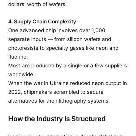
dollars’ worth of wafers.
4. Supply Chain Complexity
One advanced chip involves over 1,000
separate inputs — from silicon wafers and
photoresists to specialty gases like neon and
fluorine.
Most are produced by a single or a few suppliers
worldwide.
When the war in Ukraine reduced neon output in
2022, chipmakers scrambled to secure
alternatives for their lithography systems.
How the Industry Is Structured