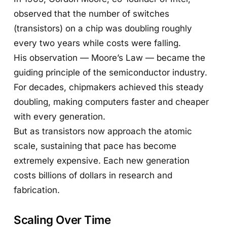
observed that the number of switches
(transistors) on a chip was doubling roughly
every two years while costs were falling.
His observation — Moore’s Law — became the
guiding principle of the semiconductor industry.
For decades, chipmakers achieved this steady
doubling, making computers faster and cheaper
with every generation.
But as transistors now approach the atomic
scale, sustaining that pace has become
extremely expensive. Each new generation
costs billions of dollars in research and
fabrication.
Scaling Over Time