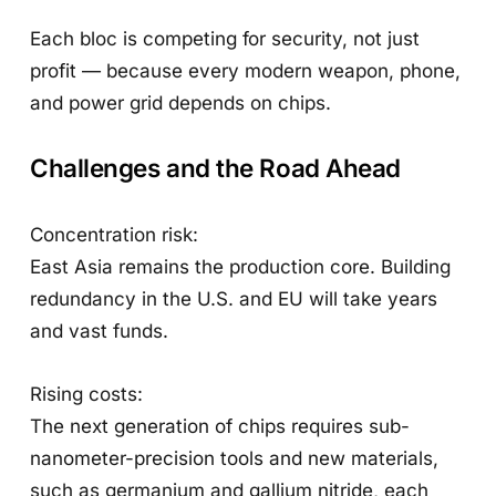
Each bloc is competing for security, not just
profit — because every modern weapon, phone,
and power grid depends on chips.
Challenges and the Road Ahead
Concentration risk:
East Asia remains the production core. Building
redundancy in the U.S. and EU will take years
and vast funds.
Rising costs:
The next generation of chips requires sub-
nanometer-precision tools and new materials,
such as germanium and gallium nitride, each