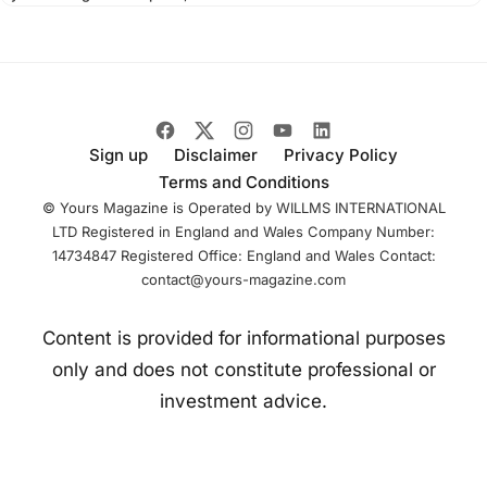
with Palantir
Technologies to
modernize its data
infrastructure and
Sign up
Disclaimer
Privacy Policy
Terms and Conditions
© Yours Magazine is Operated by WILLMS INTERNATIONAL
LTD Registered in England and Wales Company Number:
14734847 Registered Office: England and Wales Contact:
contact@yours-magazine.com
Content is provided for informational purposes
only and does not constitute professional or
investment advice.