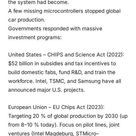
the system had become.
A few missing microcontrollers stopped global
car production.
Governments responded with massive
investment programs:
United States – CHIPS and Science Act (2022):
$52 billion in subsidies and tax incentives to
build domestic fabs, fund R&D, and train the
workforce. Intel, TSMC, and Samsung have all
announced major U.S. projects.
European Union – EU Chips Act (2023):
Targeting 20 % of global production by 2030 (up
from 8–10 % today). Focus on pilot lines, joint
ventures (Intel Magdeburg, STMicro–