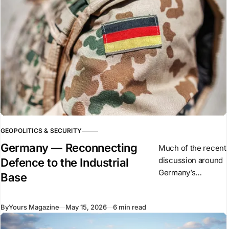
GEOPOLITICS & SECURITY
Germany — Reconnecting
Much of the recent
discussion around
Defence to the Industrial
Germany’s
Base
defence expansion
has focused on
By
Yours Magazine
May 15, 2026
6 min read
military spending,
procurement