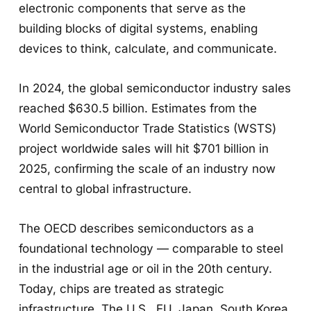
electronic components that serve as the
building blocks of digital systems, enabling
devices to think, calculate, and communicate.
In 2024, the global semiconductor industry sales
reached $630.5 billion. Estimates from the
World Semiconductor Trade Statistics (WSTS)
project worldwide sales will hit $701 billion in
2025, confirming the scale of an industry now
central to global infrastructure.
The OECD describes semiconductors as a
foundational technology — comparable to steel
in the industrial age or oil in the 20th century.
Today, chips are treated as strategic
infrastructure. The U.S., EU, Japan, South Korea,