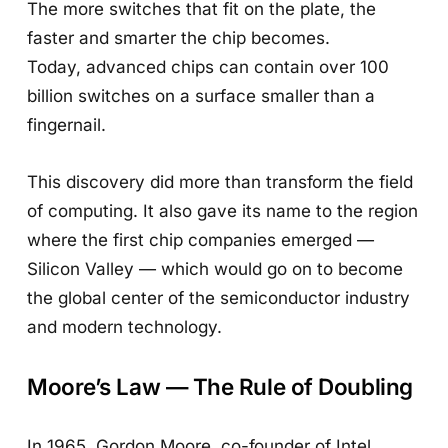
The more switches that fit on the plate, the
faster and smarter the chip becomes.
Today, advanced chips can contain over 100
billion switches on a surface smaller than a
fingernail.
This discovery did more than transform the field
of computing. It also gave its name to the region
where the first chip companies emerged —
Silicon Valley — which would go on to become
the global center of the semiconductor industry
and modern technology.
Moore’s Law — The Rule of Doubling
In 1965, Gordon Moore, co-founder of Intel,