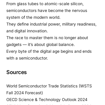
From glass tubes to atomic-scale silicon,
semiconductors have become the nervous
system of the modern world.
They define industrial power, military readiness,
and digital innovation.
The race to master them is no longer about
gadgets — it’s about global balance.
Every byte of the digital age begins and ends
with a semiconductor.
Sources
World Semiconductor Trade Statistics (WSTS
Fall 2024 Forecast)
OECD Science & Technology Outlook 2024