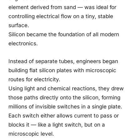
element derived from sand — was ideal for
controlling electrical flow on a tiny, stable
surface.
Silicon became the foundation of all modern
electronics.
Instead of separate tubes, engineers began
building flat silicon plates with microscopic
routes for electricity.
Using light and chemical reactions, they drew
those paths directly onto the silicon, forming
millions of invisible switches in a single plate.
Each switch either allows current to pass or
blocks it — like a light switch, but on a
microscopic level.