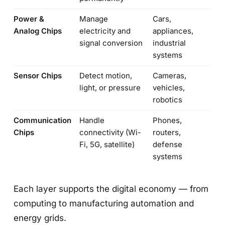
Power &
Manage
Cars,
Analog Chips
electricity and
appliances,
signal conversion
industrial
systems
Sensor Chips
Detect motion,
Cameras,
light, or pressure
vehicles,
robotics
Communication
Handle
Phones,
Chips
connectivity (Wi-
routers,
Fi, 5G, satellite)
defense
systems
Each layer supports the digital economy — from
computing to manufacturing automation and
energy grids.