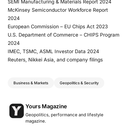
SEMI Manufacturing & Materials Report 2024
McKinsey Semiconductor Workforce Report
2024
European Commission – EU Chips Act 2023
U.S. Department of Commerce – CHIPS Program
2024
IMEC, TSMC, ASML Investor Data 2024
Reuters, Nikkei Asia, and company filings
Business & Markets
Geopolitics & Security
Posted by
Yours Magazine
Geopolitics, performance and lifestyle
magazine.