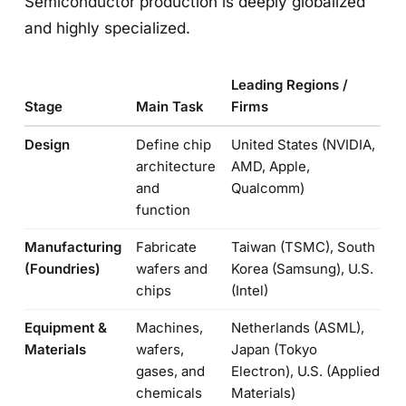
Semiconductor production is deeply globalized
and highly specialized.
Leading Regions /
Stage
Main Task
Firms
Design
Define chip
United States (NVIDIA,
architecture
AMD, Apple,
and
Qualcomm)
function
Manufacturing
Fabricate
Taiwan (TSMC), South
(Foundries)
wafers and
Korea (Samsung), U.S.
chips
(Intel)
Equipment &
Machines,
Netherlands (ASML),
Materials
wafers,
Japan (Tokyo
gases, and
Electron), U.S. (Applied
chemicals
Materials)