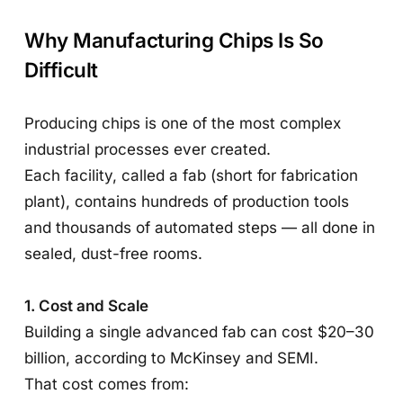
Why Manufacturing Chips Is So
Difficult
Producing chips is one of the most complex
industrial processes ever created.
Each facility, called a fab (short for fabrication
plant), contains hundreds of production tools
and thousands of automated steps — all done in
sealed, dust-free rooms.
1. Cost and Scale
Building a single advanced fab can cost $20–30
billion, according to McKinsey and SEMI.
That cost comes from: