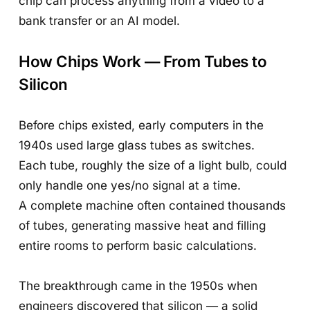
chip can process anything from a video to a
bank transfer or an AI model.
How Chips Work — From Tubes to
Silicon
Before chips existed, early computers in the
1940s used large glass tubes as switches.
Each tube, roughly the size of a light bulb, could
only handle one yes/no signal at a time.
A complete machine often contained thousands
of tubes, generating massive heat and filling
entire rooms to perform basic calculations.
The breakthrough came in the 1950s when
engineers discovered that silicon — a solid