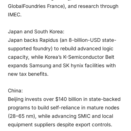
GlobalFoundries France), and research through
IMEC.
Japan and South Korea:
Japan backs Rapidus (an 8-billion-USD state-
supported foundry) to rebuild advanced logic
capacity, while Korea’s K-Semiconductor Belt
expands Samsung and SK hynix facilities with
new tax benefits.
China:
Beijing invests over $140 billion in state-backed
programs to build self-reliance in mature nodes
(28–65 nm), while advancing SMIC and local
equipment suppliers despite export controls.