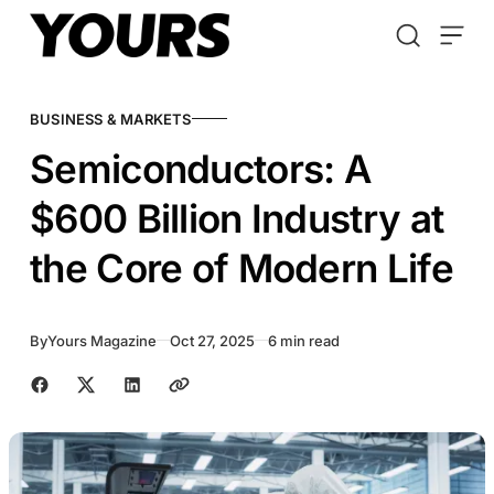
Skip to content
BUSINESS & MARKETS
Semiconductors: A
$600 Billion Industry at
the Core of Modern Life
By
Yours Magazine
Oct 27, 2025
6 min read
Share with friends