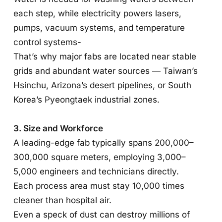
each step, while electricity powers lasers,
pumps, vacuum systems, and temperature
control systems-
That’s why major fabs are located near stable
grids and abundant water sources — Taiwan’s
Hsinchu, Arizona’s desert pipelines, or South
Korea’s Pyeongtaek industrial zones.
3. Size and Workforce
A leading-edge fab typically spans 200,000–
300,000 square meters, employing 3,000–
5,000 engineers and technicians directly.
Each process area must stay 10,000 times
cleaner than hospital air.
Even a speck of dust can destroy millions of