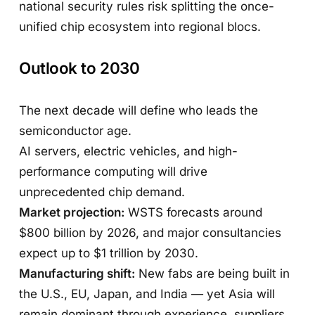
national security rules risk splitting the once-
unified chip ecosystem into regional blocs.
Outlook to 2030
The next decade will define who leads the
semiconductor age.
AI servers, electric vehicles, and high-
performance computing will drive
unprecedented chip demand.
Market projection:
WSTS forecasts around
$800 billion by 2026, and major consultancies
expect up to $1 trillion by 2030.
Manufacturing shift:
New fabs are being built in
the U.S., EU, Japan, and India — yet Asia will
remain dominant through experience, suppliers,