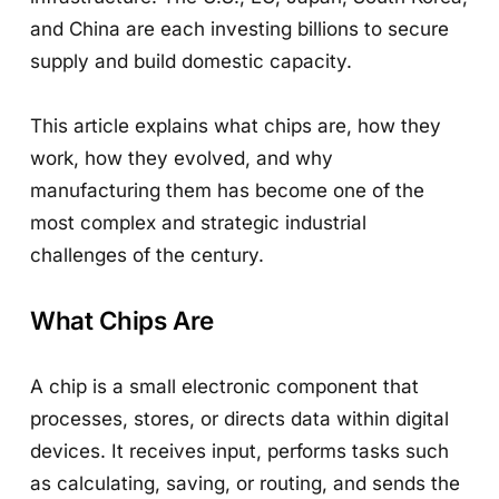
and China are each investing billions to secure
supply and build domestic capacity.
This article explains what chips are, how they
work, how they evolved, and why
manufacturing them has become one of the
most complex and strategic industrial
challenges of the century.
What Chips Are
A chip is a small electronic component that
processes, stores, or directs data within digital
devices. It receives input, performs tasks such
as calculating, saving, or routing, and sends the