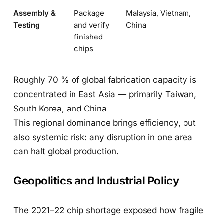
Assembly &
Package
Malaysia, Vietnam,
Testing
and verify
China
finished
chips
Roughly 70 % of global fabrication capacity is
concentrated in East Asia — primarily Taiwan,
South Korea, and China.
This regional dominance brings efficiency, but
also systemic risk: any disruption in one area
can halt global production.
Geopolitics and Industrial Policy
The 2021–22 chip shortage exposed how fragile