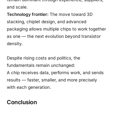
and scale.
Technology frontier:
The move toward 3D
stacking, chiplet design, and advanced
packaging allows multiple chips to work together
as one — the next evolution beyond transistor
density.
Despite rising costs and politics, the
fundamentals remain unchanged:
A chip receives data, performs work, and sends
results — faster, smaller, and more precisely
with each generation.
Conclusion