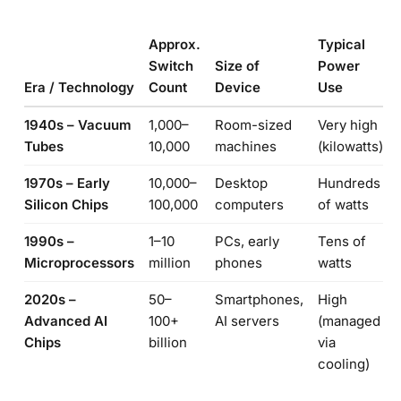
Approx.
Typical
Switch
Size of
Power
Era / Technology
Count
Device
Use
1940s – Vacuum
1,000–
Room-sized
Very high
Tubes
10,000
machines
(kilowatts)
1970s – Early
10,000–
Desktop
Hundreds
Silicon Chips
100,000
computers
of watts
1990s –
1–10
PCs, early
Tens of
Microprocessors
million
phones
watts
2020s –
50–
Smartphones,
High
Advanced AI
100+
AI servers
(managed
Chips
billion
via
cooling)