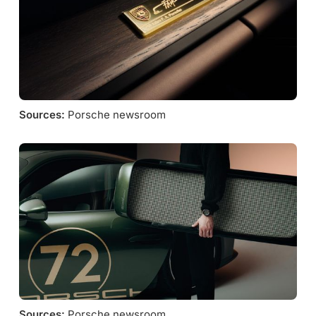
Sources:
 Porsche newsroom
Sources:
 Porsche newsroom