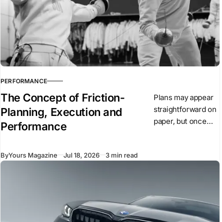
PERFORMANCE
The Concept of Friction-
Plans may appear
straightforward on
Planning, Execution and
paper, but once
Performance
they are put into
action, conditions
By
Yours Magazine
Jul 18, 2026
3 min read
begin to change.
Unexpected
events arise,
people react, and
circumstances
evolve.