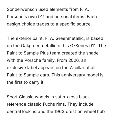
Sonderwunsch used elements from F. A.
Porsche's own 911 and personal items. Each
design choice traces to a specific source.
The exterior paint, F. A. Greenmetallic, is based
on the Oakgreenmetallic of his G-Series 911. The
Paint to Sample Plus team created the shade
with the Porsche family. From 2026, an
exclusive label appears on the A-pillar of all
Paint to Sample cars. This anniversary model is
the first to carry it.
Sport Classic wheels in satin-gloss black
reference classic Fuchs rims. They include
central locking and the 1963 crest on wheel hub