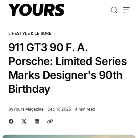
Skip to content
LIFESTYLE & LEISURE
911 GT3 90 F. A.
Porsche: Limited Series
Marks Designer's 90th
Birthday
By
Yours Magazine
Dec 17, 2025
4 min read
Share with friends