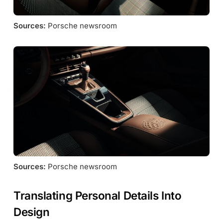
Sources:
 Porsche newsroom
Sources:
 Porsche newsroom
Translating Personal Details Into
Design