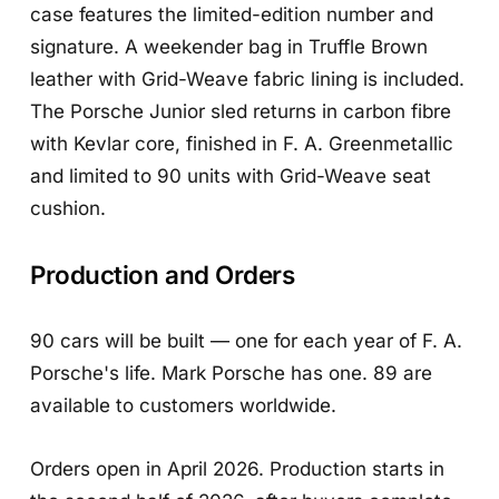
case features the limited-edition number and
signature. A weekender bag in Truffle Brown
leather with Grid-Weave fabric lining is included.
The Porsche Junior sled returns in carbon fibre
with Kevlar core, finished in F. A. Greenmetallic
and limited to 90 units with Grid-Weave seat
cushion.
Production and Orders
90 cars will be built — one for each year of F. A.
Porsche's life. Mark Porsche has one. 89 are
available to customers worldwide.
Orders open in April 2026. Production starts in