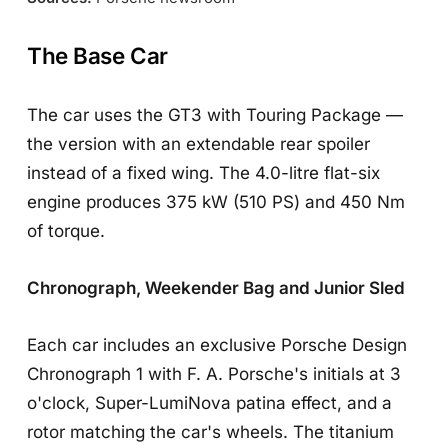
The Base Car
The car uses the GT3 with Touring Package —
the version with an extendable rear spoiler
instead of a fixed wing. The 4.0-litre flat-six
engine produces 375 kW (510 PS) and 450 Nm
of torque.
Chronograph, Weekender Bag and Junior Sled
Each car includes an exclusive Porsche Design
Chronograph 1 with F. A. Porsche's initials at 3
o'clock, Super-LumiNova patina effect, and a
rotor matching the car's wheels. The titanium