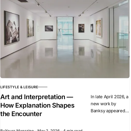
of the Alpina
LIFESTYLE & LEISURE
Art and Interpretation —
In late April 2026, a
new work by
How Explanation Shapes
Banksy appeared
the Encounter
overnight in central
London. The
By
Yours Magazine
May 2, 2026
4 min read