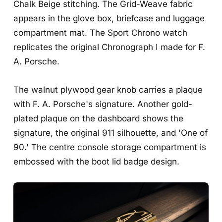
Chalk Beige stitching. The Grid-Weave fabric
appears in the glove box, briefcase and luggage
compartment mat. The Sport Chrono watch
replicates the original Chronograph I made for F.
A. Porsche.
The walnut plywood gear knob carries a plaque
with F. A. Porsche's signature. Another gold-
plated plaque on the dashboard shows the
signature, the original 911 silhouette, and 'One of
90.' The centre console storage compartment is
embossed with the boot lid badge design.