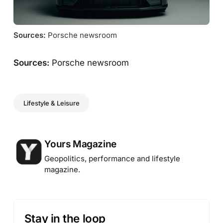
Sources:
 Porsche newsroom
Sources:
Porsche newsroom
Lifestyle & Leisure
Posted by
Yours Magazine
Geopolitics, performance and lifestyle
magazine.
Stay in the loop