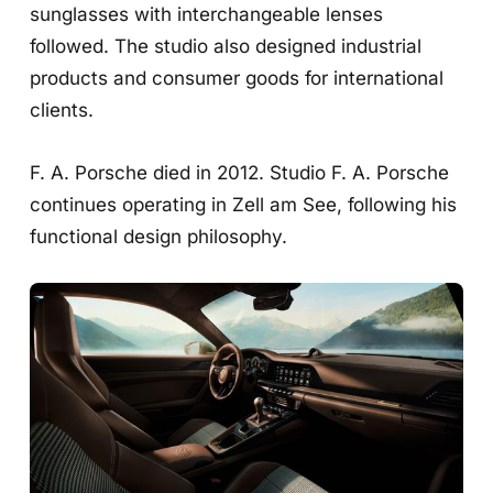
sunglasses with interchangeable lenses
followed. The studio also designed industrial
products and consumer goods for international
clients.
F. A. Porsche died in 2012. Studio F. A. Porsche
continues operating in Zell am See, following his
functional design philosophy.