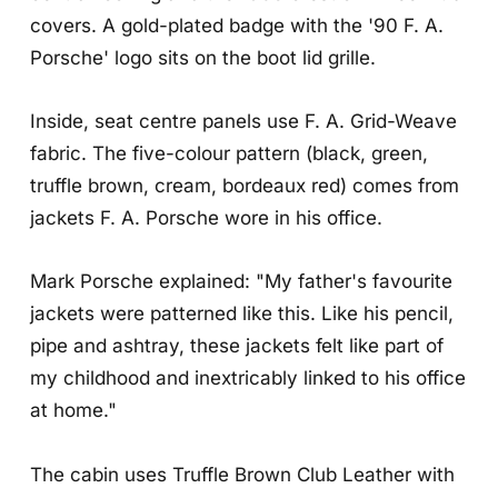
covers. A gold-plated badge with the '90 F. A.
Porsche' logo sits on the boot lid grille.
Inside, seat centre panels use F. A. Grid-Weave
fabric. The five-colour pattern (black, green,
truffle brown, cream, bordeaux red) comes from
jackets F. A. Porsche wore in his office.
Mark Porsche explained: "My father's favourite
jackets were patterned like this. Like his pencil,
pipe and ashtray, these jackets felt like part of
my childhood and inextricably linked to his office
at home."
The cabin uses Truffle Brown Club Leather with