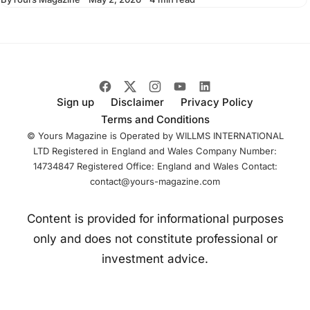
sculpture shows a
suited figure
stepping forward
from a plinth
Sign up
Disclaimer
Privacy Policy
Terms and Conditions
© Yours Magazine is Operated by WILLMS INTERNATIONAL
LTD Registered in England and Wales Company Number:
14734847 Registered Office: England and Wales Contact:
contact@yours-magazine.com
Content is provided for informational purposes
only and does not constitute professional or
investment advice.