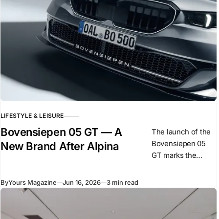
LIFESTYLE & LEISURE
Bovensiepen 05 GT — A
The launch of the
Bovensiepen 05
New Brand After Alpina
GT marks the
beginning of a new
phase for the
By
Yours Magazine
Jun 16, 2026
3 min read
Bovensiepen
family following
BMW’s acquisition