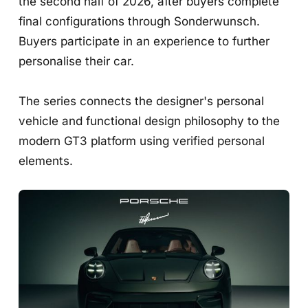
the second half of 2026, after buyers complete
final configurations through Sonderwunsch.
Buyers participate in an experience to further
personalise their car.
The series connects the designer's personal
vehicle and functional design philosophy to the
modern GT3 platform using verified personal
elements.