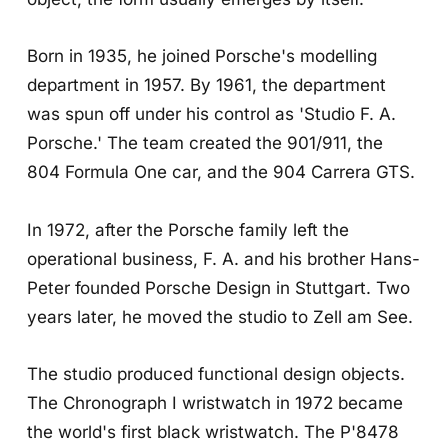
Born in 1935, he joined Porsche's modelling
department in 1957. By 1961, the department
was spun off under his control as 'Studio F. A.
Porsche.' The team created the 901/911, the
804 Formula One car, and the 904 Carrera GTS.
In 1972, after the Porsche family left the
operational business, F. A. and his brother Hans-
Peter founded Porsche Design in Stuttgart. Two
years later, he moved the studio to Zell am See.
The studio produced functional design objects.
The Chronograph I wristwatch in 1972 became
the world's first black wristwatch. The P'8478