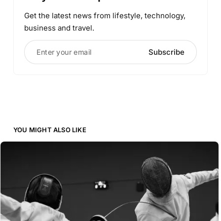
Get the latest news from lifestyle, technology,
business and travel.
Enter your email
Subscribe
YOU MIGHT ALSO LIKE