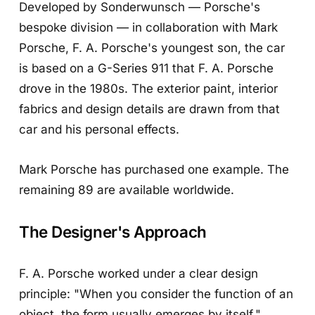
Developed by Sonderwunsch — Porsche's
bespoke division — in collaboration with Mark
Porsche, F. A. Porsche's youngest son, the car
is based on a G-Series 911 that F. A. Porsche
drove in the 1980s. The exterior paint, interior
fabrics and design details are drawn from that
car and his personal effects.
Mark Porsche has purchased one example. The
remaining 89 are available worldwide.
The Designer's Approach
F. A. Porsche worked under a clear design
principle: "When you consider the function of an
object, the form usually emerges by itself."