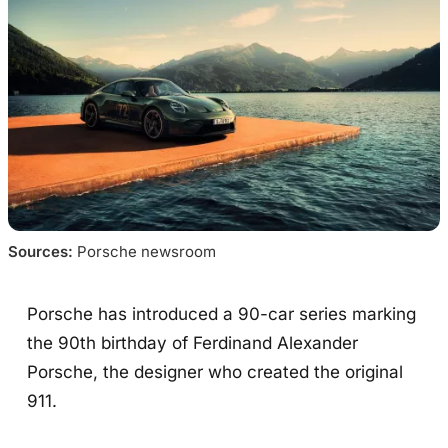
Sources:
 Porsche newsroom
Porsche has introduced a 90-car series marking
the 90th birthday of Ferdinand Alexander
Porsche, the designer who created the original
911.