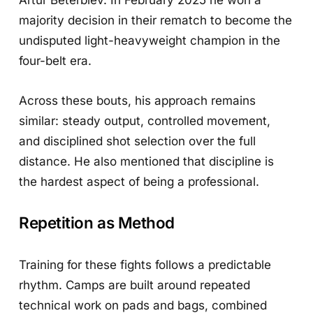
majority decision in their rematch to become the
undisputed light-heavyweight champion in the
four-belt era.
Across these bouts, his approach remains
similar: steady output, controlled movement,
and disciplined shot selection over the full
distance. He also mentioned that discipline is
the hardest aspect of being a professional.
Repetition as Method
Training for these fights follows a predictable
rhythm. Camps are built around repeated
technical work on pads and bags, combined