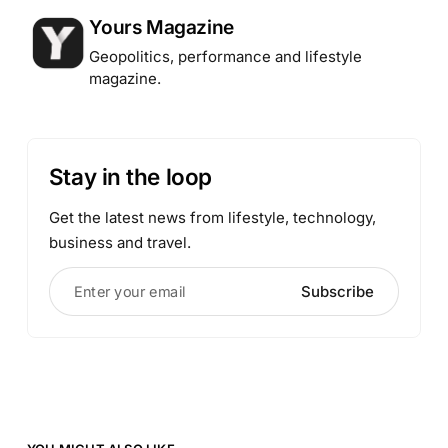
Posted by
Yours Magazine
Geopolitics, performance and lifestyle
magazine.
Stay in the loop
Get the latest news from lifestyle, technology,
business and travel.
Enter your email
Subscribe