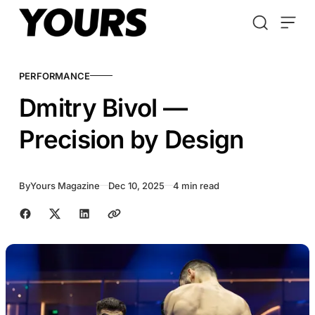
Skip to content
PERFORMANCE
Dmitry Bivol —
Precision by Design
By
Yours Magazine
Dec 10, 2025
4 min read
Share with friends