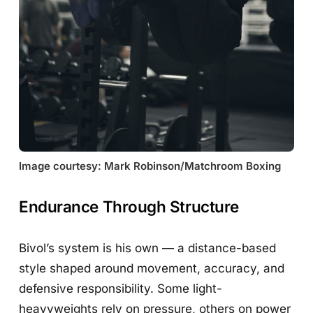
Image courtesy: Mark Robinson/Matchroom Boxing
Endurance Through Structure
Bivol’s system is his own — a distance-based
style shaped around movement, accuracy, and
defensive responsibility. Some light-
heavyweights rely on pressure, others on power