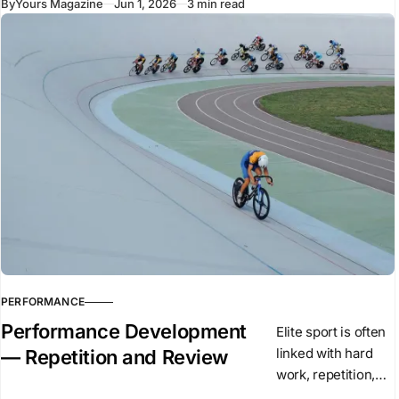
By
Yours Magazine
Jun 1, 2026
3 min read
have recently
introduced new
vehicles to the
market. Despite
using similar
underlying
technologies,
many of these
vehicles arrived
PERFORMANCE
Performance Development
Elite sport is often
linked with hard
— Repetition and Review
work, repetition,
and high training