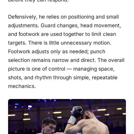
Defensively, he relies on positioning and small
adjustments. Guard changes, head movement,
and footwork are used together to limit clean
targets. There is little unnecessary motion.
Footwork adjusts only as needed; punch
selection remains narrow and direct. The overall
picture is one of control — managing space,
shots, and rhythm through simple, repeatable
mechanics.