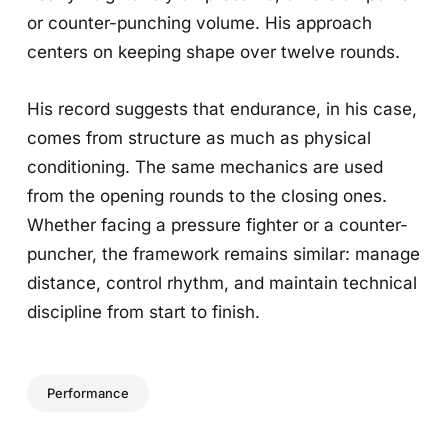
or counter-punching volume. His approach
centers on keeping shape over twelve rounds.
His record suggests that endurance, in his case,
comes from structure as much as physical
conditioning. The same mechanics are used
from the opening rounds to the closing ones.
Whether facing a pressure fighter or a counter-
puncher, the framework remains similar: manage
distance, control rhythm, and maintain technical
discipline from start to finish.
Performance