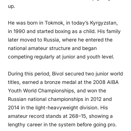
up.
He was born in Tokmok, in today’s Kyrgyzstan,
in 1990 and started boxing as a child. His family
later moved to Russia, where he entered the
national amateur structure and began
competing regularly at junior and youth level.
During this period, Bivol secured two junior world
titles, earned a bronze medal at the 2008 AIBA
Youth World Championships, and won the
Russian national championships in 2012 and
2014 in the light-heavyweight division. His
amateur record stands at 268–15, showing a
lengthy career in the system before going pro.