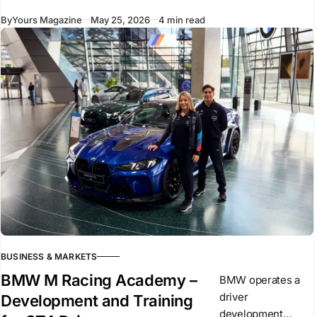
volume. These
By
Yours Magazine
May 25, 2026
4 min read
elements remain
central to
performance. They
create the base on
which
BUSINESS & MARKETS
BMW M Racing Academy –
BMW operates a
driver
Development and Training
development