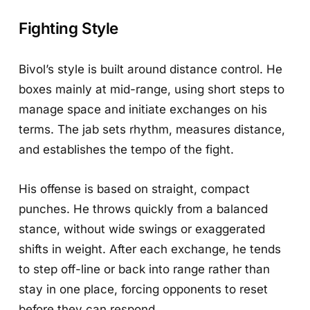
Fighting Style
Bivol’s style is built around distance control. He
boxes mainly at mid-range, using short steps to
manage space and initiate exchanges on his
terms. The jab sets rhythm, measures distance,
and establishes the tempo of the fight.
His offense is based on straight, compact
punches. He throws quickly from a balanced
stance, without wide swings or exaggerated
shifts in weight. After each exchange, he tends
to step off-line or back into range rather than
stay in one place, forcing opponents to reset
before they can respond.