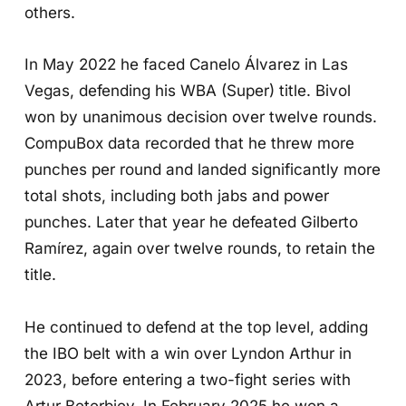
others.
In May 2022 he faced Canelo Álvarez in Las
Vegas, defending his WBA (Super) title. Bivol
won by unanimous decision over twelve rounds.
CompuBox data recorded that he threw more
punches per round and landed significantly more
total shots, including both jabs and power
punches. Later that year he defeated Gilberto
Ramírez, again over twelve rounds, to retain the
title.
He continued to defend at the top level, adding
the IBO belt with a win over Lyndon Arthur in
2023, before entering a two-fight series with
Artur Beterbiev. In February 2025 he won a