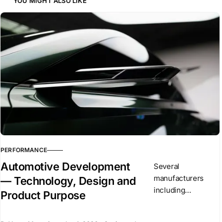
YOU MIGHT ALSO LIKE
PERFORMANCE
Automotive Development
Several
manufacturers
— Technology, Design and
including
Product Purpose
Mercedes,
Renault, and Ferrari