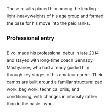
These results placed him among the leading
light-heavyweights of his age group and formed
the base for his move into the paid ranks.
Professional entry
Bivol made his professional debut in late 2014
and stayed with long-time coach Gennady
Mashyanov, who had already guided him
through key stages of his amateur career. Their
camps are built around a familiar structure: pad
work, bag work, technical drills, and
conditioning, with changes in intensity rather
than in the basic layout.