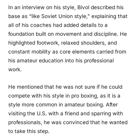
In an interview on his style, Bivol described his
base as “like Soviet Union style,” explaining that
all of his coaches had added details to a
foundation built on movement and discipline. He
highlighted footwork, relaxed shoulders, and
constant mobility as core elements carried from
his amateur education into his professional
work.
He mentioned that he was not sure if he could
compete with his style in pro boxing, as it is a
style more common in amateur boxing. After
visiting the U.S. with a friend and sparring with
professionals, he was convinced that he wanted
to take this step.