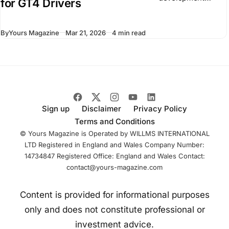
for GT4 Drivers
program known as
the BMW M Racing
By
Yours Magazine
Mar 21, 2026
4 min read
Academy. It
focuses on drivers
competing in GT
racing and builds
on existing
Sign up
Disclaimer
Privacy Policy
Terms and Conditions
© Yours Magazine is Operated by WILLMS INTERNATIONAL
LTD Registered in England and Wales Company Number:
14734847 Registered Office: England and Wales Contact:
contact@yours-magazine.com
Content is provided for informational purposes
only and does not constitute professional or
investment advice.