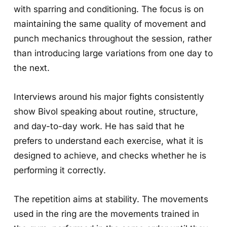
with sparring and conditioning. The focus is on
maintaining the same quality of movement and
punch mechanics throughout the session, rather
than introducing large variations from one day to
the next.
Interviews around his major fights consistently
show Bivol speaking about routine, structure,
and day-to-day work. He has said that he
prefers to understand each exercise, what it is
designed to achieve, and checks whether he is
performing it correctly.
The repetition aims at stability. The movements
used in the ring are the movements trained in