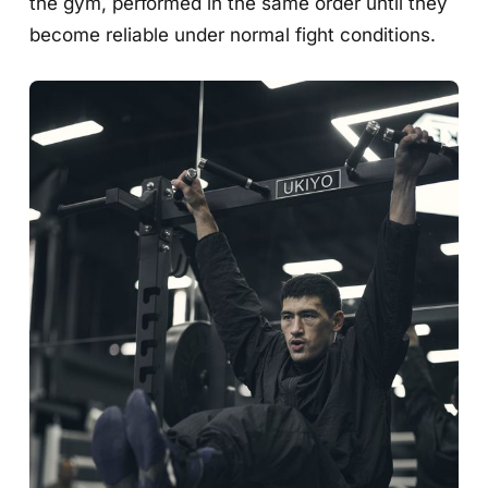
the gym, performed in the same order until they
become reliable under normal fight conditions.