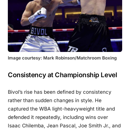
Image courtesy: Mark Robinson/Matchroom Boxing
Consistency at Championship Level
Bivol’s rise has been defined by consistency
rather than sudden changes in style. He
captured the WBA light-heavyweight title and
defended it repeatedly, including wins over
Isaac Chilemba, Jean Pascal, Joe Smith Jr., and