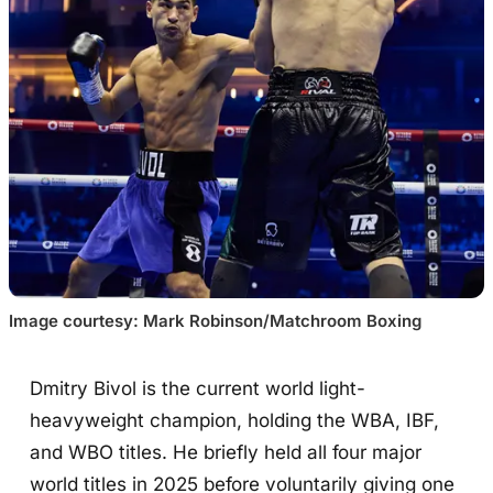
Image courtesy: Mark Robinson/Matchroom Boxing
Dmitry Bivol is the current world light-
heavyweight champion, holding the WBA, IBF,
and WBO titles. He briefly held all four major
world titles in 2025 before voluntarily giving one