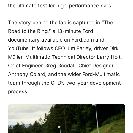
the ultimate test for high-performance cars.
The story behind the lap is captured in “The
Road to the Ring,” a 13-minute Ford
documentary available on Ford.com and
YouTube. It follows CEO Jim Farley, driver Dirk
Müller, Multimatic Technical Director Larry Holt,
Chief Engineer Greg Goodall, Chief Designer
Anthony Colard, and the wider Ford-Multimatic
team through the GTD’s two-year development
process.