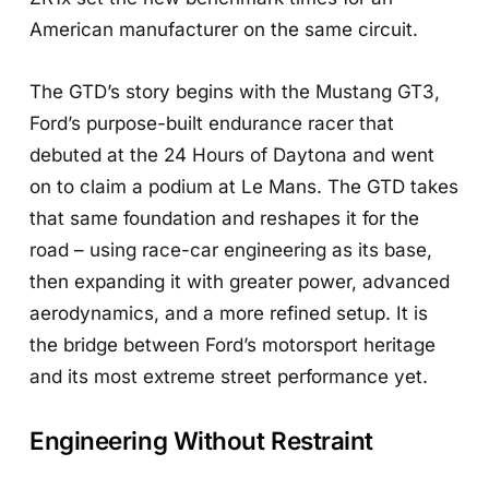
American manufacturer on the same circuit.
The GTD’s story begins with the Mustang GT3,
Ford’s purpose-built endurance racer that
debuted at the 24 Hours of Daytona and went
on to claim a podium at Le Mans. The GTD takes
that same foundation and reshapes it for the
road – using race-car engineering as its base,
then expanding it with greater power, advanced
aerodynamics, and a more refined setup. It is
the bridge between Ford’s motorsport heritage
and its most extreme street performance yet.
Engineering Without Restraint