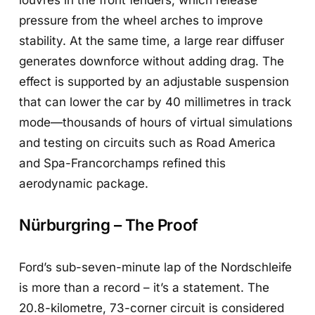
pressure from the wheel arches to improve
stability. At the same time, a large rear diffuser
generates downforce without adding drag. The
effect is supported by an adjustable suspension
that can lower the car by 40 millimetres in track
mode—thousands of hours of virtual simulations
and testing on circuits such as Road America
and Spa-Francorchamps refined this
aerodynamic package.
Nürburgring – The Proof
Ford’s sub-seven-minute lap of the Nordschleife
is more than a record – it’s a statement. The
20.8-kilometre, 73-corner circuit is considered