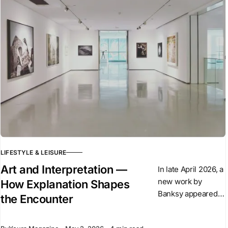
of the Alpina
LIFESTYLE & LEISURE
Art and Interpretation —
In late April 2026, a
new work by
How Explanation Shapes
Banksy appeared
the Encounter
overnight in central
London. The