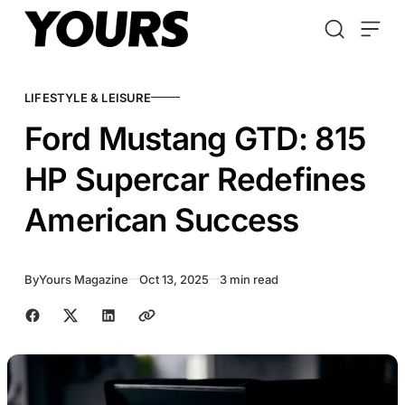
Skip to content
LIFESTYLE & LEISURE
Ford Mustang GTD: 815
HP Supercar Redefines
American Success
By
Yours Magazine
Oct 13, 2025
3 min read
Share with friends