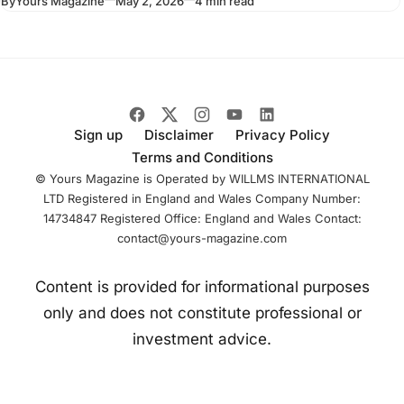
By
Yours Magazine
May 2, 2026
4 min read
sculpture shows a
suited figure
stepping forward
from a plinth
Sign up
Disclaimer
Privacy Policy
Terms and Conditions
© Yours Magazine is Operated by WILLMS INTERNATIONAL
LTD Registered in England and Wales Company Number:
14734847 Registered Office: England and Wales Contact:
contact@yours-magazine.com
Content is provided for informational purposes
only and does not constitute professional or
investment advice.