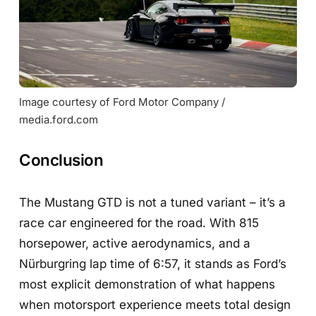
Image courtesy of Ford Motor Company / 
media.ford.com
Conclusion
The Mustang GTD is not a tuned variant – it’s a
race car engineered for the road. With 815
horsepower, active aerodynamics, and a
Nürburgring lap time of 6:57, it stands as Ford’s
most explicit demonstration of what happens
when motorsport experience meets total design