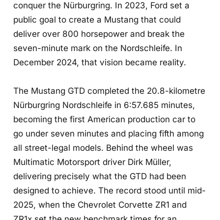
conquer the Nürburgring. In 2023, Ford set a
public goal to create a Mustang that could
deliver over 800 horsepower and break the
seven-minute mark on the Nordschleife. In
December 2024, that vision became reality.
The Mustang GTD completed the 20.8-kilometre
Nürburgring Nordschleife in 6:57.685 minutes,
becoming the first American production car to
go under seven minutes and placing fifth among
all street-legal models. Behind the wheel was
Multimatic Motorsport driver Dirk Müller,
delivering precisely what the GTD had been
designed to achieve. The record stood until mid-
2025, when the Chevrolet Corvette ZR1 and
ZR1x set the new benchmark times for an