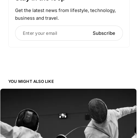
Get the latest news from lifestyle, technology,
business and travel.
Enter your email
Subscribe
YOU MIGHT ALSO LIKE