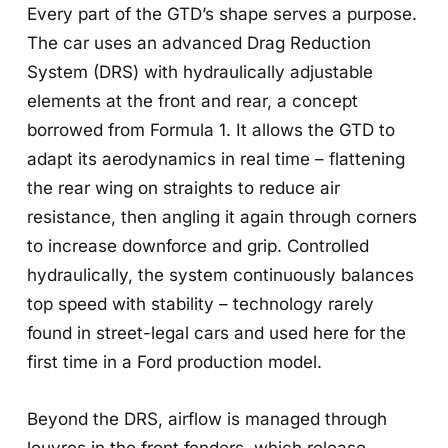
Every part of the GTD’s shape serves a purpose.
The car uses an advanced Drag Reduction
System (DRS) with hydraulically adjustable
elements at the front and rear, a concept
borrowed from Formula 1. It allows the GTD to
adapt its aerodynamics in real time – flattening
the rear wing on straights to reduce air
resistance, then angling it again through corners
to increase downforce and grip. Controlled
hydraulically, the system continuously balances
top speed with stability – technology rarely
found in street-legal cars and used here for the
first time in a Ford production model.
Beyond the DRS, airflow is managed through
louvres in the front fenders, which release