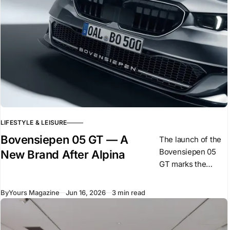
LIFESTYLE & LEISURE
Bovensiepen 05 GT — A
The launch of the
Bovensiepen 05
New Brand After Alpina
GT marks the
beginning of a new
phase for the
By
Yours Magazine
Jun 16, 2026
3 min read
Bovensiepen
family following
BMW’s acquisition