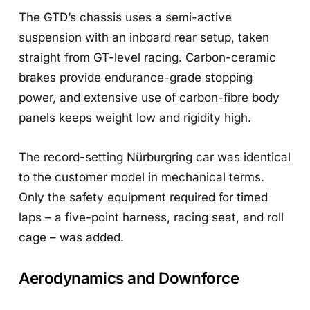
The GTD’s chassis uses a semi-active
suspension with an inboard rear setup, taken
straight from GT-level racing. Carbon-ceramic
brakes provide endurance-grade stopping
power, and extensive use of carbon-fibre body
panels keeps weight low and rigidity high.
The record-setting Nürburgring car was identical
to the customer model in mechanical terms.
Only the safety equipment required for timed
laps – a five-point harness, racing seat, and roll
cage – was added.
Aerodynamics and Downforce