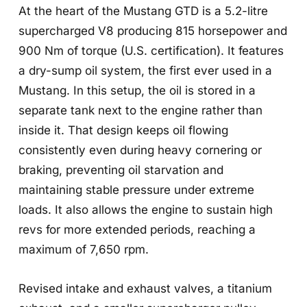
At the heart of the Mustang GTD is a 5.2-litre
supercharged V8 producing 815 horsepower and
900 Nm of torque (U.S. certification). It features
a dry-sump oil system, the first ever used in a
Mustang. In this setup, the oil is stored in a
separate tank next to the engine rather than
inside it. That design keeps oil flowing
consistently even during heavy cornering or
braking, preventing oil starvation and
maintaining stable pressure under extreme
loads. It also allows the engine to sustain high
revs for more extended periods, reaching a
maximum of 7,650 rpm.
Revised intake and exhaust valves, a titanium