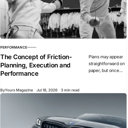
PERFORMANCE
The Concept of Friction-
Plans may appear
straightforward on
Planning, Execution and
paper, but once
Performance
they are put into
action, conditions
By
Yours Magazine
Jul 18, 2026
3 min read
begin to change.
Unexpected
events arise,
people react, and
circumstances
evolve.