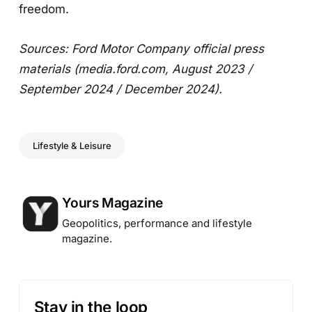
freedom.
Sources: Ford Motor Company official press
materials (media.ford.com, August 2023 /
September 2024 / December 2024).
Lifestyle & Leisure
Posted by
Yours Magazine
Geopolitics, performance and lifestyle
magazine.
Stay in the loop