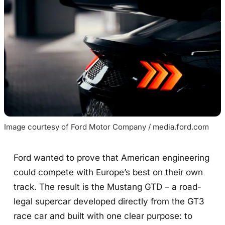
Image courtesy of Ford Motor Company / media.ford.com
Ford wanted to prove that American engineering
could compete with Europe’s best on their own
track. The result is the Mustang GTD – a road-
legal supercar developed directly from the GT3
race car and built with one clear purpose: to