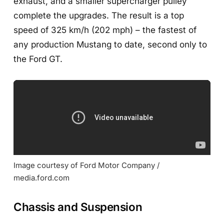
exhaust, and a smaller supercharger pulley
complete the upgrades. The result is a top
speed of 325 km/h (202 mph) – the fastest of
any production Mustang to date, second only to
the Ford GT.
Image courtesy of Ford Motor Company / 
media.ford.com
Chassis and Suspension