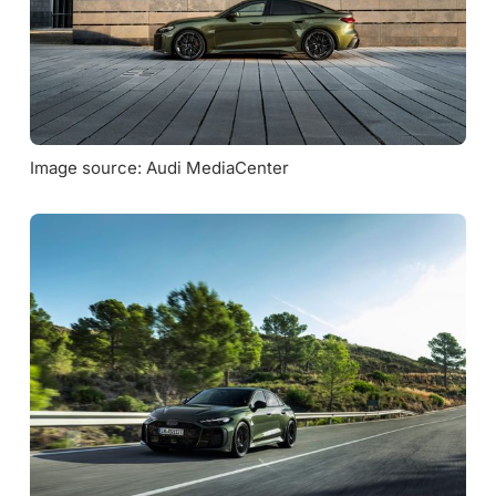
Image source: Audi MediaCenter