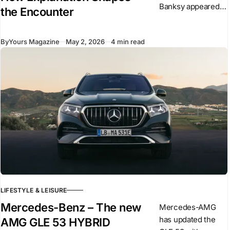
Banksy appeared
the Encounter
overnight in central
London. The
By
Yours Magazine
May 2, 2026
4 min read
sculpture shows a
suited figure
stepping forward
from a plinth
LIFESTYLE & LEISURE
Mercedes-Benz – The new
Mercedes-AMG
has updated the
AMG GLE 53 HYBRID