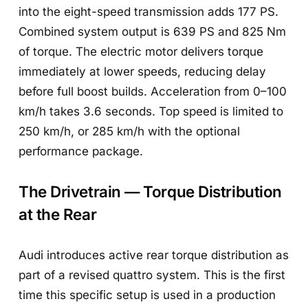
into the eight-speed transmission adds 177 PS.
Combined system output is 639 PS and 825 Nm
of torque. The electric motor delivers torque
immediately at lower speeds, reducing delay
before full boost builds. Acceleration from 0–100
km/h takes 3.6 seconds. Top speed is limited to
250 km/h, or 285 km/h with the optional
performance package.
The Drivetrain — Torque Distribution
at the Rear
Audi introduces active rear torque distribution as
part of a revised quattro system. This is the first
time this specific setup is used in a production