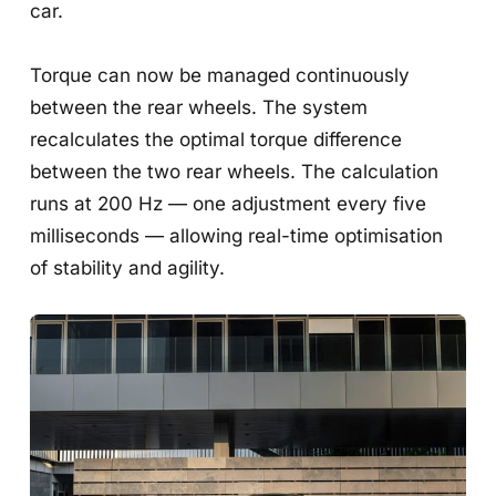
car.
Torque can now be managed continuously
between the rear wheels. The system
recalculates the optimal torque difference
between the two rear wheels. The calculation
runs at 200 Hz — one adjustment every five
milliseconds — allowing real-time optimisation
of stability and agility.