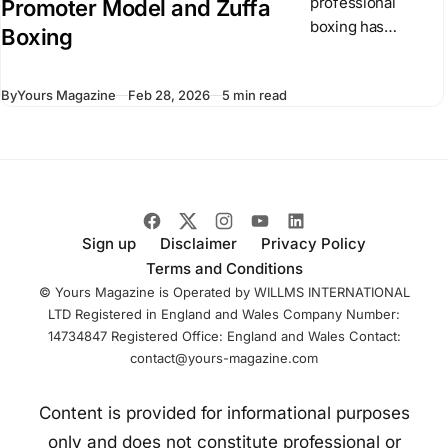
professional
Promoter Model and Zuffa
boxing has
Boxing
operated through
independent
By
Yours Magazine
Feb 28, 2026
5 min read
promoters and
competing
championship
organizations. In
recent months,
Dana White has
introduced Zuffa
Sign up
Disclaimer
Privacy Policy
Boxing, a
Terms and Conditions
centralized boxing
© Yours Magazine is Operated by WILLMS INTERNATIONAL
LTD Registered in England and Wales Company Number:
14734847 Registered Office: England and Wales Contact:
contact@yours-magazine.com
Content is provided for informational purposes
only and does not constitute professional or