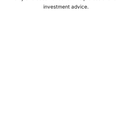
investment advice.