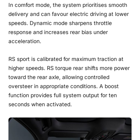
In comfort mode, the system prioritises smooth
delivery and can favour electric driving at lower
speeds. Dynamic mode sharpens throttle
response and increases rear bias under
acceleration.
RS sport is calibrated for maximum traction at
higher speeds. RS torque rear shifts more power
toward the rear axle, allowing controlled
oversteer in appropriate conditions. A boost
function provides full system output for ten
seconds when activated.