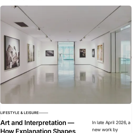
LIFESTYLE & LEISURE
Art and Interpretation —
In late April 2026, a
new work by
How Explanation Shapes