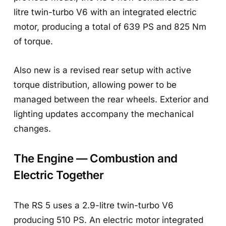
litre twin-turbo V6 with an integrated electric
motor, producing a total of 639 PS and 825 Nm
of torque.
Also new is a revised rear setup with active
torque distribution, allowing power to be
managed between the rear wheels. Exterior and
lighting updates accompany the mechanical
changes.
The Engine — Combustion and
Electric Together
The RS 5 uses a 2.9-litre twin-turbo V6
producing 510 PS. An electric motor integrated