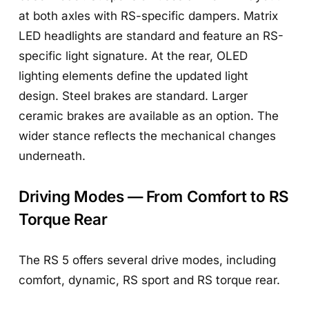
at both axles with RS-specific dampers. Matrix
LED headlights are standard and feature an RS-
specific light signature. At the rear, OLED
lighting elements define the updated light
design. Steel brakes are standard. Larger
ceramic brakes are available as an option. The
wider stance reflects the mechanical changes
underneath.
Driving Modes — From Comfort to RS
Torque Rear
The RS 5 offers several drive modes, including
comfort, dynamic, RS sport and RS torque rear.