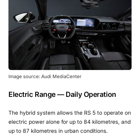
Image source: Audi MediaCenter
Electric Range — Daily Operation
The hybrid system allows the RS 5 to operate on
electric power alone for up to 84 kilometres, and
up to 87 kilometres in urban conditions.