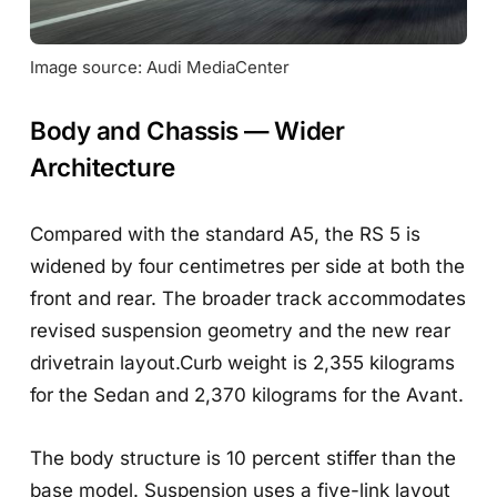
Image source: Audi MediaCenter
Body and Chassis — Wider
Architecture
Compared with the standard A5, the RS 5 is
widened by four centimetres per side at both the
front and rear. The broader track accommodates
revised suspension geometry and the new rear
drivetrain layout.Curb weight is 2,355 kilograms
for the Sedan and 2,370 kilograms for the Avant.
The body structure is 10 percent stiffer than the
base model. Suspension uses a five-link layout