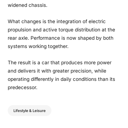
widened chassis.
What changes is the integration of electric
propulsion and active torque distribution at the
rear axle. Performance is now shaped by both
systems working together.
The result is a car that produces more power
and delivers it with greater precision, while
operating differently in daily conditions than its
predecessor.
Lifestyle & Leisure