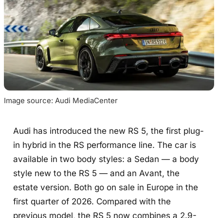
Image source: Audi MediaCenter
Audi has introduced the new RS 5, the first plug-
in hybrid in the RS performance line. The car is
available in two body styles: a Sedan — a body
style new to the RS 5 — and an Avant, the
estate version. Both go on sale in Europe in the
first quarter of 2026. Compared with the
previous model, the RS 5 now combines a 2.9-