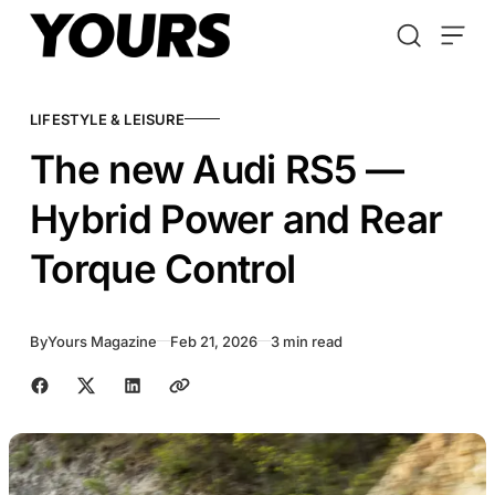
Skip to content
LIFESTYLE & LEISURE
The new Audi RS5 —
Hybrid Power and Rear
Torque Control
By
Yours Magazine
Feb 21, 2026
3 min read
Share with friends