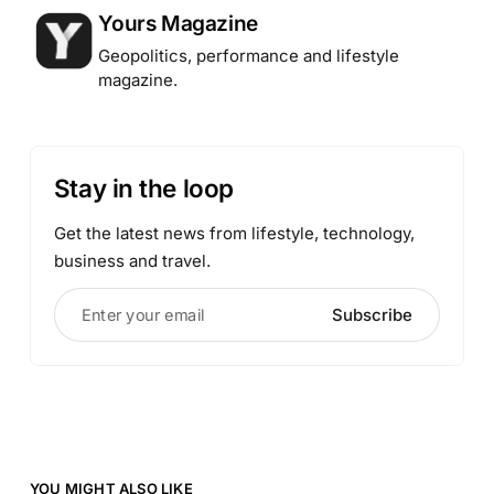
Posted by
Yours Magazine
Geopolitics, performance and lifestyle
magazine.
Stay in the loop
Get the latest news from lifestyle, technology,
business and travel.
Enter your email
Subscribe
YOU MIGHT ALSO LIKE