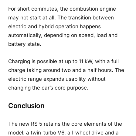
For short commutes, the combustion engine
may not start at all. The transition between
electric and hybrid operation happens
automatically, depending on speed, load and
battery state.
Charging is possible at up to 11 kW, with a full
charge taking around two and a half hours. The
electric range expands usability without
changing the car’s core purpose.
Conclusion
The new RS 5 retains the core elements of the
model: a twin-turbo V6, all-wheel drive and a