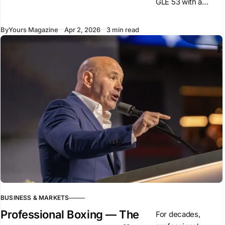
GLE 53 with a
revised powertrain
and design
By
Yours Magazine
Apr 2, 2026
3 min read
changes,
introducing a plug-
in hybrid system
for this model. The
car
BUSINESS & MARKETS
Professional Boxing — The
For decades,