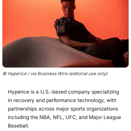
© Hyperice / via Business Wire (editorial use only)
Hyperice is a U.S.-based company specializing
in recovery and performance technology, with
partnerships across major sports organizations
including the NBA, NFL, UFC, and Major League
Baseball.