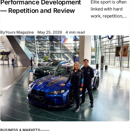
Performance Development
Elite sport is often
linked with hard
— Repetition and Review
work, repetition,
and high training
volume. These
By
Yours Magazine
May 25, 2026
4 min read
elements remain
central to
performance. They
create the base on
which
BUSINESS & MARKETS