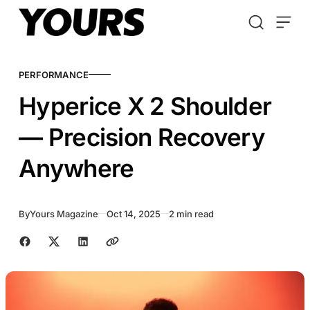
Skip to content
PERFORMANCE
Hyperice X 2 Shoulder
— Precision Recovery
Anywhere
By
Yours Magazine
Oct 14, 2025
2 min read
Share with friends