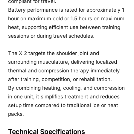
compliant for travel.
Battery performance is rated for approximately 1
hour on maximum cold or 1.5 hours on maximum
heat, supporting efficient use between training
sessions or during travel schedules.
The X 2 targets the shoulder joint and
surrounding musculature, delivering localized
thermal and compression therapy immediately
after training, competition, or rehabilitation.
By combining heating, cooling, and compression
in one unit, it simplifies treatment and reduces
setup time compared to traditional ice or heat
packs.
Technical Specifications