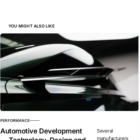
YOU MIGHT ALSO LIKE
PERFORMANCE
Automotive Development
Several
manufacturers
— Technology, Design and