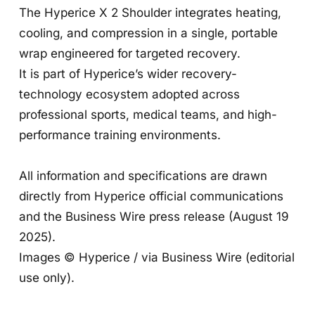
The Hyperice X 2 Shoulder integrates heating,
cooling, and compression in a single, portable
wrap engineered for targeted recovery.
It is part of Hyperice’s wider recovery-
technology ecosystem adopted across
professional sports, medical teams, and high-
performance training environments.
All information and specifications are drawn
directly from Hyperice official communications
and the Business Wire press release (August 19
2025).
Images © Hyperice / via Business Wire (editorial
use only).