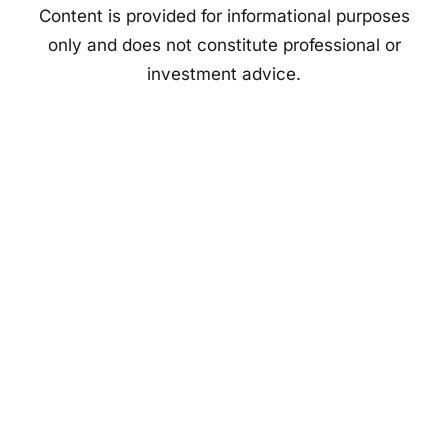
Content is provided for informational purposes
only and does not constitute professional or
investment advice.