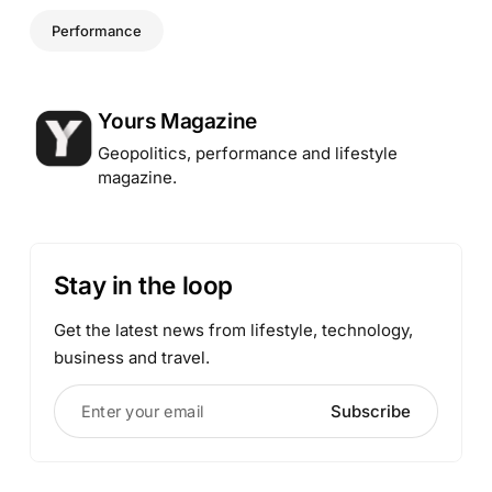
Performance
Posted by
Yours Magazine
Geopolitics, performance and lifestyle
magazine.
Stay in the loop
Get the latest news from lifestyle, technology,
business and travel.
Enter your email
Subscribe