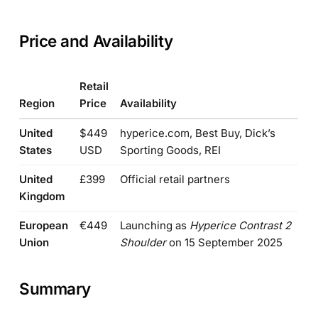
Price and Availability
Retail
Region
Price
Availability
United
$449
hyperice.com, Best Buy, Dick’s
States
USD
Sporting Goods, REI
United
£399
Official retail partners
Kingdom
European
€449
Launching as
Hyperice Contrast 2
Union
Shoulder
on 15 September 2025
Summary