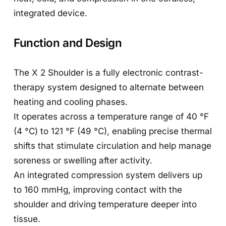
integrated device.
Function and Design
The X 2 Shoulder is a fully electronic contrast-
therapy system designed to alternate between
heating and cooling phases.
It operates across a temperature range of 40 °F
(4 °C) to 121 °F (49 °C), enabling precise thermal
shifts that stimulate circulation and help manage
soreness or swelling after activity.
An integrated compression system delivers up
to 160 mmHg, improving contact with the
shoulder and driving temperature deeper into
tissue.