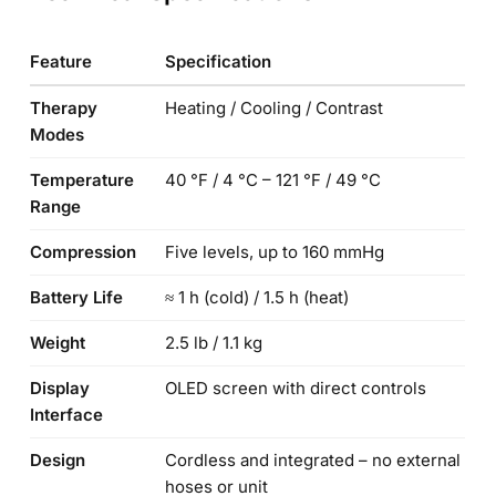
Feature
Specification
Therapy
Heating / Cooling / Contrast
Modes
Temperature
40 °F / 4 °C – 121 °F / 49 °C
Range
Compression
Five levels, up to 160 mmHg
Battery Life
≈ 1 h (cold) / 1.5 h (heat)
Weight
2.5 lb / 1.1 kg
Display
OLED screen with direct controls
Interface
Design
Cordless and integrated – no external
hoses or unit