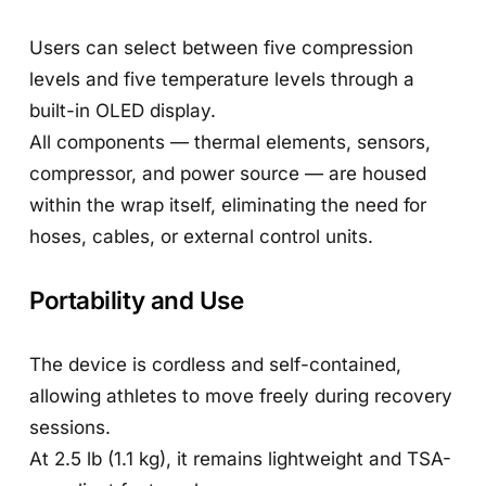
Users can select between five compression
levels and five temperature levels through a
built-in OLED display.
All components — thermal elements, sensors,
compressor, and power source — are housed
within the wrap itself, eliminating the need for
hoses, cables, or external control units.
Portability and Use
The device is cordless and self-contained,
allowing athletes to move freely during recovery
sessions.
At 2.5 lb (1.1 kg), it remains lightweight and TSA-