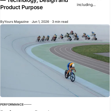
including
Product Purpose
Mercedes,
Renault, and Ferrari
By
Yours Magazine
Jun 1, 2026
3 min read
have recently
introduced new
vehicles to the
market. Despite
using similar
underlying
technologies,
many of these
vehicles arrived
PERFORMANCE