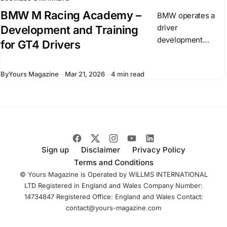
BMW M Racing Academy –
BMW operates a
driver
Development and Training
development
for GT4 Drivers
program known as
the BMW M Racing
By
Yours Magazine
Mar 21, 2026
4 min read
Academy. It
focuses on drivers
competing in GT
racing and builds
on existing
Sign up
Disclaimer
Privacy Policy
Terms and Conditions
© Yours Magazine is Operated by WILLMS INTERNATIONAL
LTD Registered in England and Wales Company Number:
14734847 Registered Office: England and Wales Contact:
contact@yours-magazine.com