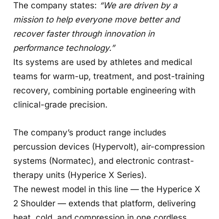
The company states:
“We are driven by a
mission to help everyone move better and
recover faster through innovation in
performance technology.”
Its systems are used by athletes and medical
teams for warm-up, treatment, and post-training
recovery, combining portable engineering with
clinical-grade precision.
The company’s product range includes
percussion devices (Hypervolt), air-compression
systems (Normatec), and electronic contrast-
therapy units (Hyperice X Series).
The newest model in this line — the Hyperice X
2 Shoulder — extends that platform, delivering
heat, cold, and compression in one cordless,