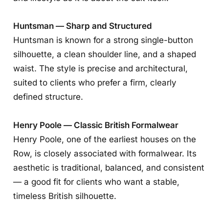
Huntsman — Sharp and Structured
Huntsman is known for a strong single-button
silhouette, a clean shoulder line, and a shaped
waist. The style is precise and architectural,
suited to clients who prefer a firm, clearly
defined structure.
Henry Poole — Classic British Formalwear
Henry Poole, one of the earliest houses on the
Row, is closely associated with formalwear. Its
aesthetic is traditional, balanced, and consistent
— a good fit for clients who want a stable,
timeless British silhouette.