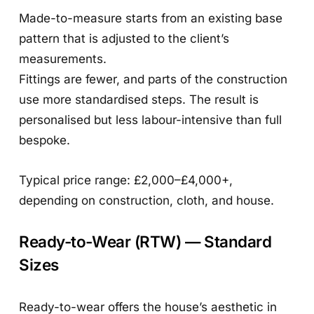
Made-to-measure starts from an existing base
pattern that is adjusted to the client’s
measurements.
Fittings are fewer, and parts of the construction
use more standardised steps. The result is
personalised but less labour-intensive than full
bespoke.
Typical price range: £2,000–£4,000+,
depending on construction, cloth, and house.
Ready-to-Wear (RTW) — Standard
Sizes
Ready-to-wear offers the house’s aesthetic in