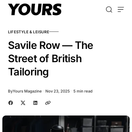
Skip to content
LIFESTYLE & LEISURE
Savile Row — The
Street of British
Tailoring
By
Yours Magazine
Nov 23, 2025
5 min read
Share with friends