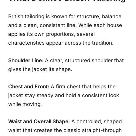
British tailoring is known for structure, balance
and a clean, consistent line. While each house
applies its own proportions, several
characteristics appear across the tradition.
Shoulder Line:
A clear, structured shoulder that
gives the jacket its shape.
Chest and Front:
A firm chest that helps the
jacket stay steady and hold a consistent look
while moving.
Waist and Overall Shape:
A controlled, shaped
waist that creates the classic straight-through