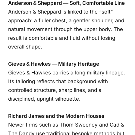
Anderson & Sheppard — Soft, Comfortable Line
Anderson & Sheppard is linked to the “soft”
approach: a fuller chest, a gentler shoulder, and
natural movement through the upper body. The
result is comfortable and fluid without losing
overall shape.
Gieves & Hawkes — Military Heritage
Gieves & Hawkes carries a long military lineage.
Its tailoring reflects that background with
controlled structure, sharp lines, and a
disciplined, upright silhouette.
Richard James and the Modern Houses
Newer firms such as Thom Sweeney and Cad &
The Dandy use traditional bespoke methods but