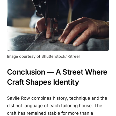
Image courtesy of Shutterstock/ Kitreel
Conclusion — A Street Where
Craft Shapes Identity
Savile Row combines history, technique and the
distinct language of each tailoring house. The
craft has remained stable for more than a