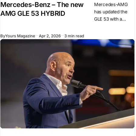
Mercedes-Benz – The new
Mercedes-AMG
has updated the
AMG GLE 53 HYBRID
GLE 53 with a
revised powertrain
and design
By
Yours Magazine
Apr 2, 2026
3 min read
changes,
introducing a plug-
in hybrid system
for this model. The
car