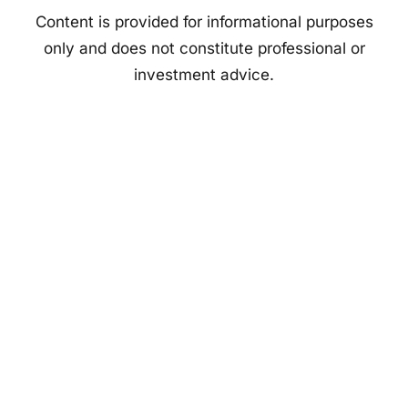
Content is provided for informational purposes
only and does not constitute professional or
investment advice.