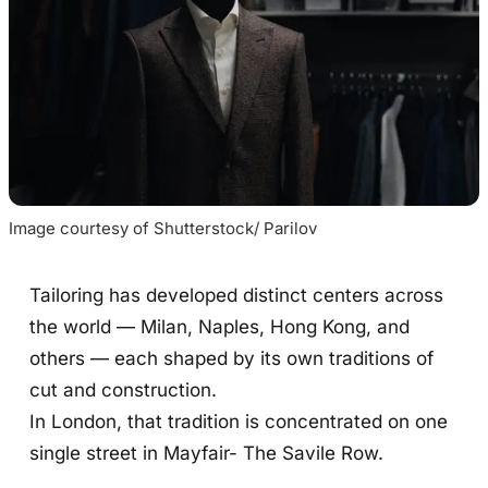
Image courtesy of Shutterstock/ Parilov
Tailoring has developed distinct centers across
the world — Milan, Naples, Hong Kong, and
others — each shaped by its own traditions of
cut and construction.
In London, that tradition is concentrated on one
single street in Mayfair- The Savile Row.