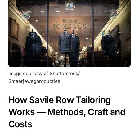
Image courtesy of Shutterstock/ 
Smeerjewegproducties
How Savile Row Tailoring
Works — Methods, Craft and
Costs