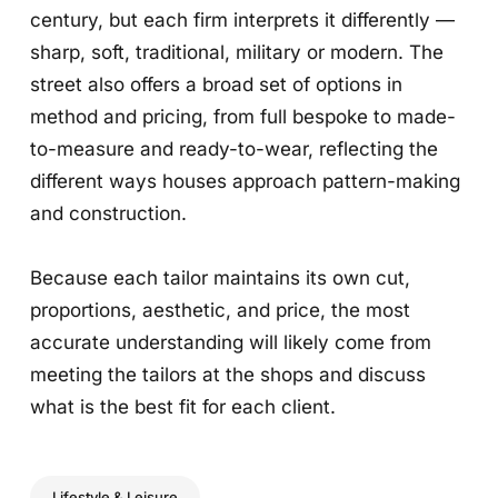
century, but each firm interprets it differently —
sharp, soft, traditional, military or modern. The
street also offers a broad set of options in
method and pricing, from full bespoke to made-
to-measure and ready-to-wear, reflecting the
different ways houses approach pattern-making
and construction.
Because each tailor maintains its own cut,
proportions, aesthetic, and price, the most
accurate understanding will likely come from
meeting the tailors at the shops and discuss
what is the best fit for each client.
Lifestyle & Leisure