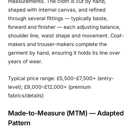
measurements. The cloth is cut by hand,
shaped with internal canvas, and refined
through several fittings — typically baste,
forward and finisher — each adjusting balance,
shoulder line, waist shape and movement. Coat-
makers and trouser-makers complete the
garment by hand, ensuring it holds its line over
years of wear.
Typical price range: £5,500–£7,500+ (entry-
level); £9,000–£12,000+ (premium
fabrics/details)
Made-to-Measure (MTM) — Adapted
Pattern