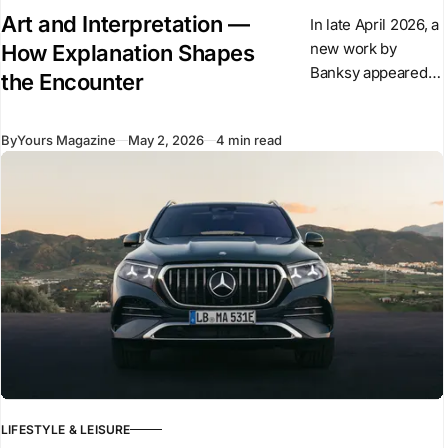
Art and Interpretation —
In late April 2026, a
new work by
How Explanation Shapes
Banksy appeared
the Encounter
overnight in central
London. The
By
Yours Magazine
May 2, 2026
4 min read
sculpture shows a
suited figure
stepping forward
from a plinth
LIFESTYLE & LEISURE