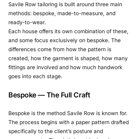
Savile Row tailoring is built around three main
methods: bespoke, made-to-measure, and
ready-to-wear.
Each house offers its own combination of these,
and some focus exclusively on bespoke. The
differences come from how the pattern is
created, how the garment is shaped, how many
fittings are involved and how much handwork
goes into each stage.
Bespoke — The Full Craft
Bespoke is the method Savile Row is known for.
The process begins with a paper pattern drafted
specifically to the client’s posture and