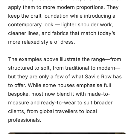
apply them to more modern proportions. They
keep the craft foundation while introducing a
contemporary look — lighter shoulder work,
cleaner lines, and fabrics that match today’s
more relaxed style of dress.
The examples above illustrate the range—from
structured to soft, from traditional to modern—
but they are only a few of what Savile Row has
to offer. While some houses emphasise full
bespoke, most now blend it with made-to-
measure and ready-to-wear to suit broader
clients, from global travellers to local
professionals.