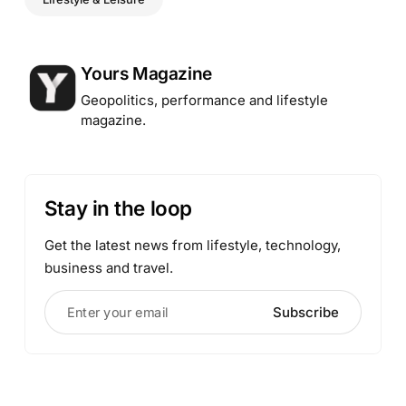
Posted by
Yours Magazine
Geopolitics, performance and lifestyle
magazine.
Stay in the loop
Get the latest news from lifestyle, technology,
business and travel.
Enter your email
Subscribe