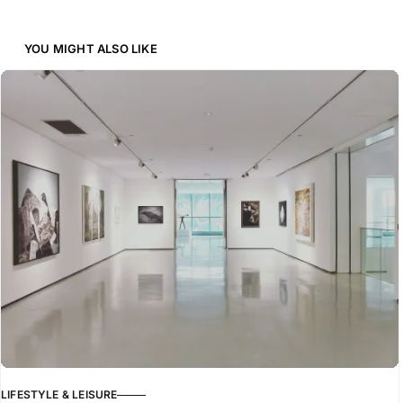
YOU MIGHT ALSO LIKE
LIFESTYLE & LEISURE