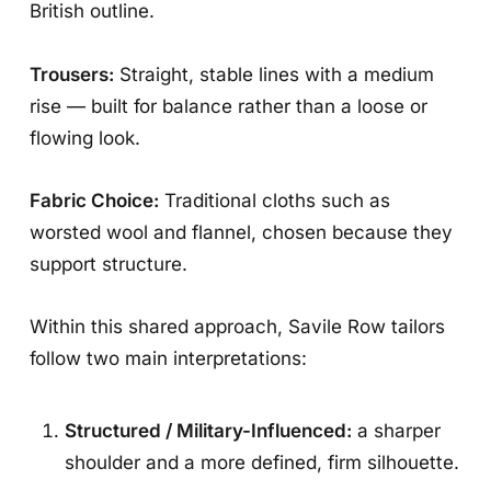
British outline.
Trousers:
Straight, stable lines with a medium
rise — built for balance rather than a loose or
flowing look.
Fabric Choice:
Traditional cloths such as
worsted wool and flannel, chosen because they
support structure.
Within this shared approach, Savile Row tailors
follow two main interpretations:
Structured / Military-Influenced:
a sharper
shoulder and a more defined, firm silhouette.