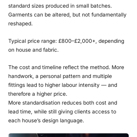
standard sizes produced in small batches.
Garments can be altered, but not fundamentally
reshaped.
Typical price range: £800–£2,000+, depending
on house and fabric.
The cost and timeline reflect the method. More
handwork, a personal pattern and multiple
fittings lead to higher labour intensity — and
therefore a higher price.
More standardisation reduces both cost and
lead time, while still giving clients access to
each house’s design language.