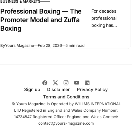
BUSINESS & MARKETS
Professional Boxing — The
For decades,
professional
Promoter Model and Zuffa
boxing has
Boxing
operated through
independent
By
Yours Magazine
Feb 28, 2026
5 min read
promoters and
competing
championship
organizations. In
recent months,
Dana White has
introduced Zuffa
Sign up
Disclaimer
Privacy Policy
Boxing, a
Terms and Conditions
centralized boxing
© Yours Magazine is Operated by WILLMS INTERNATIONAL
LTD Registered in England and Wales Company Number:
14734847 Registered Office: England and Wales Contact:
contact@yours-magazine.com