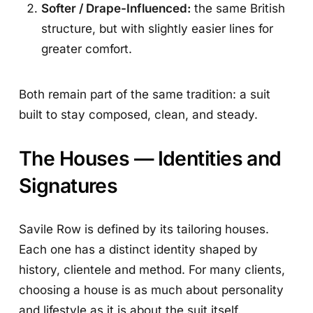
Softer / Drape-Influenced:
the same British
structure, but with slightly easier lines for
greater comfort.
Both remain part of the same tradition: a suit
built to stay composed, clean, and steady.
The Houses — Identities and
Signatures
Savile Row is defined by its tailoring houses.
Each one has a distinct identity shaped by
history, clientele and method. For many clients,
choosing a house is as much about personality
and lifestyle as it is about the suit itself.