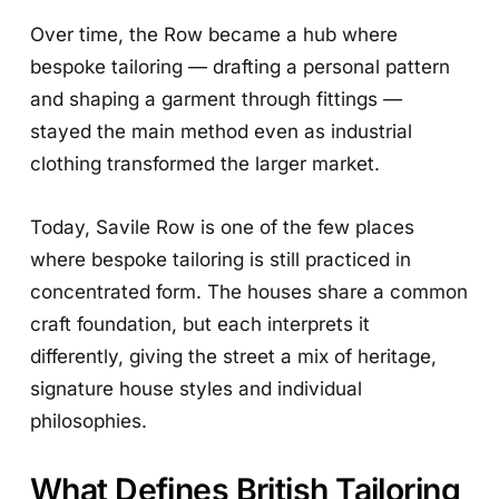
Over time, the Row became a hub where
bespoke tailoring — drafting a personal pattern
and shaping a garment through fittings —
stayed the main method even as industrial
clothing transformed the larger market.
Today, Savile Row is one of the few places
where bespoke tailoring is still practiced in
concentrated form. The houses share a common
craft foundation, but each interprets it
differently, giving the street a mix of heritage,
signature house styles and individual
philosophies.
What Defines British Tailoring