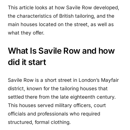
This article looks at how Savile Row developed,
the characteristics of British tailoring, and the
main houses located on the street, as well as
what they offer.
What Is Savile Row and how
did it start
Savile Row is a short street in London’s Mayfair
district, known for the tailoring houses that
settled there from the late eighteenth century.
This houses served military officers, court
officials and professionals who required
structured, formal clothing.