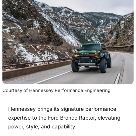
Courtesy of Hennessey Performance Engineering
Hennessey brings its signature performance
expertise to the Ford Bronco Raptor, elevating
power, style, and capability.