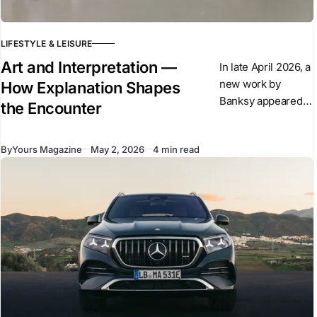
LIFESTYLE & LEISURE
Art and Interpretation —
In late April 2026, a
new work by
How Explanation Shapes
Banksy appeared
the Encounter
overnight in central
London. The
By
Yours Magazine
May 2, 2026
4 min read
sculpture shows a
suited figure
stepping forward
from a plinth