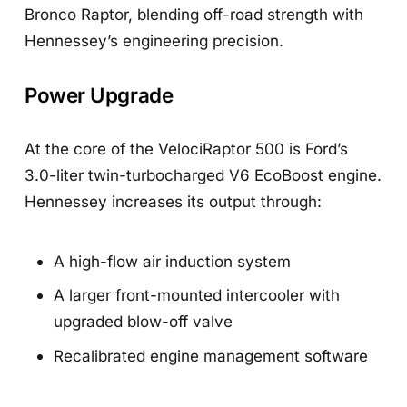
Bronco Raptor, blending off-road strength with
Hennessey’s engineering precision.
Power Upgrade
At the core of the VelociRaptor 500 is Ford’s
3.0-liter twin-turbocharged V6 EcoBoost engine.
Hennessey increases its output through:
A high-flow air induction system
A larger front-mounted intercooler with
upgraded blow-off valve
Recalibrated engine management software