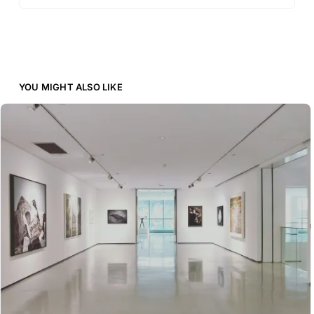
YOU MIGHT ALSO LIKE