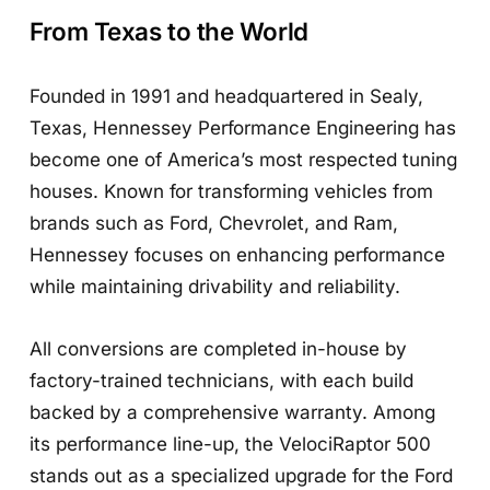
From Texas to the World
Founded in 1991 and headquartered in Sealy,
Texas, Hennessey Performance Engineering has
become one of America’s most respected tuning
houses. Known for transforming vehicles from
brands such as Ford, Chevrolet, and Ram,
Hennessey focuses on enhancing performance
while maintaining drivability and reliability.
All conversions are completed in-house by
factory-trained technicians, with each build
backed by a comprehensive warranty. Among
its performance line-up, the VelociRaptor 500
stands out as a specialized upgrade for the Ford