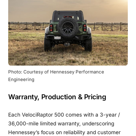
Photo: Courtesy of Hennessey Performance 
Engineering
Warranty, Production & Pricing
Each VelociRaptor 500 comes with a 3-year /
36,000-mile limited warranty, underscoring
Hennessey’s focus on reliability and customer