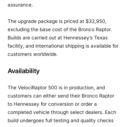
assurance.
The upgrade package is priced at $32,950,
excluding the base cost of the Bronco Raptor.
Builds are carried out at Hennessey’s Texas
facility, and international shipping is available for
customers worldwide.
Availability
The VelociRaptor 500 is in production, and
customers can either send their Bronco Raptor
to Hennessey for conversion or order a
completed vehicle through select dealers. Each
build undergoes full testing and quality checks