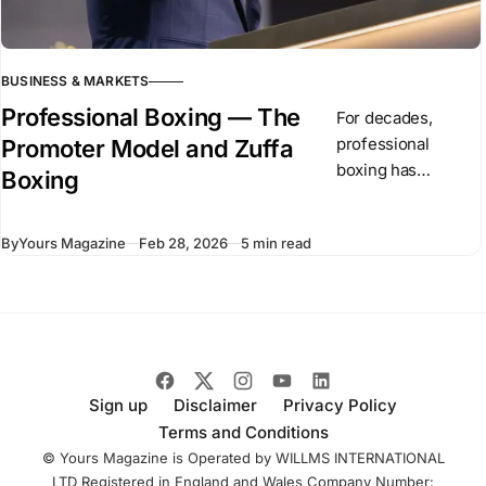
BUSINESS & MARKETS
Professional Boxing — The
For decades,
professional
Promoter Model and Zuffa
boxing has
Boxing
operated through
independent
By
Yours Magazine
Feb 28, 2026
5 min read
promoters and
competing
championship
organizations. In
recent months,
Dana White has
introduced Zuffa
Sign up
Disclaimer
Privacy Policy
Boxing, a
Terms and Conditions
centralized boxing
© Yours Magazine is Operated by WILLMS INTERNATIONAL
LTD Registered in England and Wales Company Number: