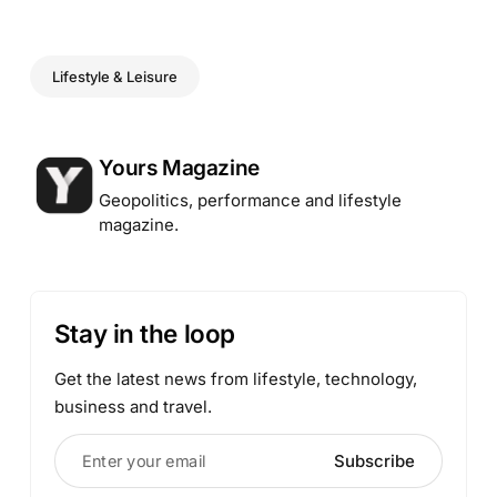
Lifestyle & Leisure
Posted by
Yours Magazine
Geopolitics, performance and lifestyle
magazine.
Stay in the loop
Get the latest news from lifestyle, technology,
business and travel.
Enter your email
Subscribe