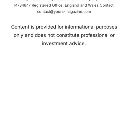
14734847 Registered Office: England and Wales Contact:
contact@yours-magazine.com
Content is provided for informational purposes
only and does not constitute professional or
investment advice.