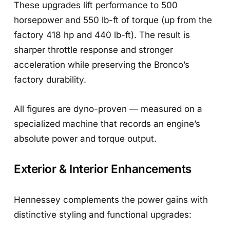
These upgrades lift performance to 500
horsepower and 550 lb-ft of torque (up from the
factory 418 hp and 440 lb-ft). The result is
sharper throttle response and stronger
acceleration while preserving the Bronco’s
factory durability.
All figures are dyno-proven — measured on a
specialized machine that records an engine’s
absolute power and torque output.
Exterior & Interior Enhancements
Hennessey complements the power gains with
distinctive styling and functional upgrades: