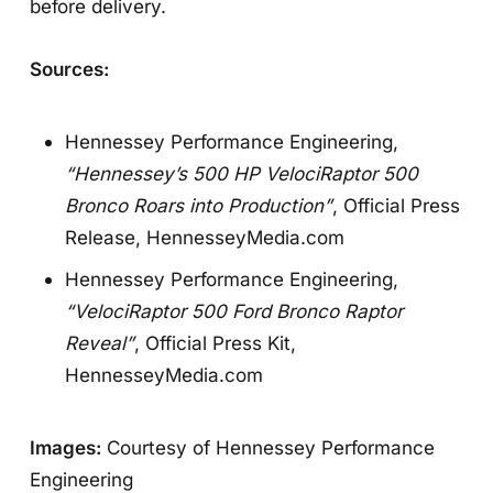
before delivery.
Sources:
Hennessey Performance Engineering,
“Hennessey’s 500 HP VelociRaptor 500
Bronco Roars into Production”
, Official Press
Release,
HennesseyMedia.com
Hennessey Performance Engineering,
“VelociRaptor 500 Ford Bronco Raptor
Reveal”
, Official Press Kit,
HennesseyMedia.com
Images:
Courtesy of Hennessey Performance
Engineering