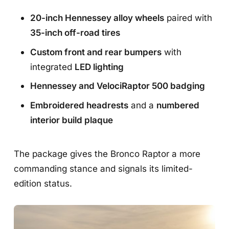
20-inch Hennessey alloy wheels
paired with
35-inch off-road tires
Custom front and rear bumpers
with
integrated
LED lighting
Hennessey and VelociRaptor 500 badging
Embroidered headrests
and a
numbered
interior build plaque
The package gives the Bronco Raptor a more
commanding stance and signals its limited-
edition status.