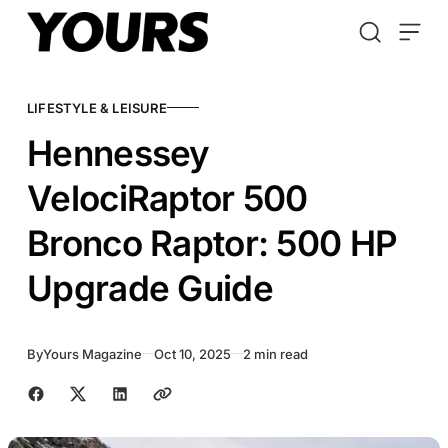
Skip to content
LIFESTYLE & LEISURE
Hennessey
VelociRaptor 500
Bronco Raptor: 500 HP
Upgrade Guide
By
Yours Magazine
Oct 10, 2025
2 min read
Share with friends