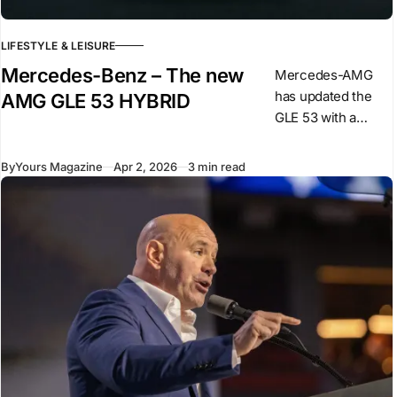
LIFESTYLE & LEISURE
Mercedes-Benz – The new
Mercedes-AMG
has updated the
AMG GLE 53 HYBRID
GLE 53 with a
revised powertrain
and design
By
Yours Magazine
Apr 2, 2026
3 min read
changes,
introducing a plug-
in hybrid system
for this model. The
car