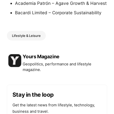
Academia Patrón – Agave Growth & Harvest
Bacardi Limited – Corporate Sustainability
Lifestyle & Leisure
Posted by
Yours Magazine
Geopolitics, performance and lifestyle
magazine.
Stay in the loop
Get the latest news from lifestyle, technology,
business and travel.