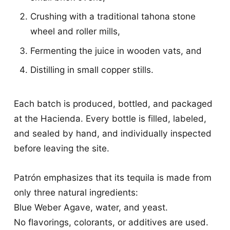
Crushing with a traditional tahona stone
wheel and roller mills,
Fermenting the juice in wooden vats, and
Distilling in small copper stills.
Each batch is produced, bottled, and packaged
at the Hacienda. Every bottle is filled, labeled,
and sealed by hand, and individually inspected
before leaving the site.
Patrón emphasizes that its tequila is made from
only three natural ingredients:
Blue Weber Agave, water, and yeast.
No flavorings, colorants, or additives are used.