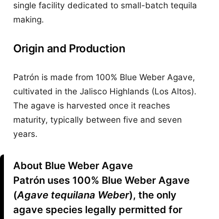
single facility dedicated to small-batch tequila
making.
Origin and Production
Patrón is made from 100% Blue Weber Agave,
cultivated in the Jalisco Highlands (Los Altos).
The agave is harvested once it reaches
maturity, typically between five and seven
years.
About Blue Weber Agave
Patrón uses 100% Blue Weber Agave
(
Agave tequilana Weber
), the only
agave species legally permitted for