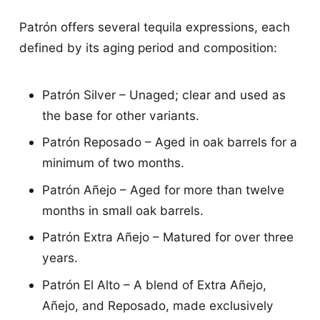
Patrón offers several tequila expressions, each
defined by its aging period and composition:
Patrón Silver – Unaged; clear and used as
the base for other variants.
Patrón Reposado – Aged in oak barrels for a
minimum of two months.
Patrón Añejo – Aged for more than twelve
months in small oak barrels.
Patrón Extra Añejo – Matured for over three
years.
Patrón El Alto – A blend of Extra Añejo,
Añejo, and Reposado, made exclusively