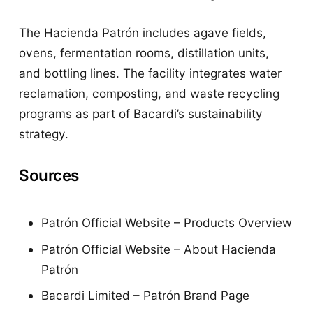
The Hacienda Patrón includes agave fields,
ovens, fermentation rooms, distillation units,
and bottling lines. The facility integrates water
reclamation, composting, and waste recycling
programs as part of Bacardi’s sustainability
strategy.
Sources
Patrón Official Website – Products Overview
Patrón Official Website – About Hacienda
Patrón
Bacardi Limited – Patrón Brand Page