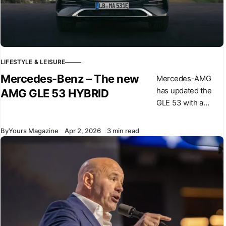
LIFESTYLE & LEISURE
Mercedes-Benz – The new
Mercedes-AMG
has updated the
AMG GLE 53 HYBRID
GLE 53 with a
revised powertrain
and design
By
Yours Magazine
Apr 2, 2026
3 min read
changes,
introducing a plug-
in hybrid system
for this model. The
car