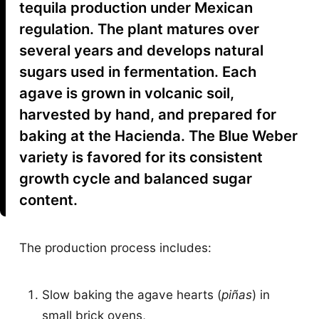
tequila production under Mexican
regulation. The plant matures over
several years and develops natural
sugars used in fermentation. Each
agave is grown in volcanic soil,
harvested by hand, and prepared for
baking at the Hacienda. The Blue Weber
variety is favored for its consistent
growth cycle and balanced sugar
content.
The production process includes:
Slow baking the agave hearts (
piñas
) in
small brick ovens,