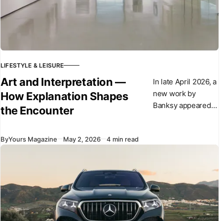
LIFESTYLE & LEISURE
Art and Interpretation —
In late April 2026, a
new work by
How Explanation Shapes
Banksy appeared
the Encounter
overnight in central
London. The
By
Yours Magazine
May 2, 2026
4 min read
sculpture shows a
suited figure
stepping forward
from a plinth