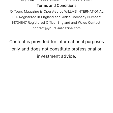
Boxing, a
Terms and Conditions
centralized boxing
© Yours Magazine is Operated by WILLMS INTERNATIONAL
LTD Registered in England and Wales Company Number:
14734847 Registered Office: England and Wales Contact:
contact@yours-magazine.com
Content is provided for informational purposes
only and does not constitute professional or
investment advice.