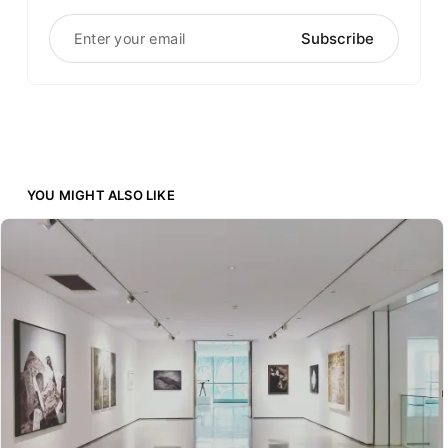
Enter your email
Subscribe
YOU MIGHT ALSO LIKE