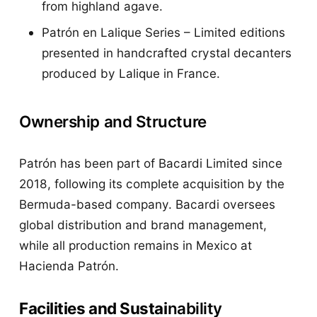
from highland agave.
Patrón en Lalique Series – Limited editions
presented in handcrafted crystal decanters
produced by Lalique in France.
Ownership and Structure
Patrón has been part of Bacardi Limited since
2018, following its complete acquisition by the
Bermuda-based company. Bacardi oversees
global distribution and brand management,
while all production remains in Mexico at
Hacienda Patrón.
Facilities and Sustai
nability