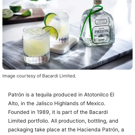
Image courtesy of Bacardi Limited.
Patrón is a tequila produced in Atotonilco El
Alto, in the Jalisco Highlands of Mexico.
Founded in 1989, it is part of the Bacardi
Limited portfolio. All production, bottling, and
packaging take place at the Hacienda Patrón, a