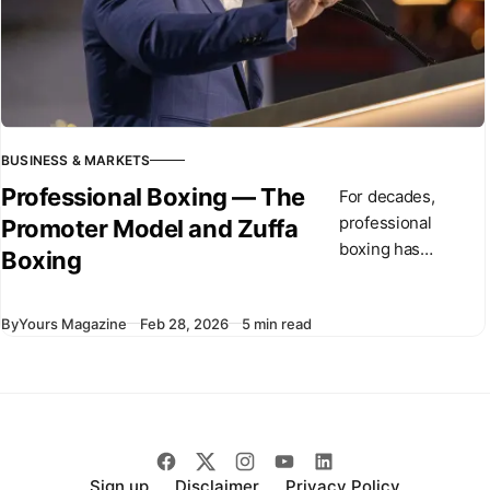
BUSINESS & MARKETS
Professional Boxing — The
For decades,
professional
Promoter Model and Zuffa
boxing has
Boxing
operated through
independent
By
Yours Magazine
Feb 28, 2026
5 min read
promoters and
competing
championship
organizations. In
recent months,
Dana White has
introduced Zuffa
Sign up
Disclaimer
Privacy Policy