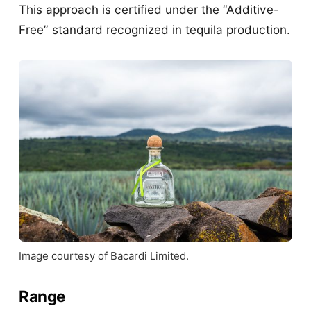
This approach is certified under the “Additive-
Free” standard recognized in tequila production.
Image courtesy of Bacardi Limited.
Range