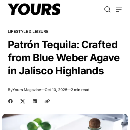
Skip to content
LIFESTYLE & LEISURE
Patrón Tequila: Crafted
from Blue Weber Agave
in Jalisco Highlands
By
Yours Magazine
Oct 10, 2025
2 min read
Share with friends