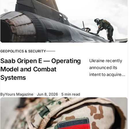
GEOPOLITICS & SECURITY
Saab Gripen E — Operating
Ukraine recently
announced its
Model and Combat
intent to acquire
Systems
the Saab Gripen E
as part of its long-
By
Yours Magazine
Jun 8, 2026
5 min read
term air force
modernisation. The
aircraft is a single-