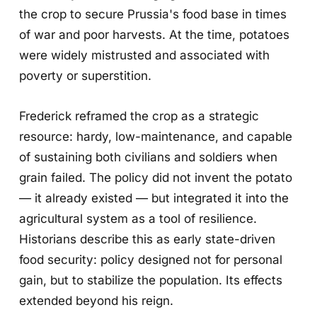
the crop to secure Prussia's food base in times
of war and poor harvests. At the time, potatoes
were widely mistrusted and associated with
poverty or superstition.
Frederick reframed the crop as a strategic
resource: hardy, low-maintenance, and capable
of sustaining both civilians and soldiers when
grain failed. The policy did not invent the potato
— it already existed — but integrated it into the
agricultural system as a tool of resilience.
Historians describe this as early state-driven
food security: policy designed not for personal
gain, but to stabilize the population. Its effects
extended beyond his reign.