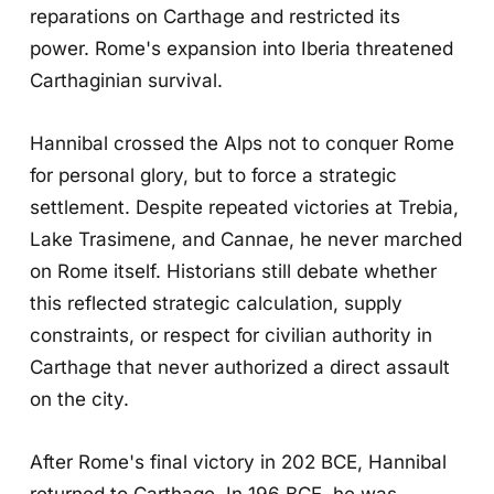
reparations on Carthage and restricted its
power. Rome's expansion into Iberia threatened
Carthaginian survival.
Hannibal crossed the Alps not to conquer Rome
for personal glory, but to force a strategic
settlement. Despite repeated victories at Trebia,
Lake Trasimene, and Cannae, he never marched
on Rome itself. Historians still debate whether
this reflected strategic calculation, supply
constraints, or respect for civilian authority in
Carthage that never authorized a direct assault
on the city.
After Rome's final victory in 202 BCE, Hannibal
returned to Carthage. In 196 BCE, he was