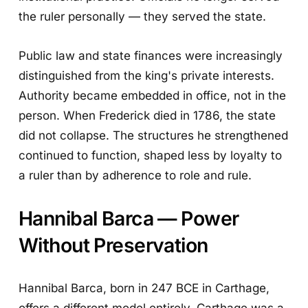
the ruler personally — they served the state.
Public law and state finances were increasingly
distinguished from the king's private interests.
Authority became embedded in office, not in the
person. When Frederick died in 1786, the state
did not collapse. The structures he strengthened
continued to function, shaped less by loyalty to
a ruler than by adherence to role and rule.
Hannibal Barca — Power
Without Preservation
Hannibal Barca, born in 247 BCE in Carthage,
offers a different model entirely. Carthage was a