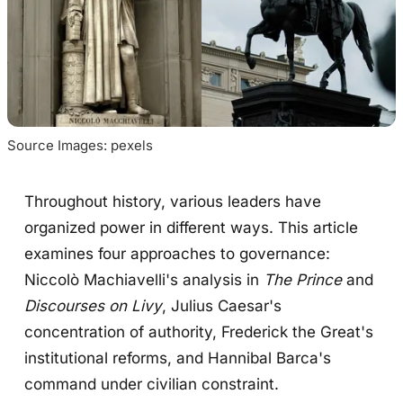
Source Images: pexels
Throughout history, various leaders have
organized power in different ways. This article
examines four approaches to governance:
Niccolò Machiavelli's analysis in
The Prince
and
Discourses on Livy
, Julius Caesar's
concentration of authority, Frederick the Great's
institutional reforms, and Hannibal Barca's
command under civilian constraint.