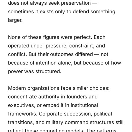
does not always seek preservation —
sometimes it exists only to defend something
larger.
None of these figures were perfect. Each
operated under pressure, constraint, and
conflict. But their outcomes differed — not
because of intention alone, but because of how
power was structured.
Modern organizations face similar choices:
concentrate authority in founders and
executives, or embed it in institutional
frameworks. Corporate succession, political
transitions, and military command structures still
reflect these competing models. The patterns