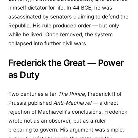
himself dictator for life. In 44 BCE, he was
assassinated by senators claiming to defend the
Republic. His rule produced order — but only
while he lived. Once removed, the system
collapsed into further civil wars.
Frederick the Great — Power
as Duty
Two centuries after
The Prince
, Frederick II of
Prussia published
Anti-Machiavel
— a direct
rejection of Machiavelli's conclusions. Frederick
wrote not as an observer, but as a ruler
preparing to govern. His argument was simple: