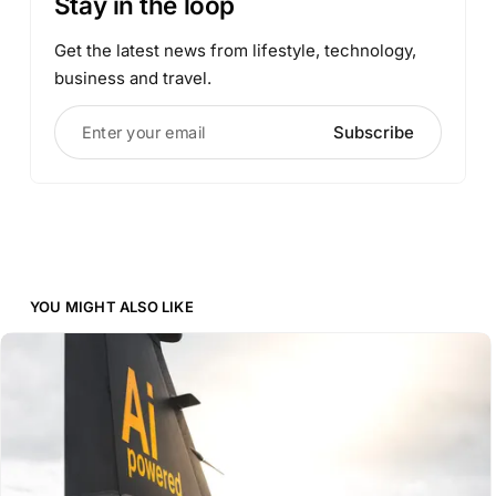
Stay in the loop
Get the latest news from lifestyle, technology,
business and travel.
Enter your email
Subscribe
YOU MIGHT ALSO LIKE