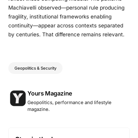
Machiavelli observed—personal rule producing
fragility, institutional frameworks enabling
continuity—appear across contexts separated
by centuries. That difference remains relevant.
Geopolitics & Security
Posted by
Yours Magazine
Geopolitics, performance and lifestyle
magazine.