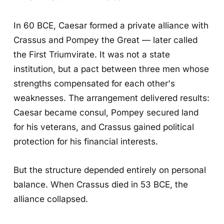
In 60 BCE, Caesar formed a private alliance with
Crassus and Pompey the Great — later called
the First Triumvirate. It was not a state
institution, but a pact between three men whose
strengths compensated for each other's
weaknesses. The arrangement delivered results:
Caesar became consul, Pompey secured land
for his veterans, and Crassus gained political
protection for his financial interests.
But the structure depended entirely on personal
balance. When Crassus died in 53 BCE, the
alliance collapsed.