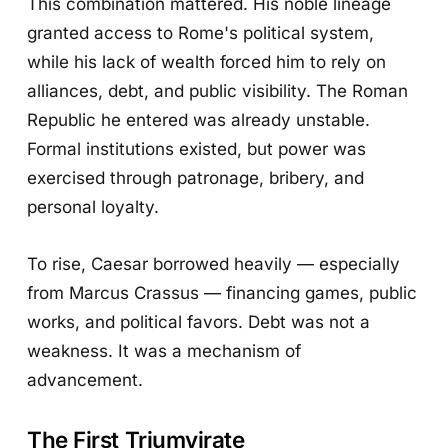
This combination mattered. His noble lineage
granted access to Rome's political system,
while his lack of wealth forced him to rely on
alliances, debt, and public visibility. The Roman
Republic he entered was already unstable.
Formal institutions existed, but power was
exercised through patronage, bribery, and
personal loyalty.
To rise, Caesar borrowed heavily — especially
from Marcus Crassus — financing games, public
works, and political favors. Debt was not a
weakness. It was a mechanism of
advancement.
The First Triumvirate