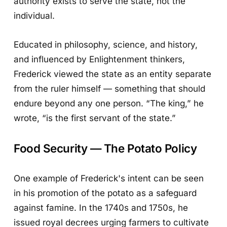
authority exists to serve the state, not the
individual.
Educated in philosophy, science, and history,
and influenced by Enlightenment thinkers,
Frederick viewed the state as an entity separate
from the ruler himself — something that should
endure beyond any one person. “The king,” he
wrote, “is the first servant of the state.”
Food Security — The Potato Policy
One example of Frederick's intent can be seen
in his promotion of the potato as a safeguard
against famine. In the 1740s and 1750s, he
issued royal decrees urging farmers to cultivate