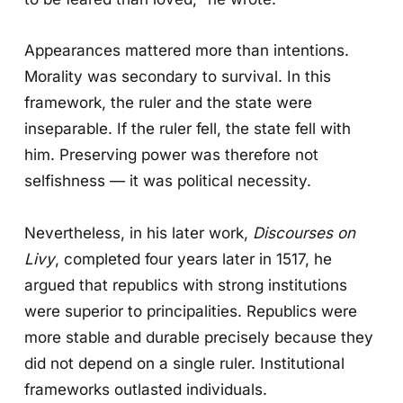
Appearances mattered more than intentions.
Morality was secondary to survival. In this
framework, the ruler and the state were
inseparable. If the ruler fell, the state fell with
him. Preserving power was therefore not
selfishness — it was political necessity.
Nevertheless, in his later work,
Discourses on
Livy
, completed four years later in 1517, he
argued that republics with strong institutions
were superior to principalities. Republics were
more stable and durable precisely because they
did not depend on a single ruler. Institutional
frameworks outlasted individuals.