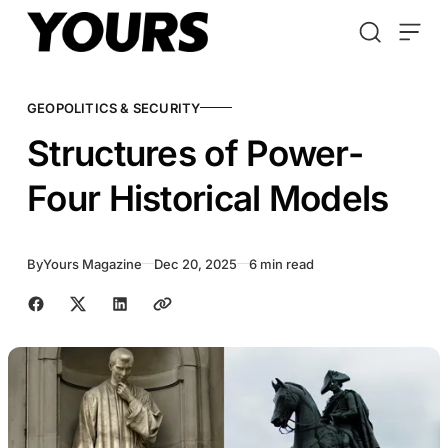
Skip to content
GEOPOLITICS & SECURITY
Structures of Power-
Four Historical Models
By
Yours Magazine
Dec 20, 2025
6 min read
Share with friends