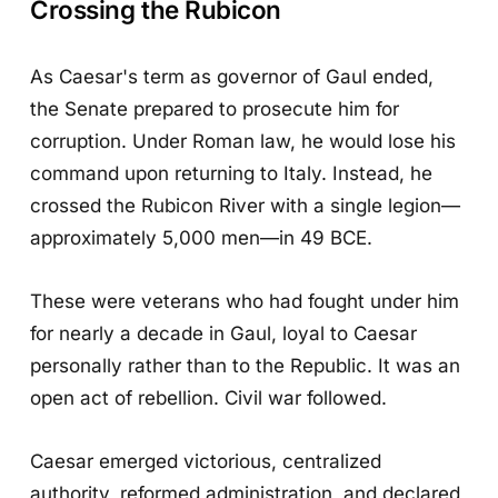
Crossing the Rubicon
As Caesar's term as governor of Gaul ended,
the Senate prepared to prosecute him for
corruption. Under Roman law, he would lose his
command upon returning to Italy. Instead, he
crossed the Rubicon River with a single legion—
approximately 5,000 men—in 49 BCE.
These were veterans who had fought under him
for nearly a decade in Gaul, loyal to Caesar
personally rather than to the Republic. It was an
open act of rebellion. Civil war followed.
Caesar emerged victorious, centralized
authority, reformed administration, and declared