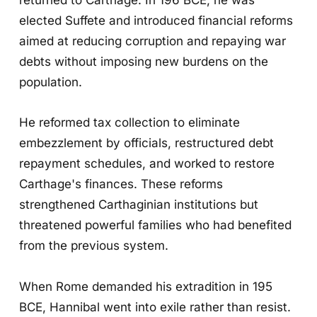
elected Suffete and introduced financial reforms
aimed at reducing corruption and repaying war
debts without imposing new burdens on the
population.
He reformed tax collection to eliminate
embezzlement by officials, restructured debt
repayment schedules, and worked to restore
Carthage's finances. These reforms
strengthened Carthaginian institutions but
threatened powerful families who had benefited
from the previous system.
When Rome demanded his extradition in 195
BCE, Hannibal went into exile rather than resist.