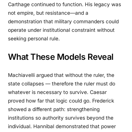
Carthage continued to function. His legacy was
not empire, but resistance—and a
demonstration that military commanders could
operate under institutional constraint without
seeking personal rule.
What These Models Reveal
Machiavelli argued that without the ruler, the
state collapses — therefore the ruler must do
whatever is necessary to survive. Caesar
proved how far that logic could go. Frederick
showed a different path: strengthening
institutions so authority survives beyond the
individual. Hannibal demonstrated that power