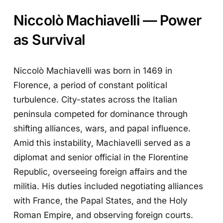
Niccolò Machiavelli — Power
as Survival
Niccolò Machiavelli was born in 1469 in
Florence, a period of constant political
turbulence. City-states across the Italian
peninsula competed for dominance through
shifting alliances, wars, and papal influence.
Amid this instability, Machiavelli served as a
diplomat and senior official in the Florentine
Republic, overseeing foreign affairs and the
militia. His duties included negotiating alliances
with France, the Papal States, and the Holy
Roman Empire, and observing foreign courts.