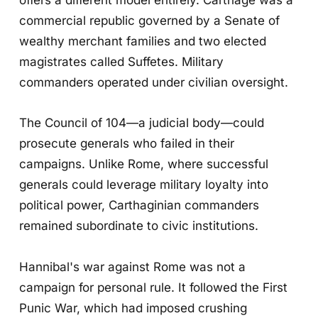
commercial republic governed by a Senate of
wealthy merchant families and two elected
magistrates called Suffetes. Military
commanders operated under civilian oversight.
The Council of 104—a judicial body—could
prosecute generals who failed in their
campaigns. Unlike Rome, where successful
generals could leverage military loyalty into
political power, Carthaginian commanders
remained subordinate to civic institutions.
Hannibal's war against Rome was not a
campaign for personal rule. It followed the First
Punic War, which had imposed crushing