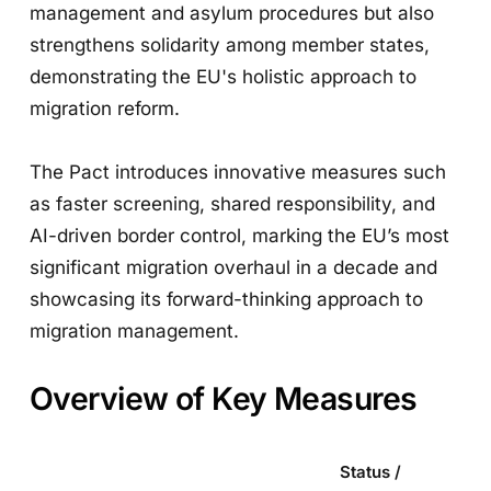
management and asylum procedures but also
strengthens solidarity among member states,
demonstrating the EU's holistic approach to
migration reform.
The Pact introduces innovative measures such
as faster screening, shared responsibility, and
AI-driven border control, marking the EU’s most
significant migration overhaul in a decade and
showcasing its forward-thinking approach to
migration management.
Overview of Key Measures
Status /