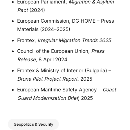
European Parliament,
Migration & Asylum
Pact
(2024)
European Commission, DG HOME – Press
Materials (2024–2025)
Frontex,
Irregular Migration Trends 2025
Council of the European Union,
Press
Release
, 8 April 2024
Frontex & Ministry of Interior (Bulgaria) –
Drone Pilot Project Report
, 2025
European Maritime Safety Agency –
Coast
Guard Modernization Brief
, 2025
Geopolitics & Security