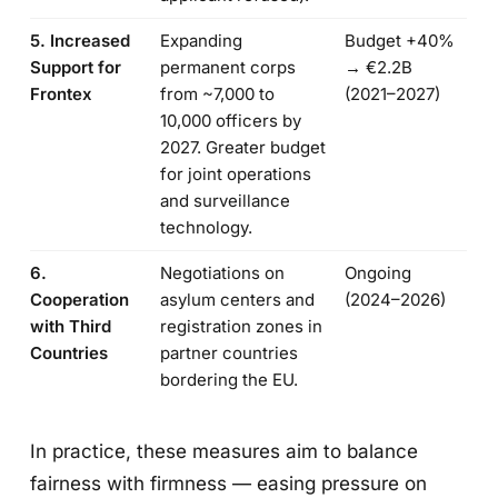
5. Increased
Expanding
Budget +40%
Support for
permanent corps
→ €2.2B
Frontex
from ~7,000 to
(2021–2027)
10,000 officers by
2027. Greater budget
for joint operations
and surveillance
technology.
6.
Negotiations on
Ongoing
Cooperation
asylum centers and
(2024–2026)
with Third
registration zones in
Countries
partner countries
bordering the EU.
In practice, these measures aim to balance
fairness with firmness — easing pressure on