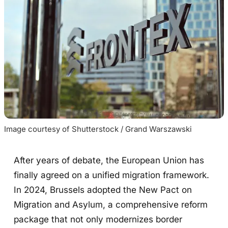
Image courtesy of Shutterstock / Grand Warszawski
After years of debate, the European Union has
finally agreed on a unified migration framework.
In 2024, Brussels adopted the New Pact on
Migration and Asylum, a comprehensive reform
package that not only modernizes border