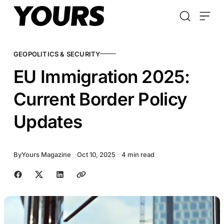
Skip to content
GEOPOLITICS & SECURITY
EU Immigration 2025:
Current Border Policy
Updates
By
Yours Magazine
Oct 10, 2025
4 min read
Share with friends