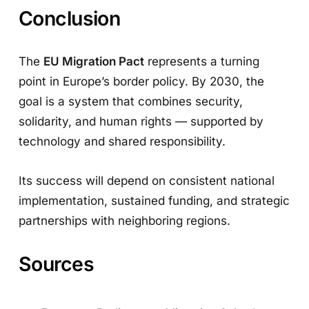
Conclusion
The
EU Migration Pact
represents a turning
point in Europe’s border policy. By 2030, the
goal is a system that combines security,
solidarity, and human rights — supported by
technology and shared responsibility.
Its success will depend on consistent national
implementation, sustained funding, and strategic
partnerships with neighboring regions.
Sources