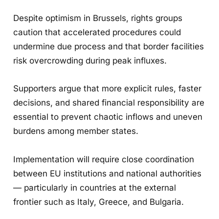
Despite optimism in Brussels, rights groups
caution that accelerated procedures could
undermine due process and that border facilities
risk overcrowding during peak influxes.
Supporters argue that more explicit rules, faster
decisions, and shared financial responsibility are
essential to prevent chaotic inflows and uneven
burdens among member states.
Implementation will require close coordination
between EU institutions and national authorities
— particularly in countries at the external
frontier such as Italy, Greece, and Bulgaria.