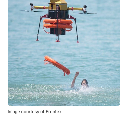
Image courtesy of Frontex