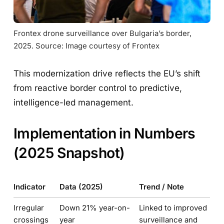
Frontex drone surveillance over Bulgaria’s border, 
2025. Source: Image courtesy of Frontex
This modernization drive reflects the EU’s shift
from reactive border control to predictive,
intelligence-led management.
Implementation in Numbers
(2025 Snapshot)
Indicator
Data (2025)
Trend / Note
Irregular
Down 21% year-on-
Linked to improved
crossings
year
surveillance and