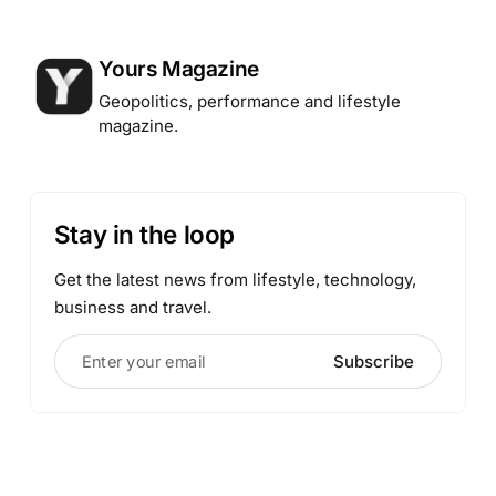
Posted by
Yours Magazine
Geopolitics, performance and lifestyle
magazine.
Stay in the loop
Get the latest news from lifestyle, technology,
business and travel.
Enter your email
Subscribe