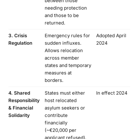
between those
needing protection
and those to be
returned.
3. Crisis
Emergency rules for
Adopted April
Regulation
sudden influxes.
2024
Allows relocation
across member
states and temporary
measures at
borders.
4. Shared
States must either
In effect 2024
Responsibility
host relocated
& Financial
asylum seekers or
Solidarity
contribute
financially
(~€20,000 per
applicant refused).