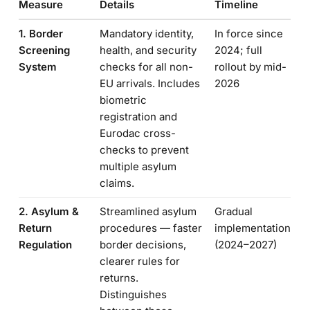
Measure
Details
Timeline
1. Border
Mandatory identity,
In force since
Screening
health, and security
2024; full
System
checks for all non-
rollout by mid-
EU arrivals. Includes
2026
biometric
registration and
Eurodac cross-
checks to prevent
multiple asylum
claims.
2. Asylum &
Streamlined asylum
Gradual
Return
procedures — faster
implementation
Regulation
border decisions,
(2024–2027)
clearer rules for
returns.
Distinguishes