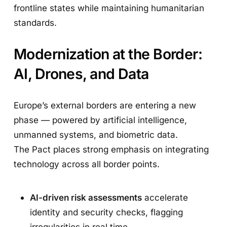
frontline states while maintaining humanitarian
standards.
Modernization at the Border:
AI, Drones, and Data
Europe’s external borders are entering a new
phase — powered by artificial intelligence,
unmanned systems, and biometric data.
The Pact places strong emphasis on integrating
technology across all border points.
AI-driven risk assessments
accelerate
identity and security checks, flagging
irregularities in real time.