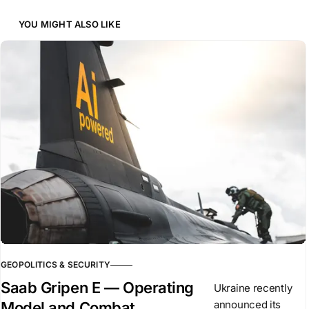
YOU MIGHT ALSO LIKE
GEOPOLITICS & SECURITY
Saab Gripen E — Operating
Ukraine recently
announced its
Model and Combat