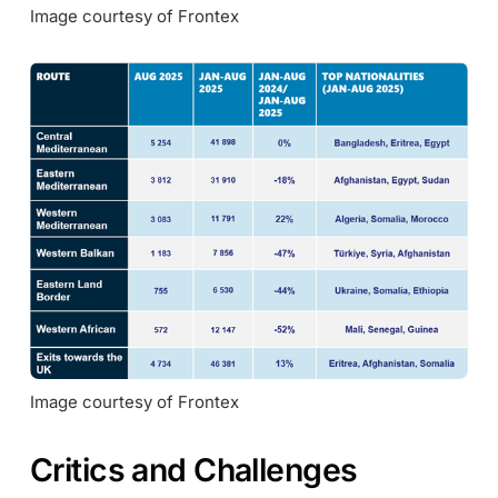
Image courtesy of Frontex
Image courtesy of Frontex
Critics and Challenges