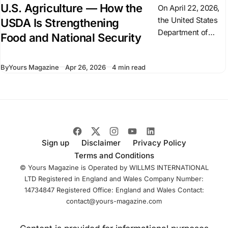
U.S. Agriculture — How the
On April 22, 2026,
the United States
USDA Is Strengthening
Department of
Food and National Security
Agriculture (USDA)
signed a $300
By
Yours Magazine
Apr 26, 2026
4 min read
million agreement
with Palantir
Technologies to
modernize its data
infrastructure and
Sign up
Disclaimer
Privacy Policy
Terms and Conditions
© Yours Magazine is Operated by WILLMS INTERNATIONAL
LTD Registered in England and Wales Company Number:
14734847 Registered Office: England and Wales Contact:
contact@yours-magazine.com