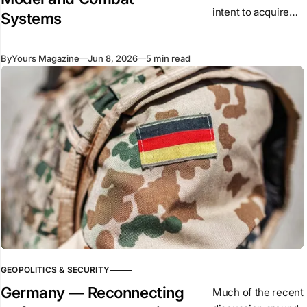
intent to acquire
Systems
the Saab Gripen E
as part of its long-
By
Yours Magazine
Jun 8, 2026
5 min read
term air force
modernisation. The
aircraft is a single-
GEOPOLITICS & SECURITY
Germany — Reconnecting
Much of the recent