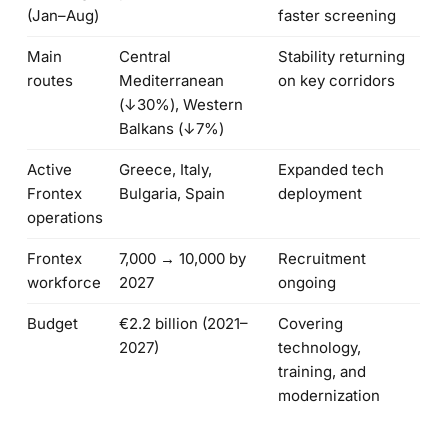
(Jan–Aug)
faster screening
Main
Central
Stability returning
routes
Mediterranean
on key corridors
(↓30%), Western
Balkans (↓7%)
Active
Greece, Italy,
Expanded tech
Frontex
Bulgaria, Spain
deployment
operations
Frontex
7,000 → 10,000 by
Recruitment
workforce
2027
ongoing
Budget
€2.2 billion (2021–
Covering
2027)
technology,
training, and
modernization