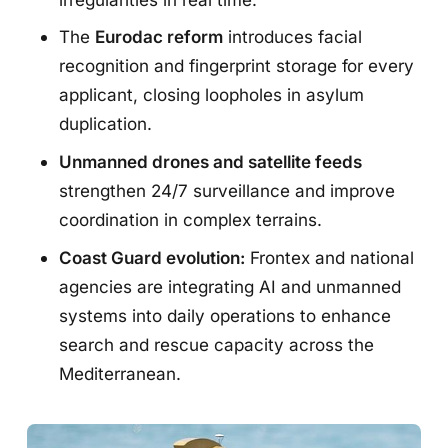
The
Eurodac reform
introduces facial
recognition and fingerprint storage for every
applicant, closing loopholes in asylum
duplication.
Unmanned drones and satellite feeds
strengthen 24/7 surveillance and improve
coordination in complex terrains.
Coast Guard evolution:
Frontex and national
agencies are integrating AI and unmanned
systems into daily operations to enhance
search and rescue capacity across the
Mediterranean.