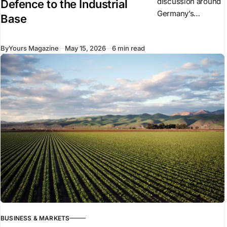
discussion around
Defence to the Industrial
Germany’s
Base
defence expansion
has focused on
By
Yours Magazine
May 15, 2026
6 min read
military spending,
procurement
figures, tanks,
ammunition
production, and
weapons
deliveries. But
Germany’
BUSINESS & MARKETS