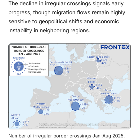
The decline in irregular crossings signals early
progress, though migration flows remain highly
sensitive to geopolitical shifts and economic
instability in neighboring regions.
Number of irregular border crossings Jan-Aug 2025. 