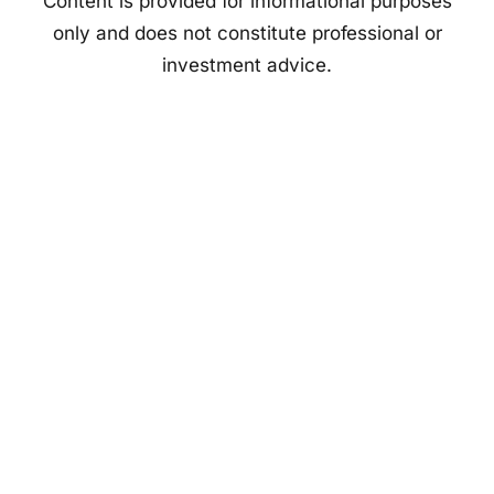
Content is provided for informational purposes
only and does not constitute professional or
investment advice.