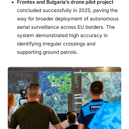
Frontex and Bulgaria’s drone pilot project
concluded successfully in 2025, paving the
way for broader deployment of autonomous
aerial surveillance across EU borders. The
system demonstrated high accuracy in
identifying irregular crossings and
supporting ground patrols.