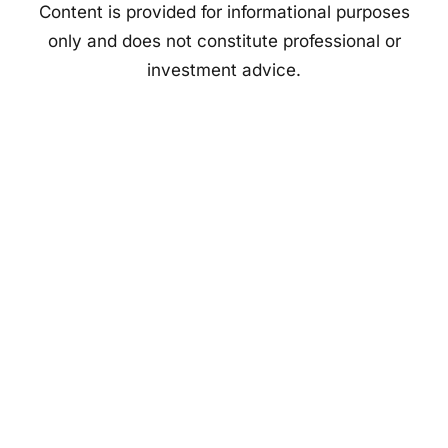
Content is provided for informational purposes
only and does not constitute professional or
investment advice.