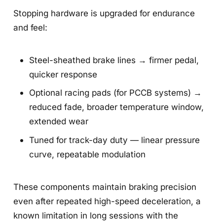
Stopping hardware is upgraded for endurance
and feel:
Steel-sheathed brake lines → firmer pedal,
quicker response
Optional racing pads (for PCCB systems) →
reduced fade, broader temperature window,
extended wear
Tuned for track-day duty — linear pressure
curve, repeatable modulation
These components maintain braking precision
even after repeated high-speed deceleration, a
known limitation in long sessions with the