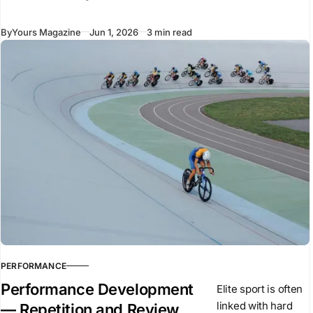
Mercedes,
Renault, and Ferrari
By
Yours Magazine
Jun 1, 2026
3 min read
have recently
introduced new
vehicles to the
market. Despite
using similar
underlying
technologies,
many of these
vehicles arrived
PERFORMANCE
Performance Development
Elite sport is often
linked with hard
— Repetition and Review