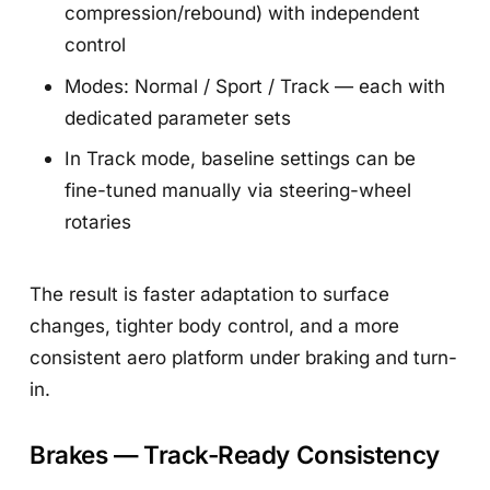
compression/rebound) with independent
control
Modes: Normal / Sport / Track — each with
dedicated parameter sets
In Track mode, baseline settings can be
fine-tuned manually via steering-wheel
rotaries
The result is faster adaptation to surface
changes, tighter body control, and a more
consistent aero platform under braking and turn-
in.
Brakes — Track-Ready Consistency