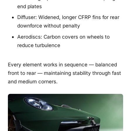
end plates
Diffuser: Widened, longer CFRP fins for rear
downforce without penalty
Aerodiscs: Carbon covers on wheels to
reduce turbulence
Every element works in sequence — balanced
front to rear — maintaining stability through fast
and medium corners.