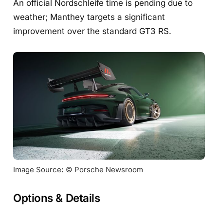
An official Nordschleife time is pending due to
weather; Manthey targets a significant
improvement over the standard GT3 RS.
Image Source
:
 © Porsche Newsroom
Options & Details