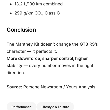
13.2 L/100 km combined
299 g/km CO₂, Class G
Conclusion
The Manthey Kit doesn’t change the GT3 RS’s
character — it perfects it.
More downforce, sharper control, higher
stability
— every number moves in the right
direction.
Source:
Porsche Newsroom / Yours Analysis
Performance
Lifestyle & Leisure