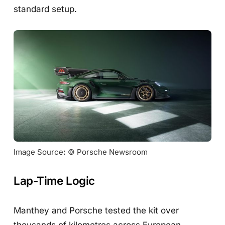
standard setup.
Image Source
:
 © Porsche Newsroom
Lap-Time Logic
Manthey and Porsche tested the kit over
thousands of kilometres across European