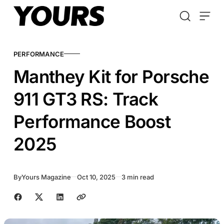
Skip to content
PERFORMANCE
Manthey Kit for Porsche
911 GT3 RS: Track
Performance Boost
2025
By
Yours Magazine
Oct 10, 2025
3 min read
Share with friends