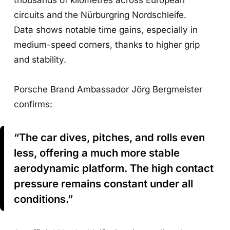
circuits and the Nürburgring Nordschleife.
Data shows notable time gains, especially in
medium-speed corners, thanks to higher grip
and stability.
Porsche Brand Ambassador Jörg Bergmeister
confirms:
“The car dives, pitches, and rolls even
less, offering a much more stable
aerodynamic platform. The high contact
pressure remains constant under all
conditions.”