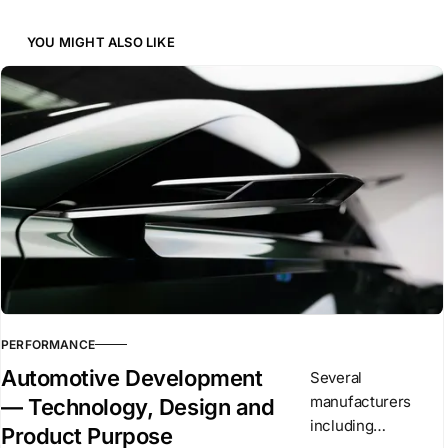
YOU MIGHT ALSO LIKE
PERFORMANCE
Automotive Development
Several
manufacturers
— Technology, Design and
including
Product Purpose