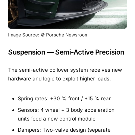
Image Source
:
 © Porsche Newsroom
Suspension — Semi-Active Precision
The semi-active coilover system receives new
hardware and logic to exploit higher loads.
Spring rates: +30 % front / +15 % rear
Sensors: 4 wheel + 3 body acceleration
units feed a new control module
Dampers: Two-valve design (separate