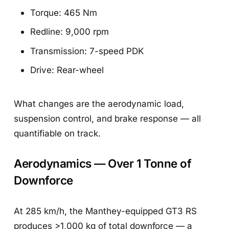
Torque: 465 Nm
Redline: 9,000 rpm
Transmission: 7-speed PDK
Drive: Rear-wheel
What changes are the aerodynamic load,
suspension control, and brake response — all
quantifiable on track.
Aerodynamics — Over 1 Tonne of
Downforce
At 285 km/h, the Manthey-equipped GT3 RS
produces >1,000 kg of total downforce — a