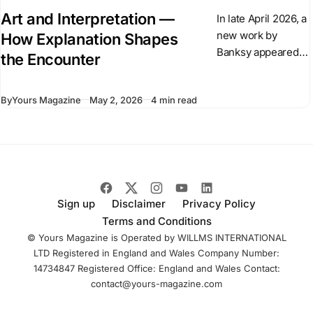
Art and Interpretation —
In late April 2026, a
new work by
How Explanation Shapes
Banksy appeared
the Encounter
overnight in central
London. The
By
Yours Magazine
May 2, 2026
4 min read
sculpture shows a
suited figure
stepping forward
from a plinth
Sign up
Disclaimer
Privacy Policy
Terms and Conditions
© Yours Magazine is Operated by WILLMS INTERNATIONAL
LTD Registered in England and Wales Company Number:
14734847 Registered Office: England and Wales Contact:
contact@yours-magazine.com