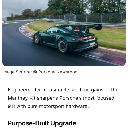
Image Source
:
 © Porsche Newsroom
Engineered for measurable lap-time gains — the
Manthey Kit sharpens Porsche’s most focused
911 with pure motorsport hardware.
Purpose-Built Upgrade