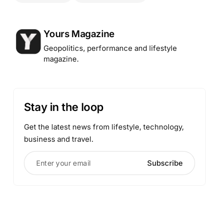
Posted by
Yours Magazine
Geopolitics, performance and lifestyle
magazine.
Stay in the loop
Get the latest news from lifestyle, technology,
business and travel.
Enter your email
Subscribe