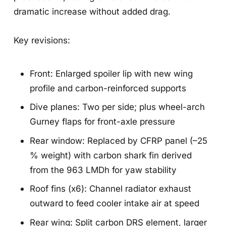
dramatic increase without added drag.
Key revisions:
Front: Enlarged spoiler lip with new wing
profile and carbon-reinforced supports
Dive planes: Two per side; plus wheel-arch
Gurney flaps for front-axle pressure
Rear window: Replaced by CFRP panel (–25
% weight) with carbon shark fin derived
from the 963 LMDh for yaw stability
Roof fins (x6): Channel radiator exhaust
outward to feed cooler intake air at speed
Rear wing: Split carbon DRS element, larger