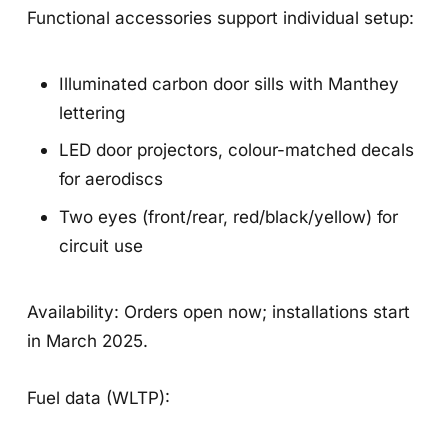
Functional accessories support individual setup:
Illuminated carbon door sills with Manthey
lettering
LED door projectors, colour-matched decals
for aerodiscs
Two eyes (front/rear, red/black/yellow) for
circuit use
Availability: Orders open now; installations start
in March 2025.
Fuel data (WLTP):