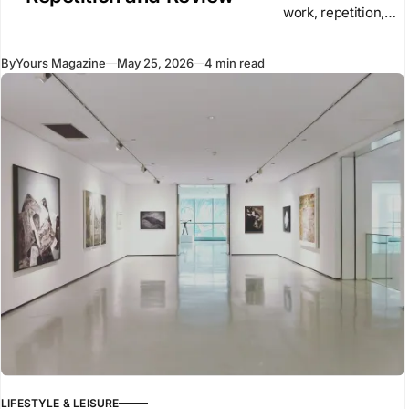
work, repetition,
and high training
volume. These
By
Yours Magazine
May 25, 2026
4 min read
elements remain
central to
performance. They
create the base on
which
LIFESTYLE & LEISURE