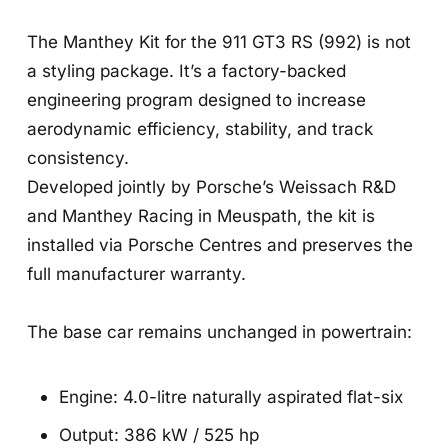
The Manthey Kit for the 911 GT3 RS (992) is not
a styling package. It’s a factory-backed
engineering program designed to increase
aerodynamic efficiency, stability, and track
consistency.
Developed jointly by Porsche’s Weissach R&D
and Manthey Racing in Meuspath, the kit is
installed via Porsche Centres and preserves the
full manufacturer warranty.
The base car remains unchanged in powertrain:
Engine: 4.0-litre naturally aspirated flat-six
Output: 386 kW / 525 hp