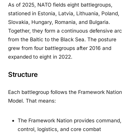
As of 2025, NATO fields eight battlegroups,
stationed in Estonia, Latvia, Lithuania, Poland,
Slovakia, Hungary, Romania, and Bulgaria.
Together, they form a continuous defensive arc
from the Baltic to the Black Sea. The posture
grew from four battlegroups after 2016 and
expanded to eight in 2022.
Structure
Each battlegroup follows the Framework Nation
Model. That means:
The Framework Nation provides command,
control, logistics, and core combat