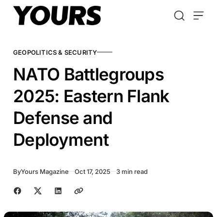
Skip to content
GEOPOLITICS & SECURITY
NATO Battlegroups
2025: Eastern Flank
Defense and
Deployment
By
Yours Magazine
Oct 17, 2025
3 min read
Share with friends