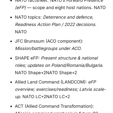
NATO factsheet:
NATO’s Forward Presence
(eFP)
— scope and eight host nations.
NATO
NATO topics:
Deterrence and defence
,
Readiness Action Plan / 2022 decisions
.
NATO
JFC Brunssum (ACO component):
Mission/battlegroups under ACO
.
SHAPE eFP:
Present structure & national
roles; updates on Poland/Romania/Bulgaria
.
NATO Shape+2NATO Shape+2
Allied Land Command (LANDCOM):
eFP
overview; exercises/readiness; Latvia scale-
up
.
NATO LC+2NATO LC+2
ACT (Allied Command Transformation):