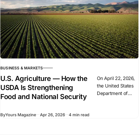
weapons
deliveries. But
Germany’
BUSINESS & MARKETS
U.S. Agriculture — How the
On April 22, 2026,
the United States
USDA Is Strengthening
Department of
Food and National Security
Agriculture (USDA)
signed a $300
By
Yours Magazine
Apr 26, 2026
4 min read
million agreement
with Palantir
Technologies to
modernize its data