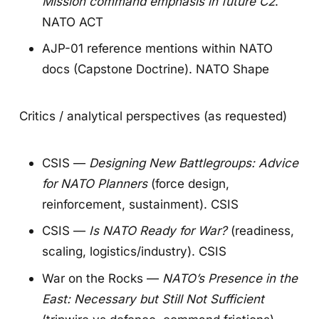
Mission command emphasis in future C2
.
NATO ACT
AJP-01 reference mentions within NATO
docs (Capstone Doctrine).
NATO Shape
Critics / analytical perspectives (as requested)
CSIS —
Designing New Battlegroups: Advice
for NATO Planners
(force design,
reinforcement, sustainment).
CSIS
CSIS —
Is NATO Ready for War?
(readiness,
scaling, logistics/industry).
CSIS
War on the Rocks —
NATO’s Presence in the
East: Necessary but Still Not Sufficient