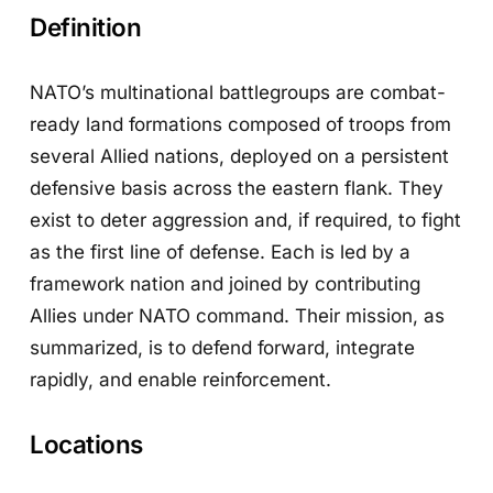
Definition
NATO’s multinational battlegroups are combat-
ready land formations composed of troops from
several Allied nations, deployed on a persistent
defensive basis across the eastern flank. They
exist to deter aggression and, if required, to fight
as the first line of defense. Each is led by a
framework nation and joined by contributing
Allies under NATO command. Their mission, as
summarized, is to defend forward, integrate
rapidly, and enable reinforcement.
Locations