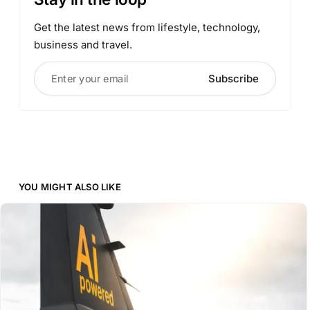
Get the latest news from lifestyle, technology,
business and travel.
Enter your email
Subscribe
YOU MIGHT ALSO LIKE