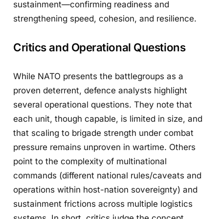
sustainment—confirming readiness and
strengthening speed, cohesion, and resilience.
Critics and Operational Questions
While NATO presents the battlegroups as a
proven deterrent, defence analysts highlight
several operational questions. They note that
each unit, though capable, is limited in size, and
that scaling to brigade strength under combat
pressure remains unproven in wartime. Others
point to the complexity of multinational
commands (different national rules/caveats and
operations within host-nation sovereignty) and
sustainment frictions across multiple logistics
systems. In short, critics judge the concept