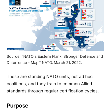
Source: "NATO's Eastern Flank: Stronger Defence and 
Deterrence - Map," NATO, March 21, 2022,
These are standing NATO units, not ad hoc
coalitions, and they train to common Allied
standards through regular certification cycles.
Purpose