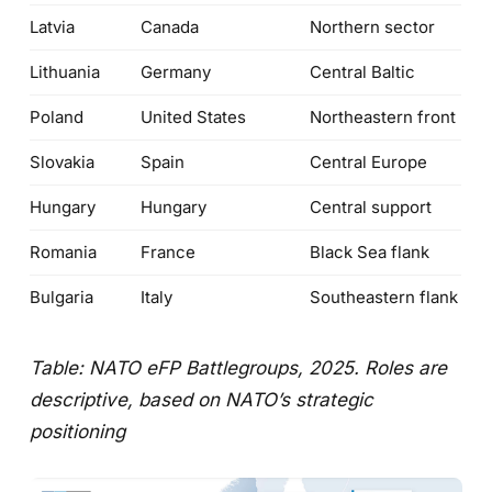
Latvia
Canada
Northern sector
Lithuania
Germany
Central Baltic
Poland
United States
Northeastern front
Slovakia
Spain
Central Europe
Hungary
Hungary
Central support
Romania
France
Black Sea flank
Bulgaria
Italy
Southeastern flank
Table: NATO eFP Battlegroups, 2025. Roles are
descriptive, based on NATO’s strategic
positioning