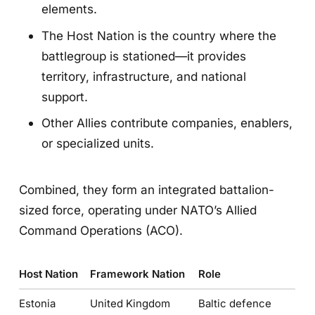
elements.
The Host Nation is the country where the
battlegroup is stationed—it provides
territory, infrastructure, and national
support.
Other Allies contribute companies, enablers,
or specialized units.
Combined, they form an integrated battalion-
sized force, operating under NATO’s Allied
Command Operations (ACO).
Host Nation
Framework Nation
Role
Estonia
United Kingdom
Baltic defence