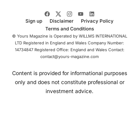
infrastructure and
Sign up
Disclaimer
Privacy Policy
Terms and Conditions
© Yours Magazine is Operated by WILLMS INTERNATIONAL
LTD Registered in England and Wales Company Number:
14734847 Registered Office: England and Wales Contact:
contact@yours-magazine.com
Content is provided for informational purposes
only and does not constitute professional or
investment advice.