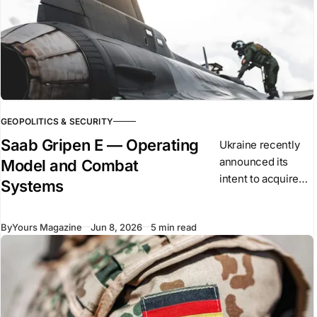
GEOPOLITICS & SECURITY
Saab Gripen E — Operating
Ukraine recently
announced its
Model and Combat
intent to acquire
Systems
the Saab Gripen E
as part of its long-
By
Yours Magazine
Jun 8, 2026
5 min read
term air force
modernisation. The
aircraft is a single-