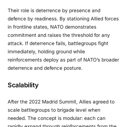
Their role is deterrence by presence and
defence by readiness. By stationing Allied forces
in frontline states, NATO demonstrates
commitment and raises the threshold for any
attack. If deterrence fails, battlegroups fight
immediately, holding ground while
reinforcements deploy as part of NATO’s broader
deterrence and defence posture.
Scalability
After the 2022 Madrid Summit, Allies agreed to
scale battlegroups to brigade level when
needed. The concept is modular: each can
rapidly expand through reinforcements from the