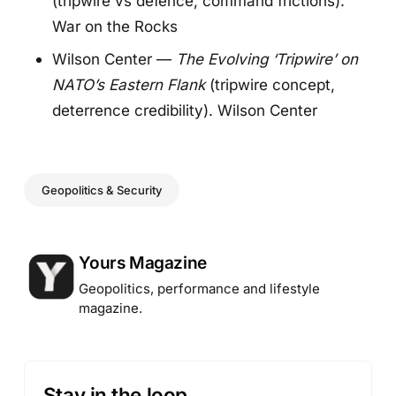
(tripwire vs defence, command frictions).
War on the Rocks
Wilson Center —
The Evolving ‘Tripwire’ on
NATO’s Eastern Flank
(tripwire concept,
deterrence credibility).
Wilson Cente
r
Geopolitics & Security
Posted by
Yours Magazine
Geopolitics, performance and lifestyle
magazine.
Stay in the loop