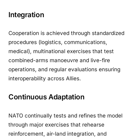
Integration
Cooperation is achieved through standardized
procedures (logistics, communications,
medical), multinational exercises that test
combined-arms manoeuvre and live-fire
operations, and regular evaluations ensuring
interoperability across Allies.
Continuous Adaptation
NATO continually tests and refines the model
through major exercises that rehearse
reinforcement, air-land integration, and