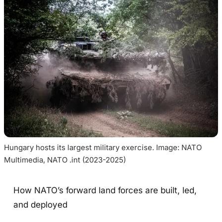
Hungary hosts its largest military exercise. Image: NATO 
Multimedia, NATO .int (2023-2025)
How NATO’s forward land forces are built, led,
and deployed