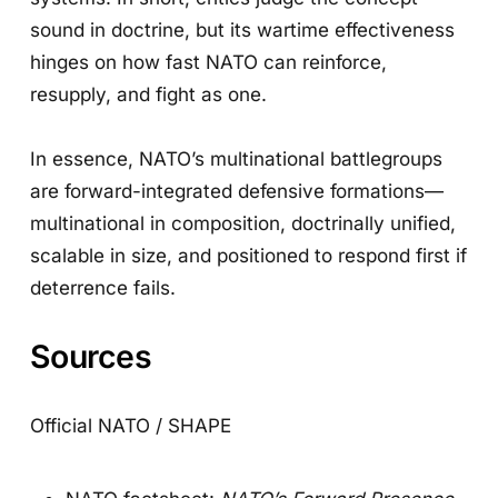
sound in doctrine, but its wartime effectiveness
hinges on how fast NATO can reinforce,
resupply, and fight as one.
In essence, NATO’s multinational battlegroups
are forward-integrated defensive formations—
multinational in composition, doctrinally unified,
scalable in size, and positioned to respond first if
deterrence fails.
Sources
Official NATO / SHAPE