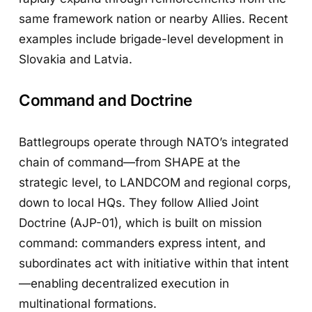
same framework nation or nearby Allies. Recent
examples include brigade-level development in
Slovakia and Latvia.
Command and Doctrine
Battlegroups operate through NATO’s integrated
chain of command—from SHAPE at the
strategic level, to LANDCOM and regional corps,
down to local HQs. They follow Allied Joint
Doctrine (AJP-01), which is built on mission
command: commanders express intent, and
subordinates act with initiative within that intent
—enabling decentralized execution in
multinational formations.