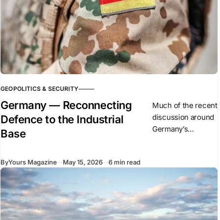
GEOPOLITICS & SECURITY
Germany — Reconnecting
Much of the recent
discussion around
Defence to the Industrial
Germany’s
Base
defence expansion
has focused on
By
Yours Magazine
May 15, 2026
6 min read
military spending,
procurement
figures, tanks,
ammunition
production, and